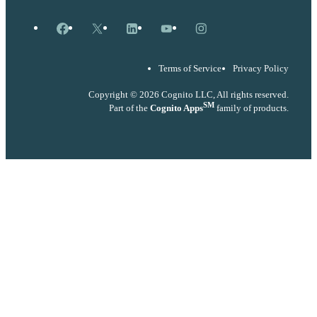
Facebook
X
LinkedIn
YouTube
Instagram
Terms of Service
Privacy Policy
Copyright © 2026 Cognito LLC, All rights reserved.
SM
Part of the
Cognito Apps
family of products.