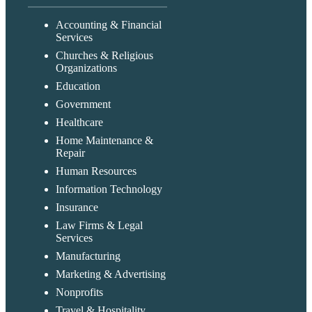
Accounting & Financial
Services
Churches & Religious
Organizations
Education
Government
Healthcare
Home Maintenance &
Repair
Human Resources
Information Technology
Insurance
Law Firms & Legal
Services
Manufacturing
Marketing & Advertising
Nonprofits
Travel & Hospitality