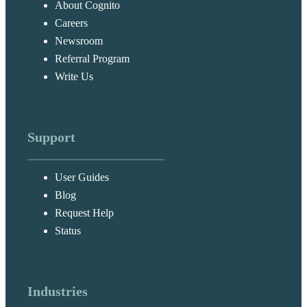
About Cognito
Careers
Newsroom
Referral Program
Write Us
Support
User Guides
Blog
Request Help
Status
Industries