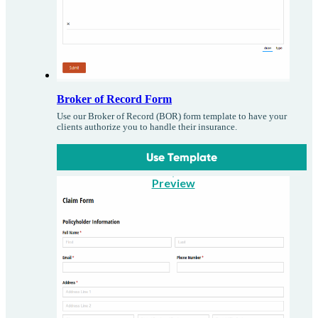
Broker of Record Form
Use our Broker of Record (BOR) form template to have your
clients authorize you to handle their insurance.
Use Template
Preview