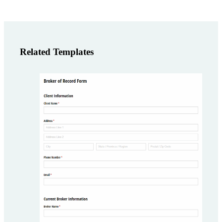
Related Templates