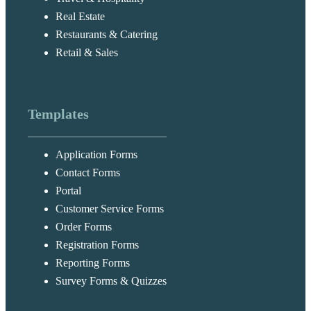
Real Estate
Restaurants & Catering
Retail & Sales
Templates
Application Forms
Contact Forms
Portal
Customer Service Forms
Order Forms
Registration Forms
Reporting Forms
Survey Forms & Quizzes