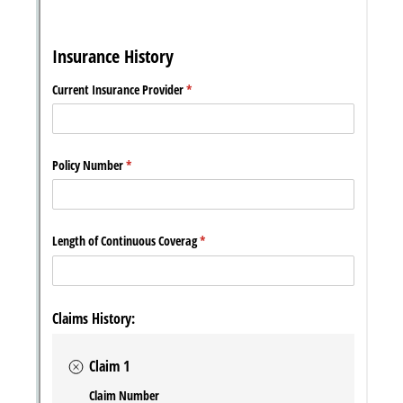
Messages may be review
Cognito
support purposes in acco
New
Forms
with our
Privacy Pol
Chat
Support