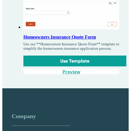
Homeowners Insurance Quote Form
Use our **Homeowners Insurance Quote Form** template to
simplify the homeowners insurance application process.
Use Template
Preview
Company