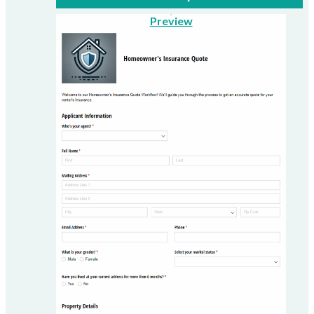
Preview