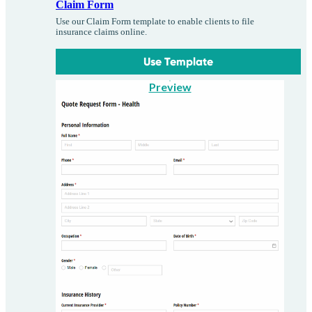
Claim Form
Use our Claim Form template to enable clients to file
insurance claims online.
Use Template
Preview