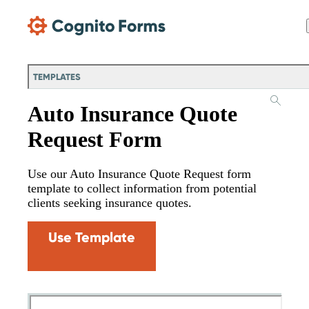
Skip Main Navigation
TEMPLATES
Auto Insurance Quote
Request Form
Use our Auto Insurance Quote Request form
template to collect information from potential
clients seeking insurance quotes.
Use Template