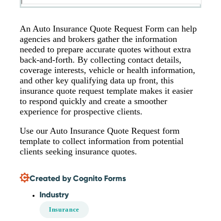
An Auto Insurance Quote Request Form can help
agencies and brokers gather the information
needed to prepare accurate quotes without extra
back-and-forth. By collecting contact details,
coverage interests, vehicle or health information,
and other key qualifying data up front, this
insurance quote request template makes it easier
to respond quickly and create a smoother
experience for prospective clients.
Use our Auto Insurance Quote Request form
template to collect information from potential
clients seeking insurance quotes.
Created by Cognito Forms
Industry
Insurance