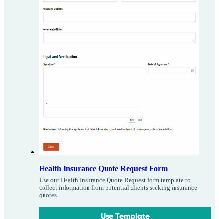
Health Insurance Quote Request Form
Use our Health Insurance Quote Request form template to
collect information from potential clients seeking insurance
quotes.
Use Template