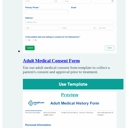
Adult Medical Consent Form
Use our adult medical consent form template to collect a
patient's consent and approval prior to treatment.
Use Template
Preview