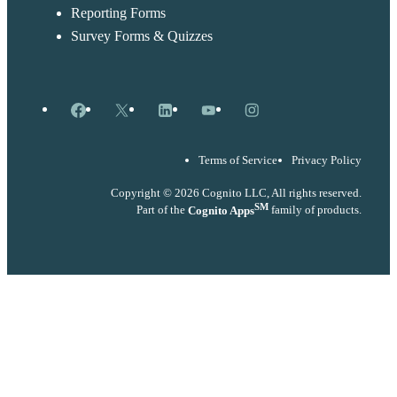
Reporting Forms
Survey Forms & Quizzes
Facebook
X
LinkedIn
YouTube
Instagram
Terms of Service
Privacy Policy
Copyright © 2026 Cognito LLC, All rights reserved.
SM
Part of the
Cognito Apps
family of products.