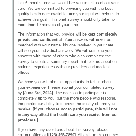
Messages may be review
Cognito
support purposes in acco
New
Forms
with our
Privacy Pol
Chat
Support