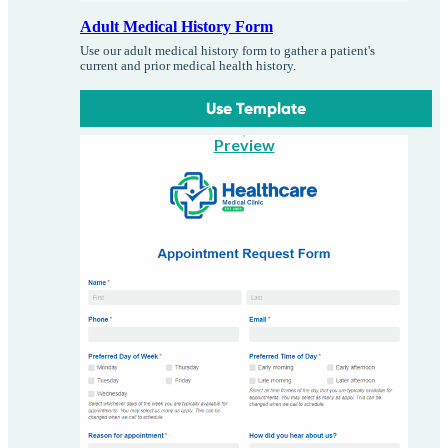
Adult Medical History Form
Use our adult medical history form to gather a patient's
current and prior medical health history.
Use Template
Preview