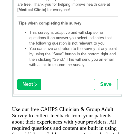
Use our free CAHPS Clinician & Group Adult
Survey to collect feedback from your patients
about their experiences with your providers. All
required questions and content are built in using