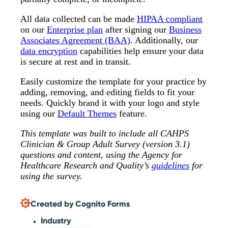
All data collected can be made
HIPAA compliant
on our
Enterprise plan
after signing our
Business
Associates Agreement (BAA)
. Additionally, our
data encryption
capabilities help ensure your data
is secure at rest and in transit.
Easily customize the template for your practice by
adding, removing, and editing fields to fit your
needs. Quickly brand it with your logo and style
using our
Default Themes
feature.
This template was built to include all CAHPS
Clinician & Group Adult Survey (version 3.1)
questions and content, using the Agency for
Healthcare Research and Quality’s
guidelines
for
using the survey.
Created by Cognito Forms
Industry