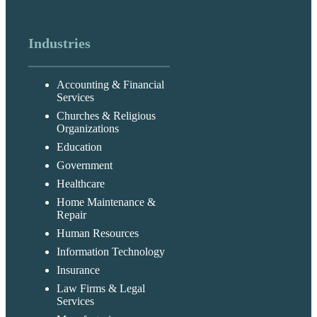
Industries
Accounting & Financial
Services
Churches & Religious
Organizations
Education
Government
Healthcare
Home Maintenance &
Repair
Human Resources
Information Technology
Insurance
Law Firms & Legal
Services