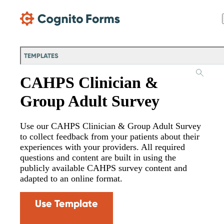
Skip Main Navigation
TEMPLATES
CAHPS Clinician &
Group Adult Survey
Use our CAHPS Clinician & Group Adult Survey
to collect feedback from your patients about their
experiences with your providers. All required
questions and content are built in using the
publicly available CAHPS survey content and
adapted to an online format.
Use Template