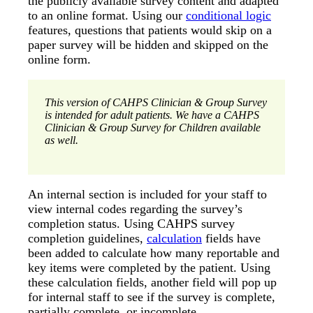
the publicly available survey content and adapted
to an online format. Using our
conditional logic
features, questions that patients would skip on a
paper survey will be hidden and skipped on the
online form.
This version of CAHPS Clinician & Group Survey
is intended for adult patients. We have a CAHPS
Clinician & Group Survey for Children available
as well.
An internal section is included for your staff to
view internal codes regarding the survey’s
completion status. Using CAHPS survey
completion guidelines,
calculation
fields have
been added to calculate how many reportable and
key items were completed by the patient. Using
these calculation fields, another field will pop up
for internal staff to see if the survey is complete,
partially complete, or incomplete.