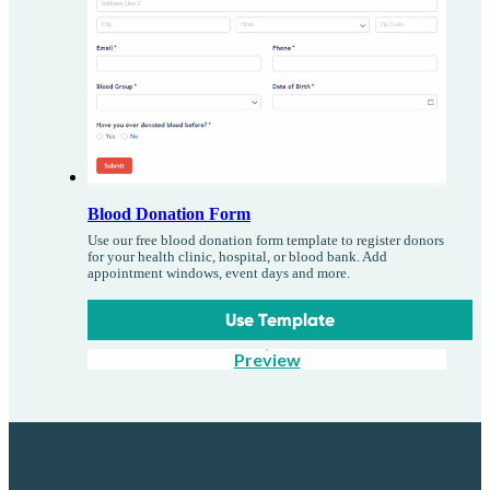
Blood Donation Form
Use our free blood donation form template to register donors
for your health clinic, hospital, or blood bank. Add
appointment windows, event days and more.
Use Template
Preview