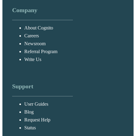
Company
About Cognito
Careers
Newsroom
Referral Program
Write Us
Support
User Guides
Blog
Request Help
Status