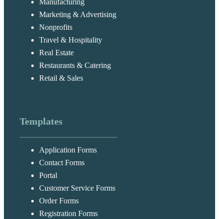
Manufacturing
Marketing & Advertising
Nonprofits
Travel & Hospitality
Real Estate
Restaurants & Catering
Retail & Sales
Templates
Application Forms
Contact Forms
Portal
Customer Service Forms
Order Forms
Registration Forms