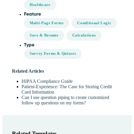
Healthcare
Feature
Multi-Page Forms
Conditional Logic
Save & Resume
Calculations
Type
Survey Forms & Quizzes
Related Articles
HIPAA Compliance Guide
Patient-Experience: The Case for Storing Credit
Card Information
Can I use question piping to create customized
follow up questions on my forms?
Related Templates