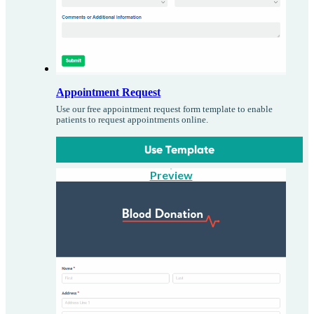
Appointment Request
Use our free appointment request form template to enable
patients to request appointments online.
Use Template
Preview