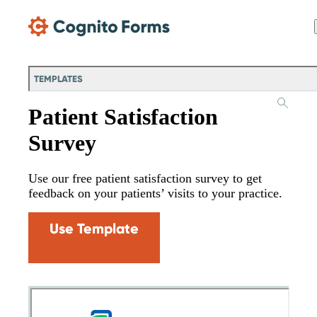
Skip Main Navigation
TEMPLATES
Patient Satisfaction
Survey
Use our free patient satisfaction survey to get
feedback on your patients’ visits to your practice.
Use Template