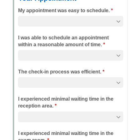
Messages may be review
Cognito
support purposes in acco
New
Forms
with our
Privacy Pol
Chat
Support