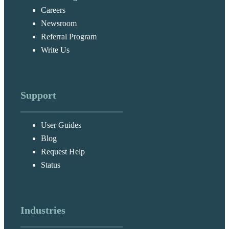
Careers
Newsroom
Referral Program
Write Us
Support
User Guides
Blog
Request Help
Status
Industries