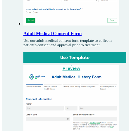
Adult Medical Consent Form
Use our adult medical consent form template to collect a
patient's consent and approval prior to treatment.
Use Template
Preview