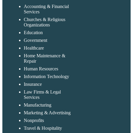
Accounting & Financial
Services
Churches & Religious
Organizations
Education
Government
Healthcare
Home Maintenance &
Repair
Human Resources
Information Technology
Insurance
Law Firms & Legal
Services
Manufacturing
Marketing & Advertising
Nonprofits
Travel & Hospitality