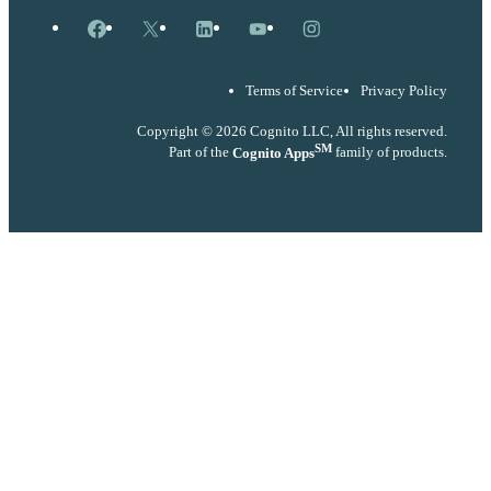
Facebook
X
LinkedIn
YouTube
Instagram
Terms of Service
Privacy Policy
Copyright © 2026 Cognito LLC, All rights reserved.
SM
Part of the
Cognito Apps
family of products.