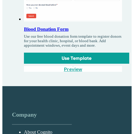
Blood Donation Form
Use our free blood donation form template to register donors
for your health clinic, hospital, or blood bank. Add
appointment windows, event days and more.
Use Template
Preview
Company
About Cognito