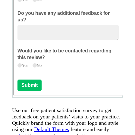
Use our free patient satisfaction survey to get
feedback on your patients’ visits to your practice.
Quickly brand the form with your logo and style
using our
Default Themes
feature and easily