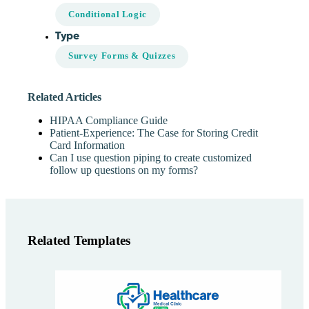
Conditional Logic
Type
Survey Forms & Quizzes
Related Articles
HIPAA Compliance Guide
Patient-Experience: The Case for Storing Credit
Card Information
Can I use question piping to create customized
follow up questions on my forms?
Related Templates