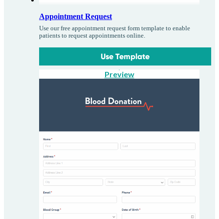
Appointment Request
Use our free appointment request form template to enable
patients to request appointments online.
Use Template
Preview