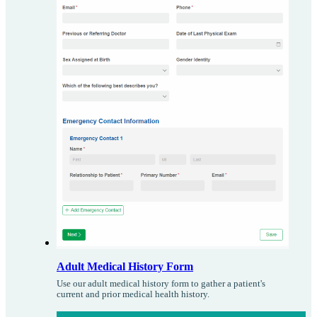
Adult Medical History Form
Use our adult medical history form to gather a patient's
current and prior medical health history.