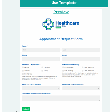
Use Template
Preview