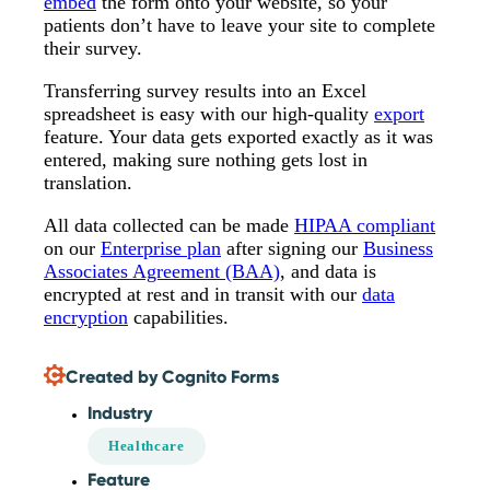
embed
the form onto your website, so your
patients don’t have to leave your site to complete
their survey.
Transferring survey results into an Excel
spreadsheet is easy with our high-quality
export
feature. Your data gets exported exactly as it was
entered, making sure nothing gets lost in
translation.
All data collected can be made
HIPAA compliant
on our
Enterprise plan
after signing our
Business
Associates Agreement (BAA)
, and data is
encrypted at rest and in transit with our
data
encryption
capabilities.
Created by Cognito Forms
Industry
Healthcare
Feature