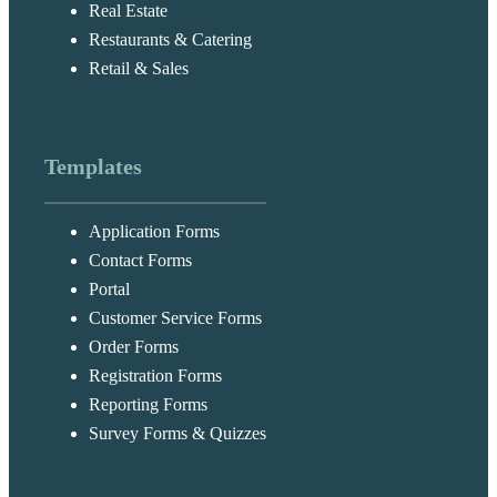
Real Estate
Restaurants & Catering
Retail & Sales
Templates
Application Forms
Contact Forms
Portal
Customer Service Forms
Order Forms
Registration Forms
Reporting Forms
Survey Forms & Quizzes