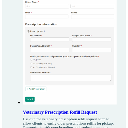
Veterinary Prescription Refill Request
Use our free veterinary prescription refill request form to
allow clients to easily order prescriptions refills for pickup.
Customize it with your branding, and embed it on your