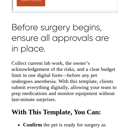
Before surgery begins,
ensure all approvals are
in place.
Collect current lab work, the owner’s
acknowledgement of the risks, and a clear budget
limit in one digital form—before any pet
undergoes anesthesia. With this template, clients
submit everything digitally, allowing your team to
prep medications and monitor equipment without
last-minute surprises.
With This Template, You Can:
Confirm
the pet is ready for surgery as