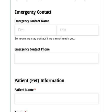
Messages may be review
Cognito
support purposes in acco
New
Forms
with our
Privacy Pol
Chat
Support