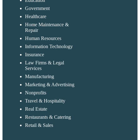
Education
Government
Healthcare
Home Maintenance &
Repair
Human Resources
Information Technology
Insurance
Law Firms & Legal
Services
Manufacturing
Marketing & Advertising
Nonprofits
Travel & Hospitality
Real Estate
Restaurants & Catering
Retail & Sales