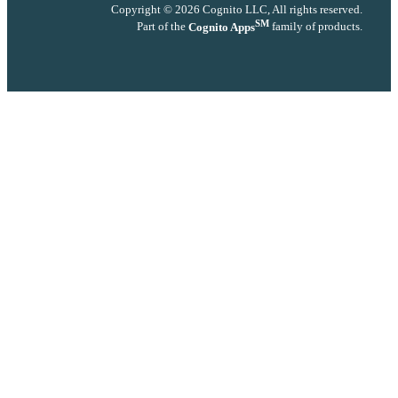
Copyright © 2026 Cognito LLC, All rights reserved.
SM
Part of the
Cognito Apps
family of products.