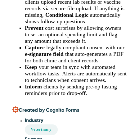
clients upload recent lab results or vaccine
records via secure file upload. If anything is
missing,
Conditional Logic
automatically
shows follow-up questions.
Prevent
cost surprises by allowing owners
to set an optional spending limit and flag
any amount that exceeds it.
Capture
legally compliant consent with our
e-signature field
that auto-generates a PDF
for both clinic and client records.
Keep
your team in sync with automated
workflow tasks. Alerts are automatically sent
to technicians when consent arrives.
Inform
clients by sending pre-op fasting
reminders prior to drop-off.
Created by Cognito Forms
Industry
Veterinary