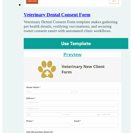
Veterinary Dental Consent Form
Veterinary Dental Consent Form template makes gathering
pet health details, verifying vaccinations, and securing
owner consent easier with automated clinic workflows.
Use Template
Preview