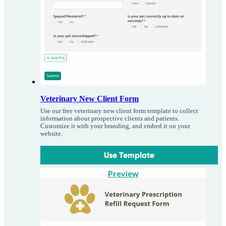
Veterinary New Client Form
Use our free veterinary new client form template to collect
information about prospective clients and patients.
Customize it with your branding, and embed it on your
website.
Use Template
Preview