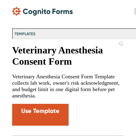
Skip Main Navigation
TEMPLATES
Veterinary Anesthesia
Consent Form
Veterinary Anesthesia Consent Form Template
collects lab work, owner's risk acknowledgment,
and budget limit in one digital form before pet
anesthesia.
Use Template