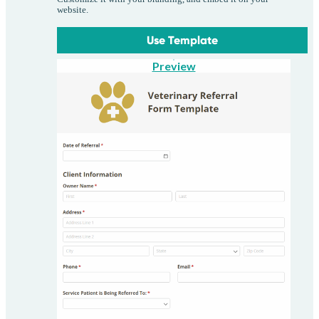
website.
Use Template
Preview