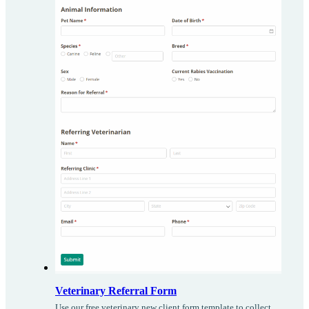
Veterinary Referral Form
Use our free veterinary new client form template to collect