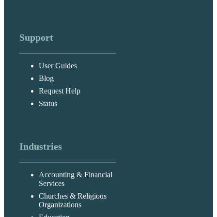
Support
User Guides
Blog
Request Help
Status
Industries
Accounting & Financial
Services
Churches & Religious
Organizations