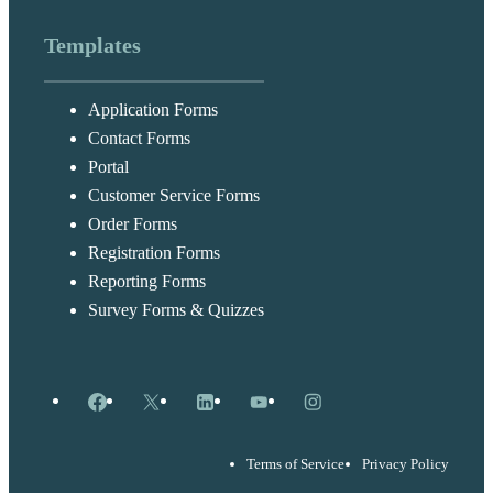
Templates
Application Forms
Contact Forms
Portal
Customer Service Forms
Order Forms
Registration Forms
Reporting Forms
Survey Forms & Quizzes
Facebook
X
LinkedIn
YouTube
Instagram
Terms of Service
Privacy Policy