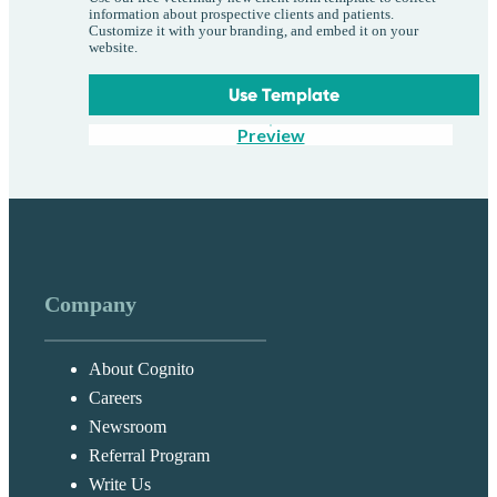
information about prospective clients and patients.
Customize it with your branding, and embed it on your
website.
Use Template
Preview
Company
About Cognito
Careers
Newsroom
Referral Program
Write Us