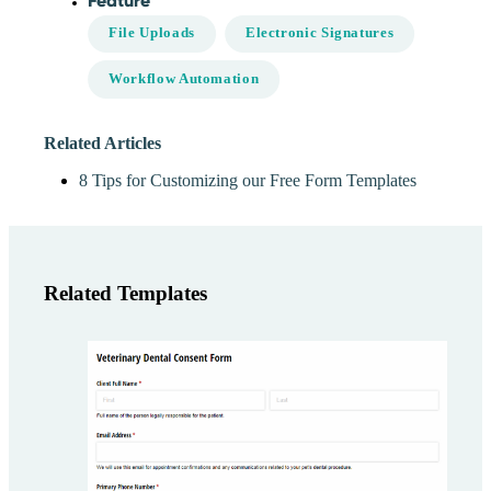
Feature
File Uploads
Electronic Signatures
Workflow Automation
Related Articles
8 Tips for Customizing our Free Form Templates
Related Templates