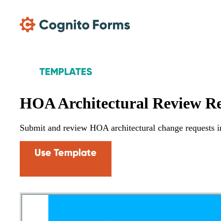
Skip Main Navigation
TEMPLATES
HOA Architectural Review R
Submit and review HOA architectural change requests i
Use Template