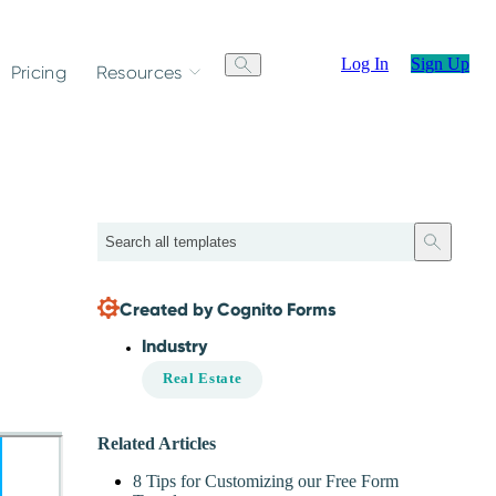
Log In
Sign Up
Pricing
Resources
Search
Created by Cognito Forms
Industry
Real Estate
Related Articles
8 Tips for Customizing our Free Form