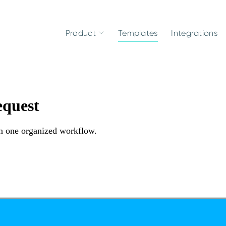
Product
Templates
Integrations
equest
n one organized workflow.