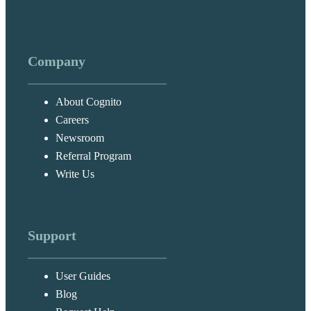
Company
About Cognito
Careers
Newsroom
Referral Program
Write Us
Support
User Guides
Blog