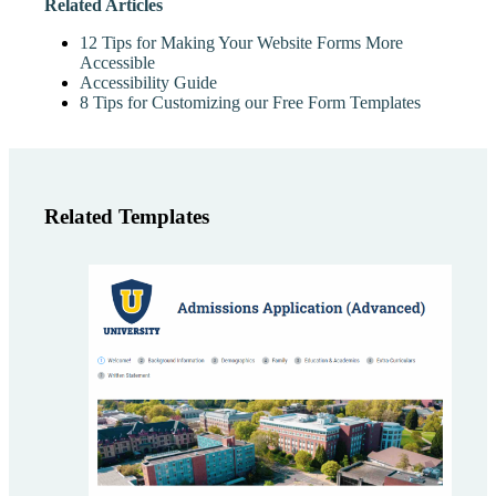
Related Articles
12 Tips for Making Your Website Forms More
Accessible
Accessibility Guide
8 Tips for Customizing our Free Form Templates
Related Templates