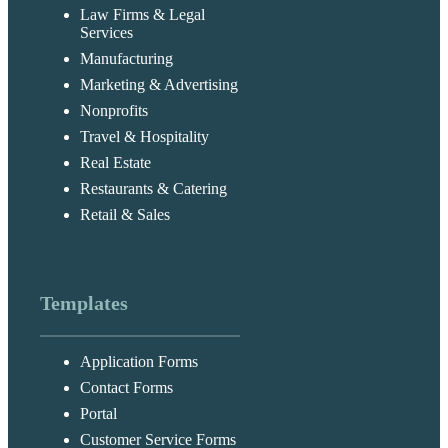
Law Firms & Legal
Services
Manufacturing
Marketing & Advertising
Nonprofits
Travel & Hospitality
Real Estate
Restaurants & Catering
Retail & Sales
Templates
Application Forms
Contact Forms
Portal
Customer Service Forms