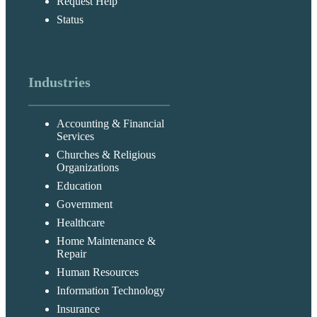
Request Help
Status
Industries
Accounting & Financial
Services
Churches & Religious
Organizations
Education
Government
Healthcare
Home Maintenance &
Repair
Human Resources
Information Technology
Insurance