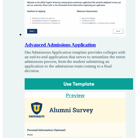
Advanced Admissions Application
Our Admissions Application template provides colleges with
an end-to-end application that serves to streamline the entire
admissions process, from the student submitting an
application to the admissions team coming to a final
decision.
Use Template
Preview