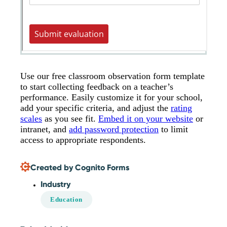
Use our free classroom observation form template
to start collecting feedback on a teacher’s
performance. Easily customize it for your school,
add your specific criteria, and adjust the
rating
scales
as you see fit.
Embed it on your website
or
intranet, and
add password protection
to limit
access to appropriate respondents.
Created by Cognito Forms
Industry
Education