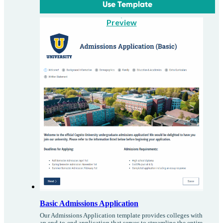
Use Template
Preview
Basic Admissions Application
Our Admissions Application template provides colleges with