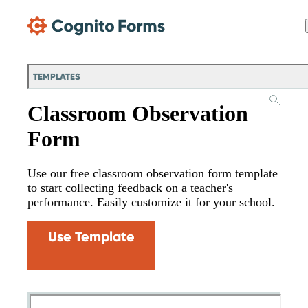
Skip Main Navigation
TEMPLATES
Classroom Observation
Form
Use our free classroom observation form template
to start collecting feedback on a teacher's
performance. Easily customize it for your school.
Use Template