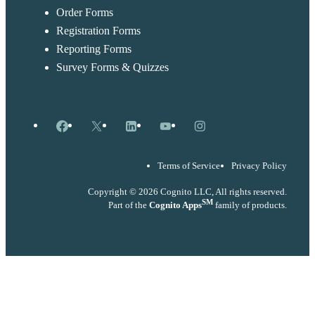
Order Forms
Registration Forms
Reporting Forms
Survey Forms & Quizzes
Facebook
X
LinkedIn
YouTube
Instagram
Terms of Service
Privacy Policy
Copyright © 2026 Cognito LLC, All rights reserved.
SM
Part of the
Cognito Apps
family of products.