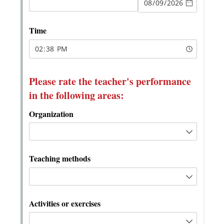
Messages may be review
Cognito
support purposes in acco
New
Forms
with our
Privacy Pol
Chat
Support