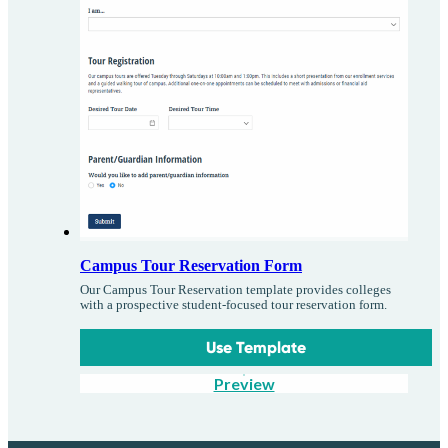
Campus Tour Reservation Form
Our Campus Tour Reservation template provides colleges
with a prospective student-focused tour reservation form.
Use Template
Preview