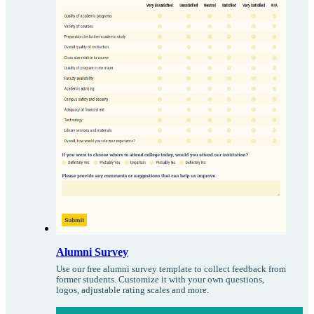
Alumni Survey
Use our free alumni survey template to collect feedback from
former students. Customize it with your own questions,
logos, adjustable rating scales and more.