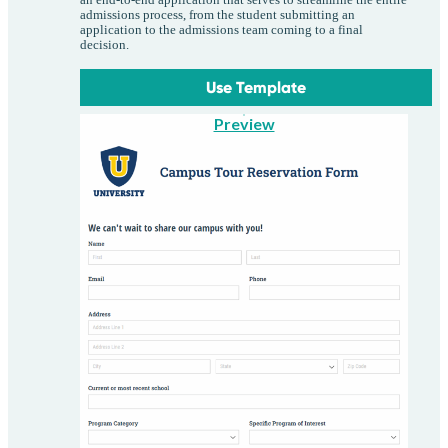
an end-to-end application that serves to streamline the entire
admissions process, from the student submitting an
application to the admissions team coming to a final
decision.
Use Template
Preview