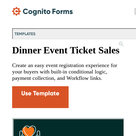
Skip Main Navigation
TEMPLATES
Dinner Event Ticket Sales
Create an easy event registration experience for
your buyers with built-in conditional logic,
payment collection, and Workflow links.
Use Template