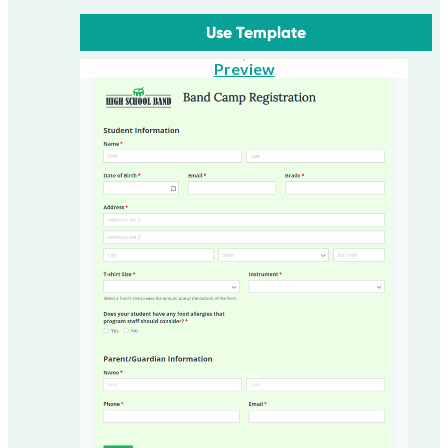
Use Template
Preview