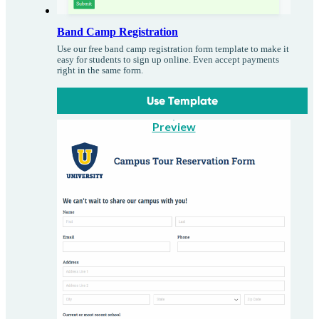
Band Camp Registration
Use our free band camp registration form template to make it
easy for students to sign up online. Even accept payments
right in the same form.
Use Template
Preview