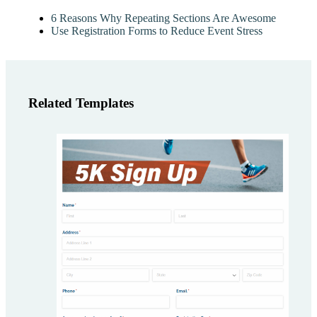
6 Reasons Why Repeating Sections Are Awesome
Use Registration Forms to Reduce Event Stress
Related Templates