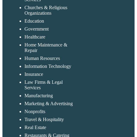
Churches & Religious
Organizations
Education
Government
Healthcare
Home Maintenance &
Repair
Human Resources
Information Technology
Insurance
Law Firms & Legal
Services
Manufacturing
Marketing & Advertising
Nonprofits
Travel & Hospitality
Real Estate
Restaurants & Catering