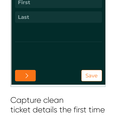
Capture clean
ticket details the first time