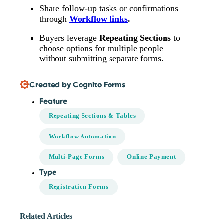
Share follow-up tasks or confirmations
through
Workflow links
.
Buyers leverage
Repeating Sections
to
choose options for multiple people
without submitting separate forms.
Created by Cognito Forms
Feature
Repeating Sections & Tables
Workflow Automation
Multi-Page Forms
Online Payment
Type
Registration Forms
Related Articles