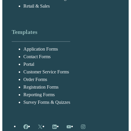
Retail & Sales
Templates
Application Forms
Contact Forms
Portal
Customer Service Forms
Order Forms
Registration Forms
Reporting Forms
Survey Forms & Quizzes
Facebook
X
LinkedIn
YouTube
Instagram