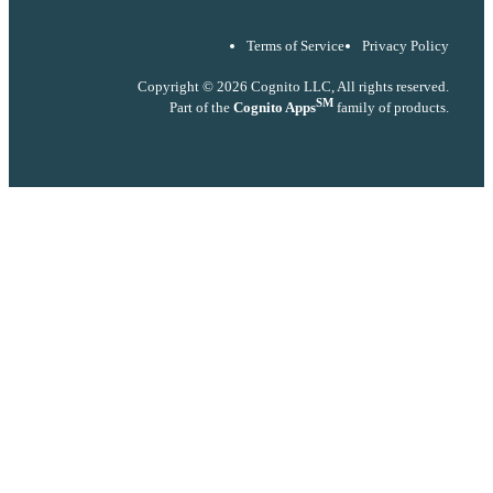
Terms of Service
Privacy Policy
Copyright © 2026 Cognito LLC, All rights reserved.
SM
Part of the
Cognito Apps
family of products.