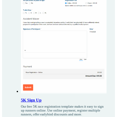
5K Sign Up
Our free 5K race registration template makes it easy to sign
up runners online. Use online payment, register multiple
runners, offer earlybird discounts and more.