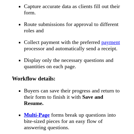
Capture accurate data as clients fill out their
form.
Route submissions for approval to different
roles and
Collect payment with the preferred
payment
processor and automatically send a receipt.
Display only the necessary questions and
quantities on each page.
Workflow details:
Buyers can save their progress and return to
their form to finish it with
Save and
Resume.
Multi-Page
forms break up questions into
bite-sized pieces for an easy flow of
answering questions.