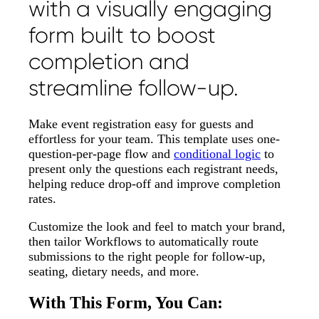
with a visually engaging
form built to boost
completion and
streamline follow-up.
Make event registration easy for guests and
effortless for your team. This template uses one-
question-per-page flow and
conditional logic
to
present only the questions each registrant needs,
helping reduce drop-off and improve completion
rates.
Customize the look and feel to match your brand,
then tailor Workflows to automatically route
submissions to the right people for follow-up,
seating, dietary needs, and more.
With This Form, You Can: