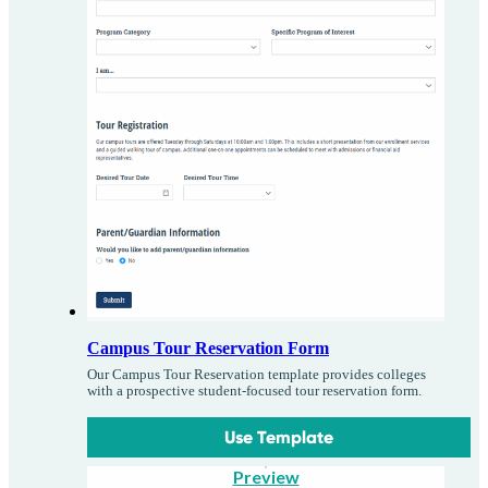
Campus Tour Reservation Form
Our Campus Tour Reservation template provides colleges
with a prospective student-focused tour reservation form.
Use Template
Preview