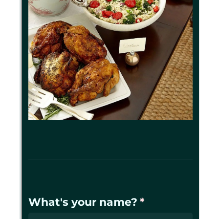
Messages may be review
Cognito
support purposes in acco
New
Forms
with our
Privacy Pol
Chat
Support