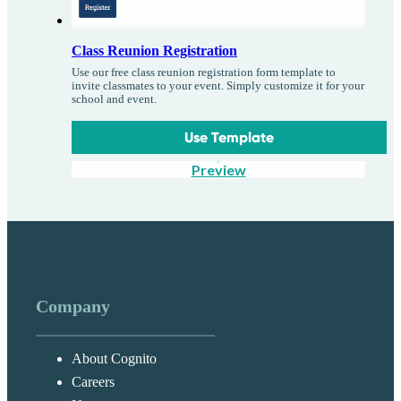
Class Reunion Registration
Use our free class reunion registration form template to
invite classmates to your event. Simply customize it for your
school and event.
Use Template
Preview
Company
About Cognito
Careers