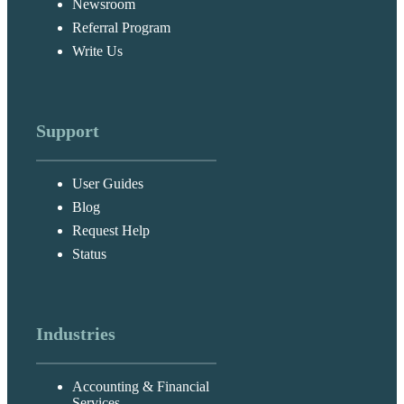
Newsroom
Referral Program
Write Us
Support
User Guides
Blog
Request Help
Status
Industries
Accounting & Financial
Services