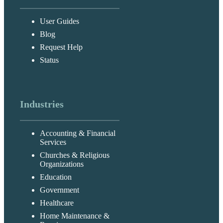
User Guides
Blog
Request Help
Status
Industries
Accounting & Financial
Services
Churches & Religious
Organizations
Education
Government
Healthcare
Home Maintenance &