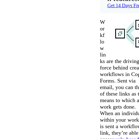
Get 14 Days Fr
W
or
kf
lo
w
lin
ks are the drivin
force behind crea
workflows in Co
Forms. Sent via
email, you can t
of these links as 
means to which 
work gets done.
When an individ
within your wor
is sent a workfl
link, they’re able