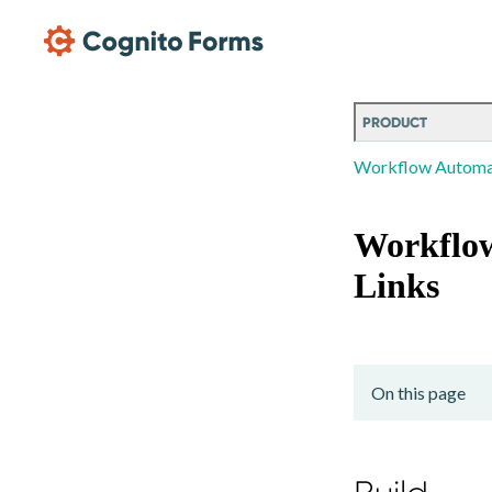
Skip Main Navigation
PRODUCT
Workflow Automa
Workflo
Links
On this page