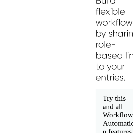
Build
flexible
workflow
by shari
role-
based li
to your
entries.
Try this
and all
Workflow
Automati
n features