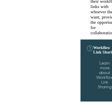
their workf
links with
whoever th
want, provi
the opportu
for
collaboratio
Workflow
Link Shar
Learn
more
about
Workflo
Link
Sharing