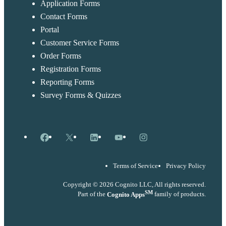
Application Forms
Contact Forms
Portal
Customer Service Forms
Order Forms
Registration Forms
Reporting Forms
Survey Forms & Quizzes
Facebook
X
LinkedIn
YouTube
Instagram
Terms of Service
Privacy Policy
Copyright © 2026 Cognito LLC, All rights reserved.
SM
Part of the
Cognito Apps
family of products.