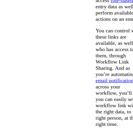
access
role-based
entry data as wel
perform availabl
actions on an ent
You can control
these links are
available, as well
who has access t
them, through
Workflow Link
Sharing. And as
you’re automatin
email notificatio
Messages may be revi
across your
Cognito
purposes in accordance wi
New
Forms
workflow, you’ll 
Chat
Support
you can easily se
workflow link wi
the right data, to
right person, at t
right time.