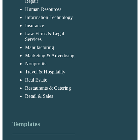
Repair
Human Resources
Information Technology
Insurance
Law Firms & Legal
Services
Manufacturing
Marketing & Advertising
Nonprofits
Travel & Hospitality
Real Estate
Restaurants & Catering
Retail & Sales
Templates