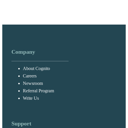
Company
About Cognito
Careers
Newsroom
Referral Program
Write Us
Support