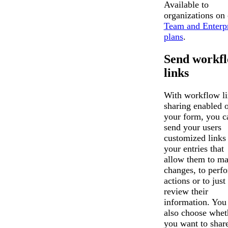
Available to
organizations on
Team and Enterpr
plans
.
Send workf
links
With workflow l
sharing enabled 
your form, you c
send your users
customized links 
your entries that
allow them to m
changes, to perf
actions or to just
review their
information. You
also choose whet
you want to shar