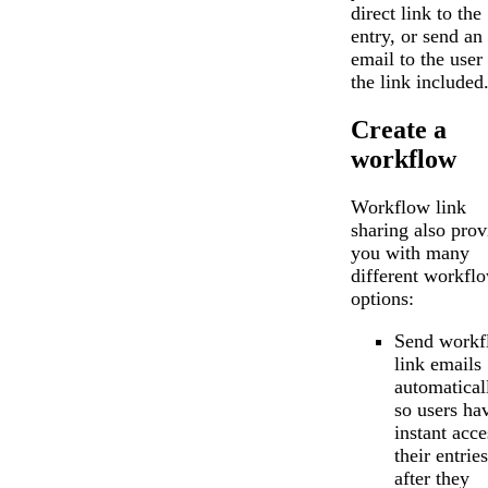
direct link to the
entry, or send an
email to the user
the link included
Create a
workflow
Workflow link
sharing also prov
you with many
different workfl
options:
Send workf
link emails
automatical
so users ha
instant acce
their entries
after they