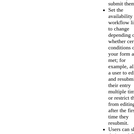
submit the
Set the
availability
workflow l
to change
depending 
whether cer
conditions 
your form a
met; for
example, a
a user to ed
and resubmi
their entry
multiple ti
or restrict 
from editin
after the fir
time they
resubmit.
Users can s