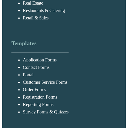
Real Estate
Restaurants & Catering
Retail & Sales
Templates
Application Forms
Contact Forms
Portal
Customer Service Forms
Order Forms
Registration Forms
Reporting Forms
Survey Forms & Quizzes