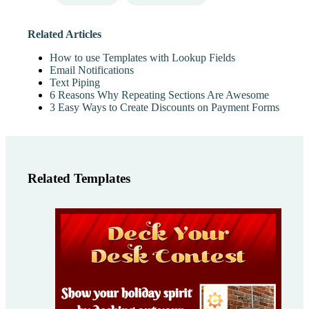
Related Articles
How to use Templates with Lookup Fields
Email Notifications
Text Piping
6 Reasons Why Repeating Sections Are Awesome
3 Easy Ways to Create Discounts on Payment Forms
Related Templates