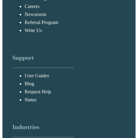
Careers
Newsroom
Referral Program
Write Us
Support
User Guides
Blog
Request Help
Status
Industries