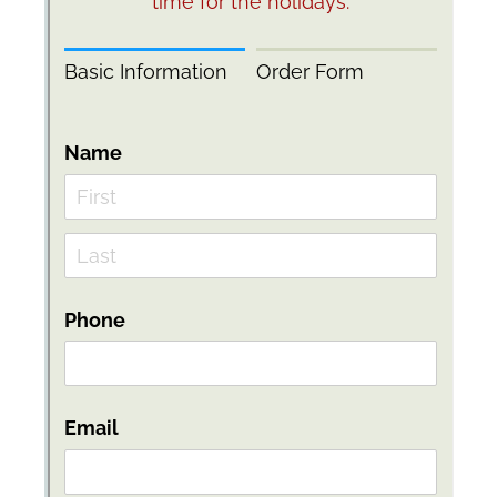
Messages may be review
Cognito
support purposes in acco
New
Forms
with our
Privacy Pol
Chat
Support