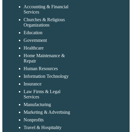
Accounting & Financial
Services
Churches & Religious
Organizations
Education
Government
Healthcare
Home Maintenance &
Repair
Human Resources
Information Technology
Insurance
Law Firms & Legal
Services
Manufacturing
Marketing & Advertising
Nonprofits
Travel & Hospitality