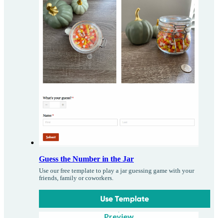
Guess the Number in the Jar
Use our free template to play a jar guessing game with your
friends, family or coworkers.
Use Template
Preview