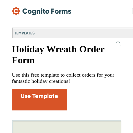
Skip Main Navigation
TEMPLATES
Holiday Wreath Order
Form
Use this free template to collect orders for your
fantastic holiday creations!
Use Template