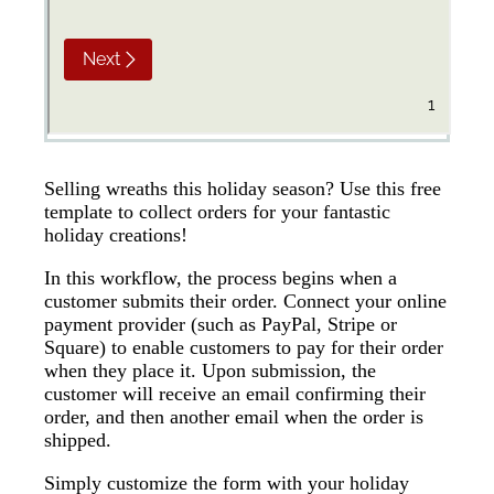
Selling wreaths this holiday season? Use this free
template to collect orders for your fantastic
holiday creations!
In this workflow, the process begins when a
customer submits their order. Connect your online
payment provider (such as PayPal, Stripe or
Square) to enable customers to pay for their order
when they place it. Upon submission, the
customer will receive an email confirming their
order, and then another email when the order is
shipped.
Simply customize the form with your holiday