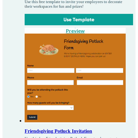
Use this free template to invite your employees to decorate
their workspaces for fun and prizes!
Use Template
Preview
Friendsgiving Potluck Invitation