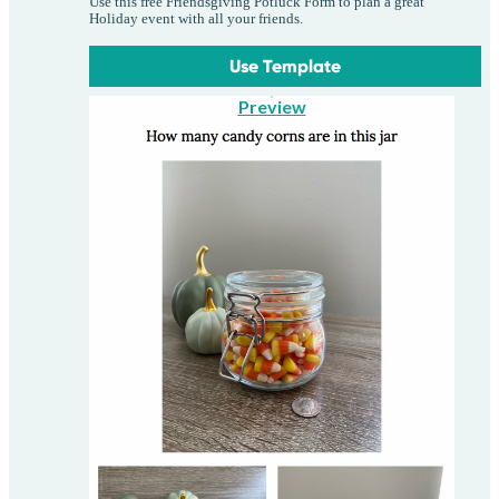
Use this free Friendsgiving Potluck Form to plan a great
Holiday event with all your friends.
Use Template
Preview