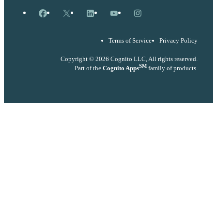
Facebook
X
LinkedIn
YouTube
Instagram
Terms of Service
Privacy Policy
Copyright © 2026 Cognito LLC, All rights reserved.
SM
Part of the
Cognito Apps
family of products.