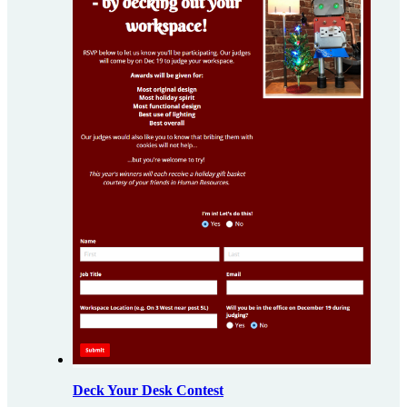
Deck Your Desk Contest