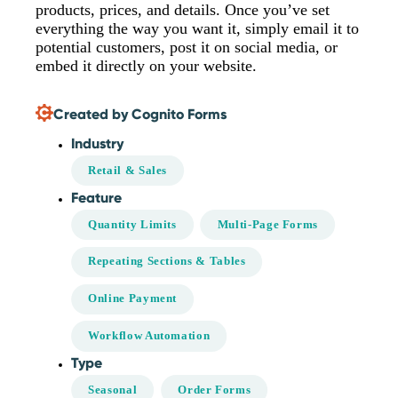
products, prices, and details. Once you’ve set
everything the way you want it, simply email it to
potential customers, post it on social media, or
embed it directly on your website.
Created by Cognito Forms
Industry
Retail & Sales
Feature
Quantity Limits
Multi-Page Forms
Repeating Sections & Tables
Online Payment
Workflow Automation
Type
Seasonal
Order Forms