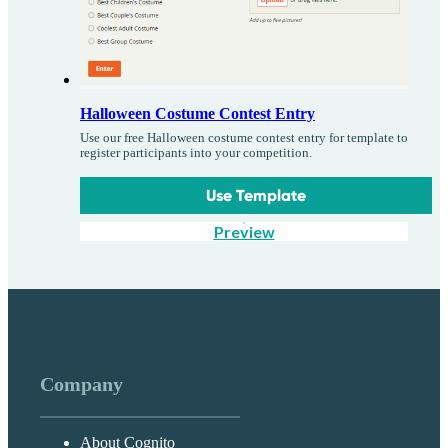
Halloween Costume Contest Entry
Use our free Halloween costume contest entry for template to
register participants into your competition.
Use Template
Preview
Company
About Cognito