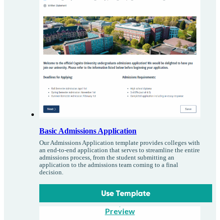
Basic Admissions Application
Our Admissions Application template provides colleges with
an end-to-end application that serves to streamline the entire
admissions process, from the student submitting an
application to the admissions team coming to a final
decision.
Use Template
Preview