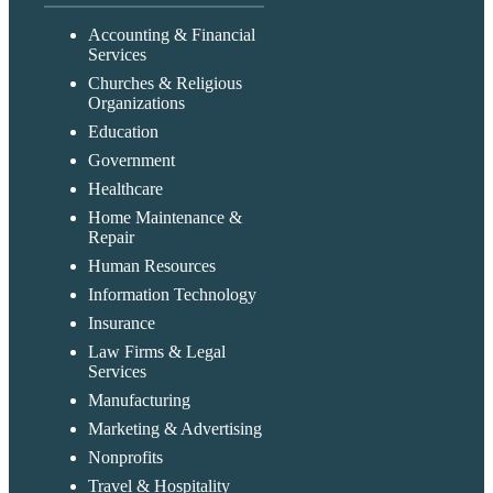
Accounting & Financial
Services
Churches & Religious
Organizations
Education
Government
Healthcare
Home Maintenance &
Repair
Human Resources
Information Technology
Insurance
Law Firms & Legal
Services
Manufacturing
Marketing & Advertising
Nonprofits
Travel & Hospitality