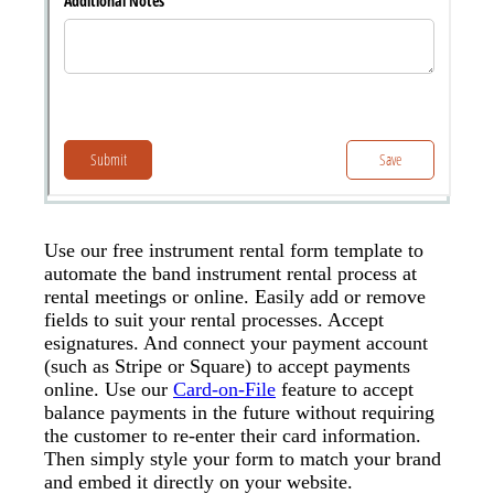
Use our free instrument rental form template to
automate the band instrument rental process at
rental meetings or online. Easily add or remove
fields to suit your rental processes. Accept
esignatures. And connect your payment account
(such as Stripe or Square) to accept payments
online. Use our
Card-on-File
feature to accept
balance payments in the future without requiring
the customer to re-enter their card information.
Then simply style your form to match your brand
and embed it directly on your website.