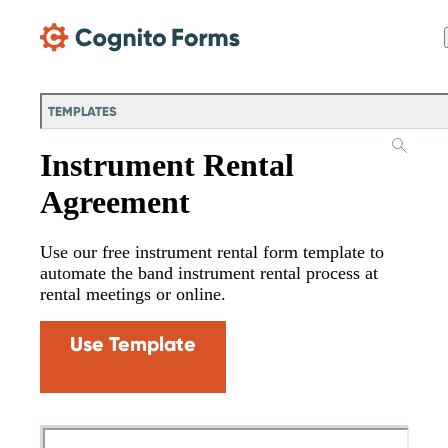
Skip Main Navigation
TEMPLATES
Instrument Rental
Agreement
Use our free instrument rental form template to
automate the band instrument rental process at
rental meetings or online.
Use Template