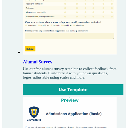
Alumni Survey
Use our free alumni survey template to collect feedback from
former students. Customize it with your own questions,
logos, adjustable rating scales and more.
Use Template
Preview