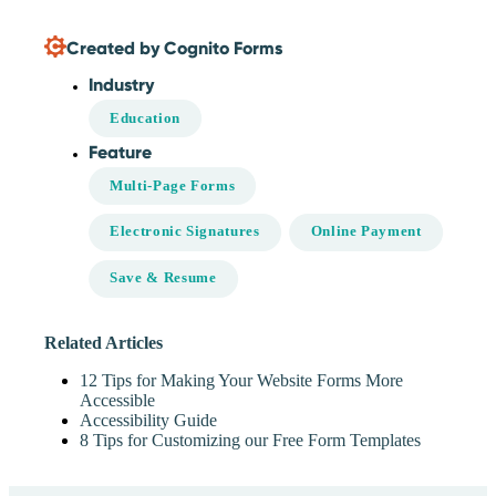
Created by Cognito Forms
Industry
Education
Feature
Multi-Page Forms
Electronic Signatures
Online Payment
Save & Resume
Related Articles
12 Tips for Making Your Website Forms More
Accessible
Accessibility Guide
8 Tips for Customizing our Free Form Templates