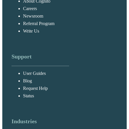
About Cognito
Careers
Newsroom
Referral Program
Write Us
Support
User Guides
Blog
Request Help
Status
Industries