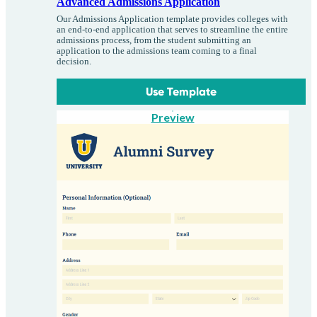
Advanced Admissions Application
Our Admissions Application template provides colleges with
an end-to-end application that serves to streamline the entire
admissions process, from the student submitting an
application to the admissions team coming to a final
decision.
Use Template
Preview