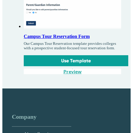
Campus Tour Reservation Form
Our Campus Tour Reservation template provides colleges
with a prospective student-focused tour reservation form.
Use Template
Preview
Company