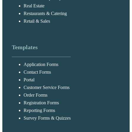
Real Estate
Restaurants & Catering
Retail & Sales
Templates
Application Forms
Contact Forms
Portal
Customer Service Forms
Order Forms
Registration Forms
Reporting Forms
Survey Forms & Quizzes