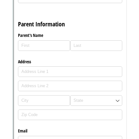
Messages may be review
Cognito
support purposes in acco
New
Forms
with our
Privacy Pol
Chat
Support