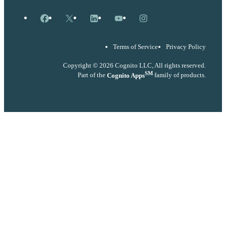
Facebook
X
LinkedIn
YouTube
Instagram
Terms of Service
Privacy Policy
Copyright © 2026 Cognito LLC, All rights reserved.
SM
Part of the
Cognito Apps
family of products.