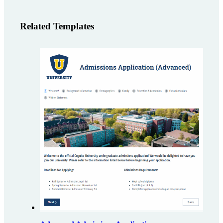
Related Templates