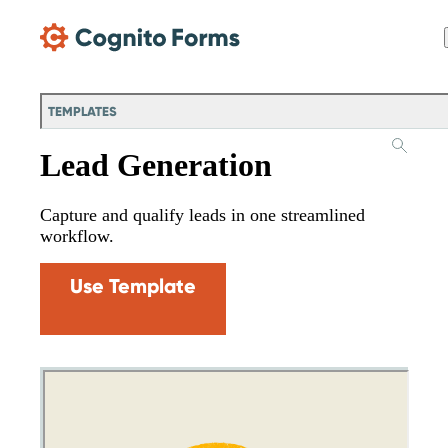
Skip Main Navigation
TEMPLATES
Lead Generation
Capture and qualify leads in one streamlined
workflow.
Use Template