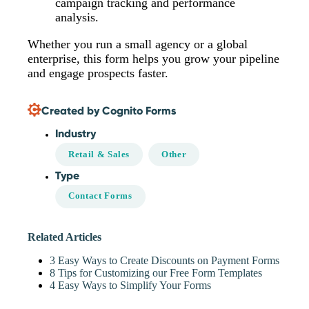
campaign tracking and performance
analysis.
Whether you run a small agency or a global
enterprise, this form helps you grow your pipeline
and engage prospects faster.
Created by Cognito Forms
Industry
Retail & Sales
Other
Type
Contact Forms
Related Articles
3 Easy Ways to Create Discounts on Payment Forms
8 Tips for Customizing our Free Form Templates
4 Easy Ways to Simplify Your Forms