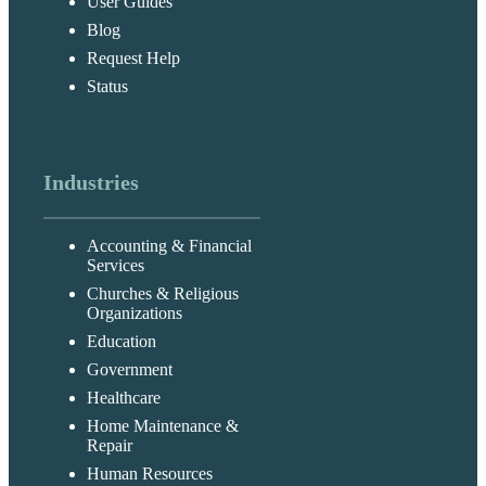
User Guides
Blog
Request Help
Status
Industries
Accounting & Financial
Services
Churches & Religious
Organizations
Education
Government
Healthcare
Home Maintenance &
Repair
Human Resources