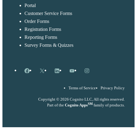
Portal
Customer Service Forms
Order Forms
Registration Forms
Reporting Forms
Survey Forms & Quizzes
Facebook
X
LinkedIn
YouTube
Instagram
Terms of Service
Privacy Policy
Copyright © 2026 Cognito LLC, All rights reserved.
SM
Part of the
Cognito Apps
family of products.