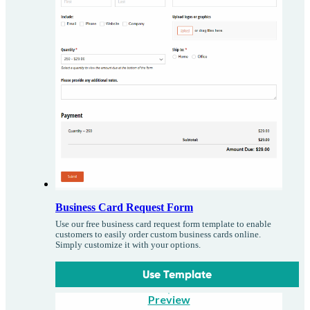
Business Card Request Form
Use our free business card request form template to enable
customers to easily order custom business cards online.
Simply customize it with your options.
Use Template
Preview