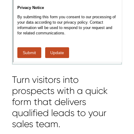
Turn visitors into
prospects with a quick
form that delivers
qualified leads to your
sales team.