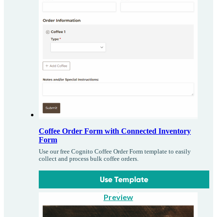
Coffee Order Form with Connected Inventory
Form
Use our free Cognito Coffee Order Form template to easily
collect and process bulk coffee orders.
Use Template
Preview