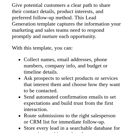
Give potential customers a clear path to share
their contact details, product interests, and
preferred follow-up method. This Lead
Generation template captures the information your
marketing and sales teams need to respond
promptly and nurture each opportunity.
With this template, you can:
Collect names, email addresses, phone
numbers, company info, and budget or
timeline details.
Ask prospects to select products or services
that interest them and choose how they want
to be contacted.
Send automated confirmation emails to set
expectations and build trust from the first
interaction.
Route submissions to the right salesperson
or CRM list for immediate follow-up.
Store every lead in a searchable database for