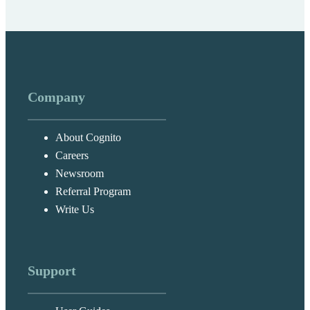
Company
About Cognito
Careers
Newsroom
Referral Program
Write Us
Support