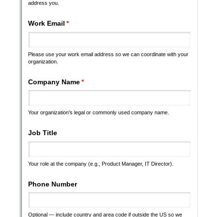
Messages may be review
Cognito
support purposes in acco
New
Forms
with our
Privacy Pol
Chat
Support