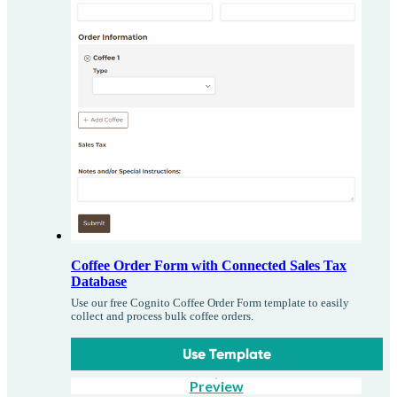
Coffee Order Form with Connected Sales Tax
Database
Use our free Cognito Coffee Order Form template to easily
collect and process bulk coffee orders.
Use Template
Preview