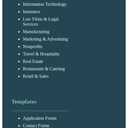
Information Technology
Insurance
Law Firms & Legal
Services
Manufacturing
Marketing & Advertising
Nonprofits
Travel & Hospitality
Real Estate
Restaurants & Catering
Retail & Sales
Templates
Application Forms
Contact Forms