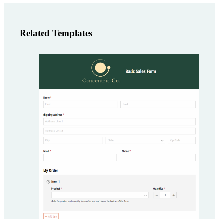
Related Templates