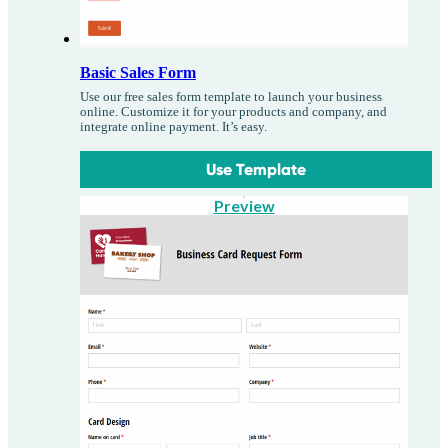
Basic Sales Form
Use our free sales form template to launch your business
online. Customize it for your products and company, and
integrate online payment. It’s easy.
Use Template
Preview