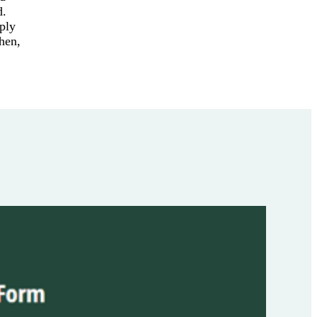
d.
ply
Then,