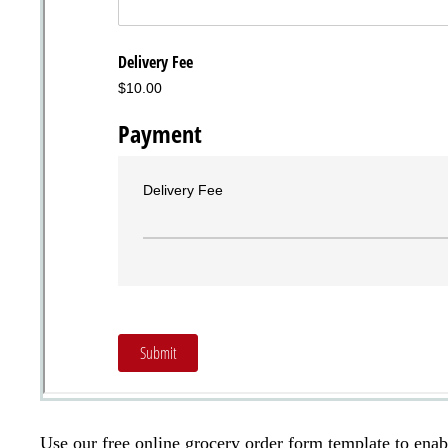
Use our free online grocery order form template to enab