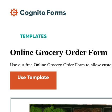
Skip Main Navigation
TEMPLATES
Online Grocery Order Form
Use our free Online Grocery Order Form to allow custom
Use Template