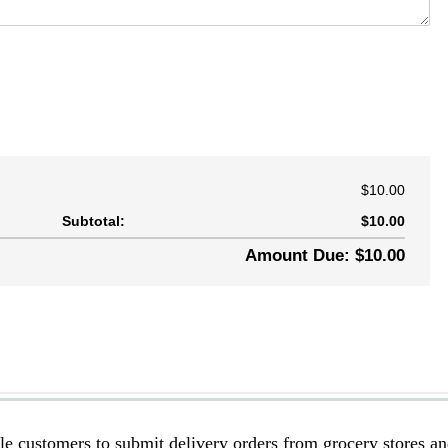
le customers to submit delivery orders from grocery stores a