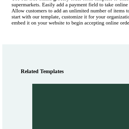
supermarkets. Easily add a payment field to take online
Allow customers to add an unlimited number of items to 
start with our template, customize it for your organizati
embed it on your website to begin accepting online orde
Related Templates