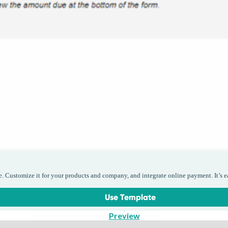
e. Customize it for your products and company, and integrate online payment. It’s e
Use Template
Preview