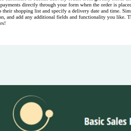
 payments directly through your form when the order is place
their shopping list and specify a delivery date and time. Sim
on, and add any additional fields and functionality you like. 
rs!