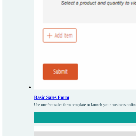
Basic Sales Form
Use our free sales form template to launch your business onlin