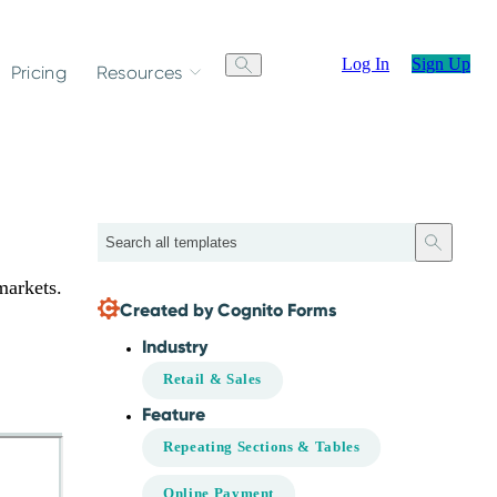
Log In
Sign Up
Pricing
Resources
Search
markets.
Created by Cognito Forms
Industry
Retail & Sales
Feature
Repeating Sections & Tables
Online Payment