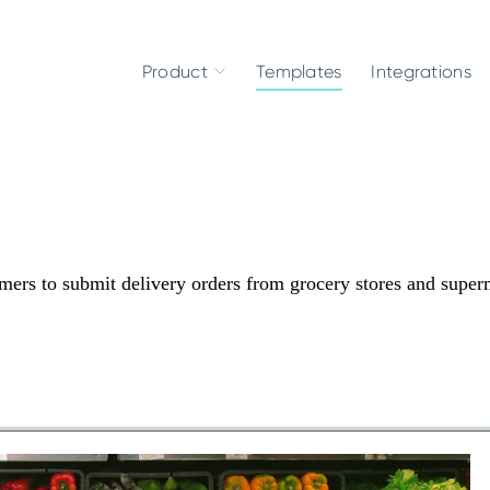
Product
Templates
Integrations
ers to submit delivery orders from grocery stores and super