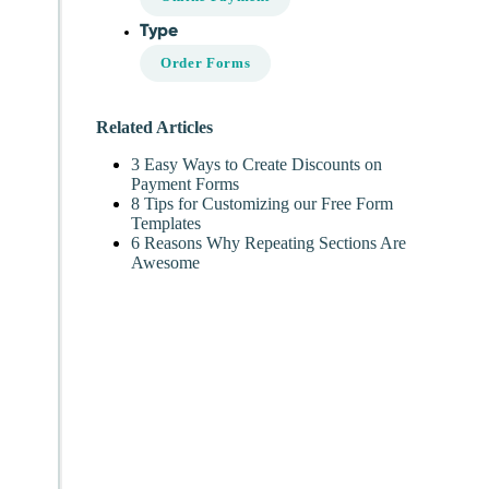
Type
Order Forms
Related Articles
3 Easy Ways to Create Discounts on
Payment Forms
8 Tips for Customizing our Free Form
Templates
6 Reasons Why Repeating Sections Are
Awesome