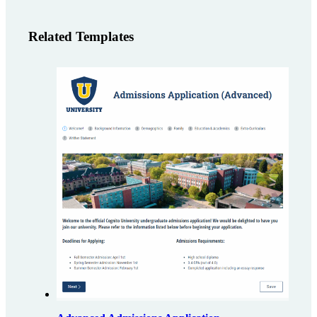
Related Templates