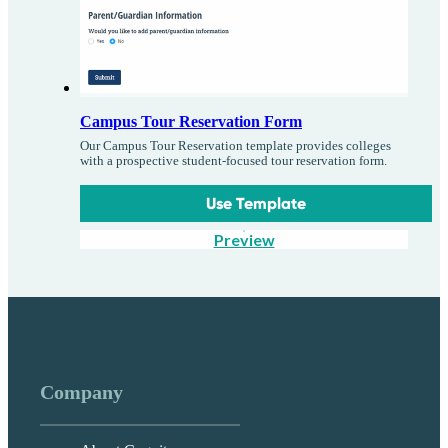
Campus Tour Reservation Form
Our Campus Tour Reservation template provides colleges
with a prospective student-focused tour reservation form.
Use Template
Preview
Company