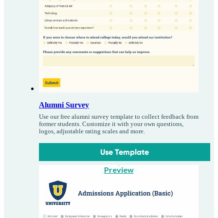
Alumni Survey
Use our free alumni survey template to collect feedback from
former students. Customize it with your own questions,
logos, adjustable rating scales and more.
Use Template
Preview