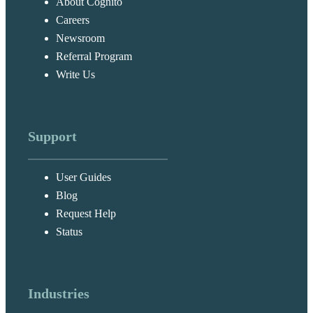
About Cognito
Careers
Newsroom
Referral Program
Write Us
Support
User Guides
Blog
Request Help
Status
Industries