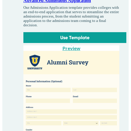
Advanced Admissions Application
Our Admissions Application template provides colleges with
an end-to-end application that serves to streamline the entire
admissions process, from the student submitting an
application to the admissions team coming to a final
decision.
Use Template
Preview