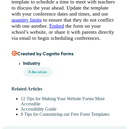
template to schedule a time to meet with teachers
to discuss the year ahead. Update the template
with your conference dates and times, and use
quantity limits
to ensure that they do not conflict
with one another.
Embed
the form on your
school’s website, or share it with parents directly
via email to begin scheduling conferences.
Created by Cognito Forms
Industry
Education
Related Articles
12 Tips for Making Your Website Forms More
Accessible
Accessibility Guide
8 Tips for Customizing our Free Form Templates