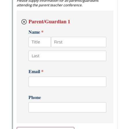
Messages may be review
Cognito
support purposes in acco
New
Forms
with our
Privacy Pol
Chat
Support