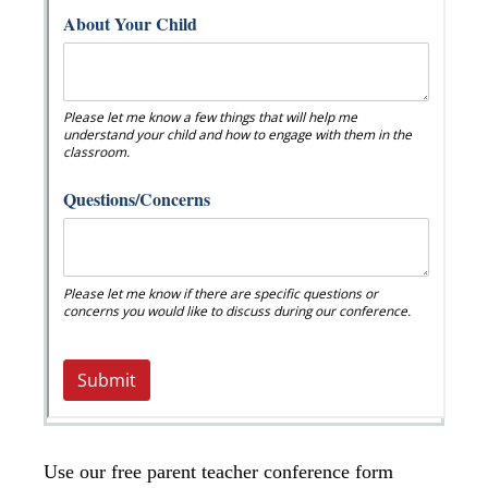
Use our free parent teacher conference form