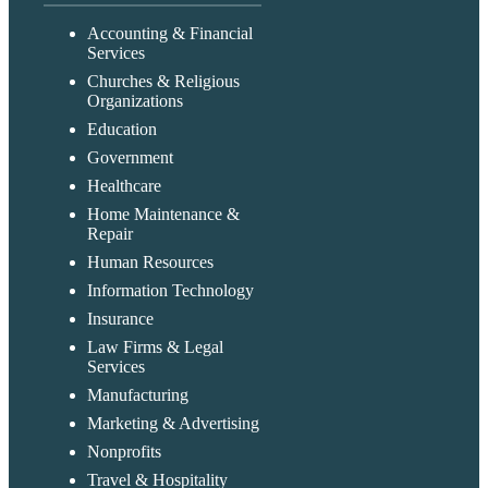
Accounting & Financial
Services
Churches & Religious
Organizations
Education
Government
Healthcare
Home Maintenance &
Repair
Human Resources
Information Technology
Insurance
Law Firms & Legal
Services
Manufacturing
Marketing & Advertising
Nonprofits
Travel & Hospitality