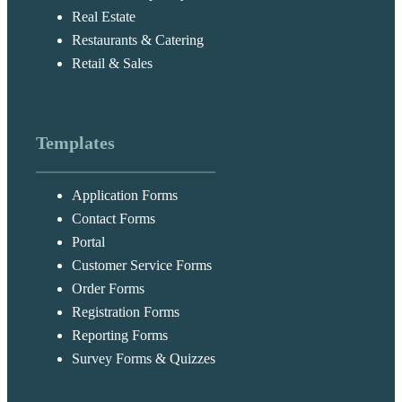
Real Estate
Restaurants & Catering
Retail & Sales
Templates
Application Forms
Contact Forms
Portal
Customer Service Forms
Order Forms
Registration Forms
Reporting Forms
Survey Forms & Quizzes