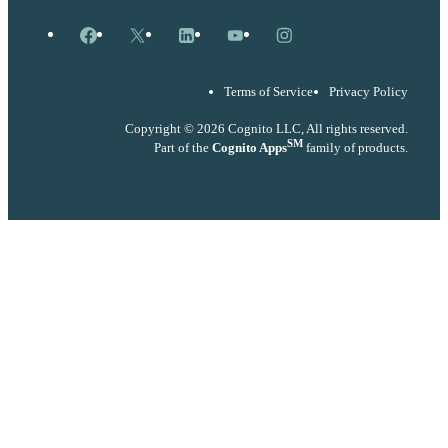
Facebook
X
LinkedIn
YouTube
Instagram
Terms of Service
Privacy Policy
Copyright © 2026 Cognito LLC, All rights reserved.
SM
Part of the
Cognito Apps
family of products.