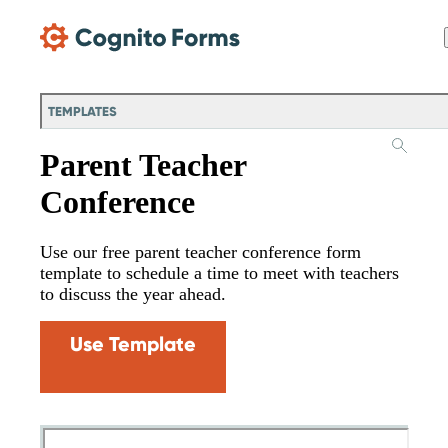
Skip Main Navigation
TEMPLATES
Parent Teacher
Conference
Use our free parent teacher conference form
template to schedule a time to meet with teachers
to discuss the year ahead.
Use Template