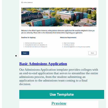
Basic Admissions Application
Our Admissions Application template provides colleges with
an end-to-end application that serves to streamline the entire
admissions process, from the student submitting an
application to the admissions team coming to a final
decision.
Use Template
Preview