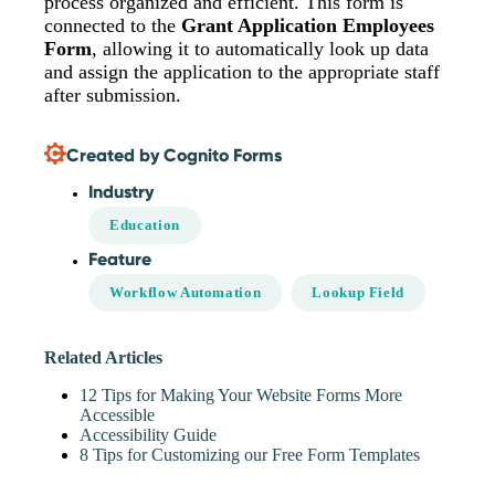
process organized and efficient. This form is
connected to the
Grant Application Employees
Form
, allowing it to automatically look up data
and assign the application to the appropriate staff
after submission.
Created by Cognito Forms
Industry
Education
Feature
Workflow Automation
Lookup Field
Related Articles
12 Tips for Making Your Website Forms More
Accessible
Accessibility Guide
8 Tips for Customizing our Free Form Templates