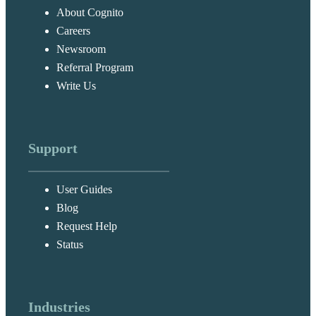
About Cognito
Careers
Newsroom
Referral Program
Write Us
Support
User Guides
Blog
Request Help
Status
Industries