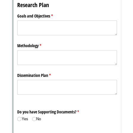
Messages may be review
Cognito
support purposes in acco
New
Forms
with our
Privacy Pol
Chat
Support