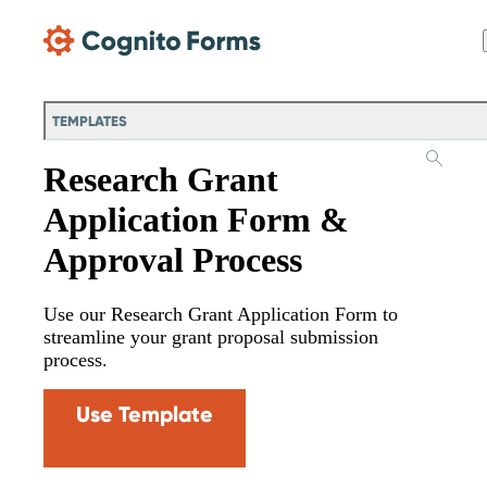
Skip Main Navigation
TEMPLATES
Research Grant
Application Form &
Approval Process
Use our Research Grant Application Form to
streamline your grant proposal submission
process.
Use Template