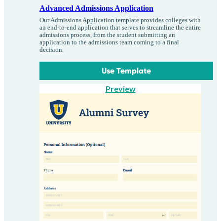
Advanced Admissions Application
Our Admissions Application template provides colleges with
an end-to-end application that serves to streamline the entire
admissions process, from the student submitting an
application to the admissions team coming to a final
decision.
Use Template
Preview