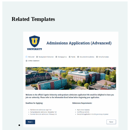
Related Templates