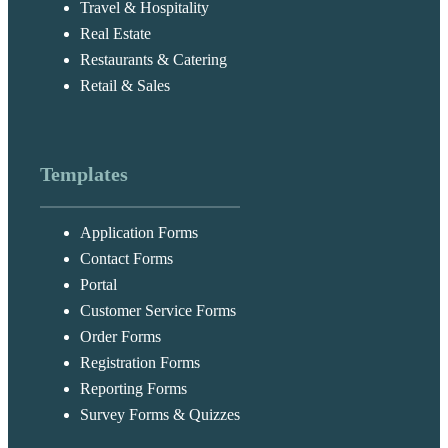
Travel & Hospitality
Real Estate
Restaurants & Catering
Retail & Sales
Templates
Application Forms
Contact Forms
Portal
Customer Service Forms
Order Forms
Registration Forms
Reporting Forms
Survey Forms & Quizzes