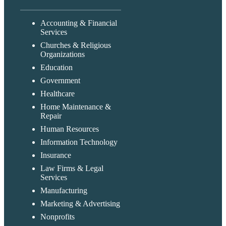
Accounting & Financial
Services
Churches & Religious
Organizations
Education
Government
Healthcare
Home Maintenance &
Repair
Human Resources
Information Technology
Insurance
Law Firms & Legal
Services
Manufacturing
Marketing & Advertising
Nonprofits