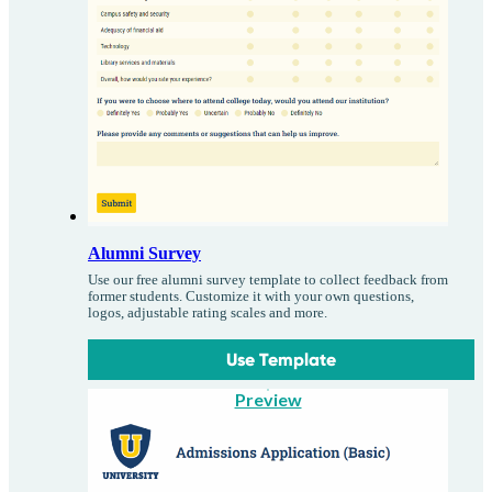
Alumni Survey
Use our free alumni survey template to collect feedback from
former students. Customize it with your own questions,
logos, adjustable rating scales and more.
Use Template
Preview