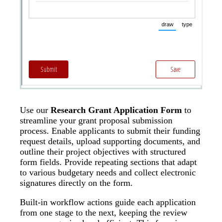
Use our
Research Grant Application Form
to
streamline your grant proposal submission
process. Enable applicants to submit their funding
request details, upload supporting documents, and
outline their project objectives with structured
form fields. Provide repeating sections that adapt
to various budgetary needs and collect electronic
signatures directly on the form.
Built-in workflow actions guide each application
from one stage to the next, keeping the review