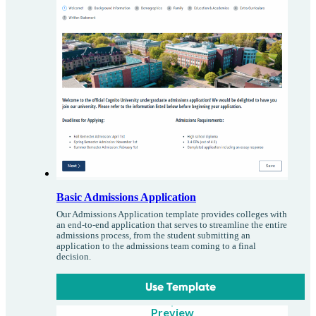
Basic Admissions Application
Our Admissions Application template provides colleges with
an end-to-end application that serves to streamline the entire
admissions process, from the student submitting an
application to the admissions team coming to a final
decision.
Use Template
Preview