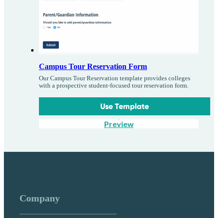
Campus Tour Reservation Form
Our Campus Tour Reservation template provides colleges
with a prospective student-focused tour reservation form.
Use Template
Preview
Company