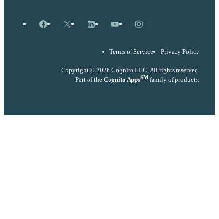
Facebook
X
LinkedIn
YouTube
Instagram
Terms of Service
Privacy Policy
Copyright © 2026 Cognito LLC, All rights reserved.
SM
Part of the
Cognito Apps
family of products.