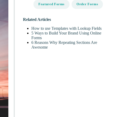
Featured Forms
Order Forms
Related Articles
How to use Templates with Lookup Fields
5 Ways to Build Your Brand Using Online
Forms
6 Reasons Why Repeating Sections Are
Awesome