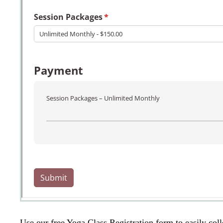
Use our free Yoga Class Registration form to easily coll