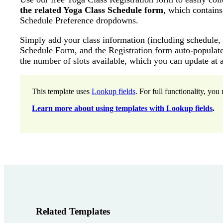
the related Yoga Class Schedule form
, which contains
Schedule Preference dropdowns.
Simply add your class information (including schedule, c
Schedule Form, and the Registration form auto-populates
the number of slots available, which you can update at 
This template uses
Lookup fields
. For full functionality, yo
Learn more about using templates with Lookup fields
.
Related Templates