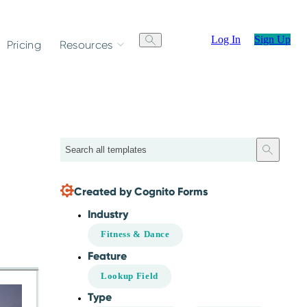
Log In
Sign Up
Pricing
Resources
Search
Created by Cognito Forms
Industry
Fitness & Dance
Feature
Lookup Field
Type