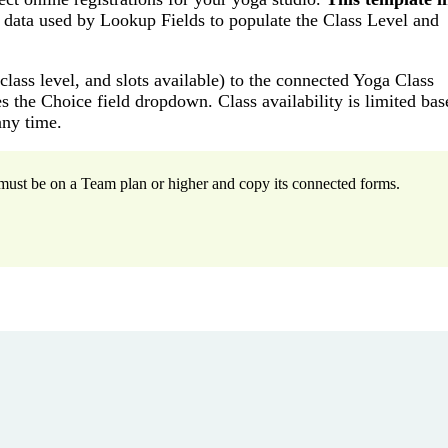
 data used by Lookup Fields to populate the Class Level and
lass level, and slots available) to the connected Yoga Class
 the Choice field dropdown. Class availability is limited ba
any time.
u must be on a Team plan or higher and copy its connected forms.