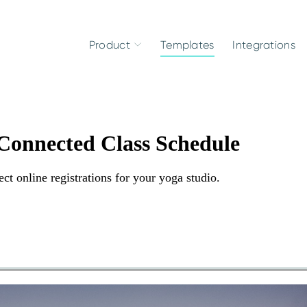
Product
Templates
Integrations
 Connected Class Schedule
ct online registrations for your yoga studio.