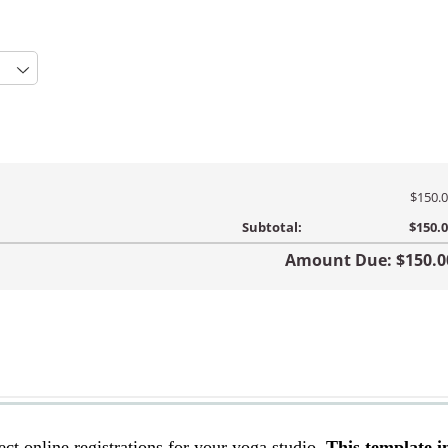
ect online registrations for your yoga studio.
This template i