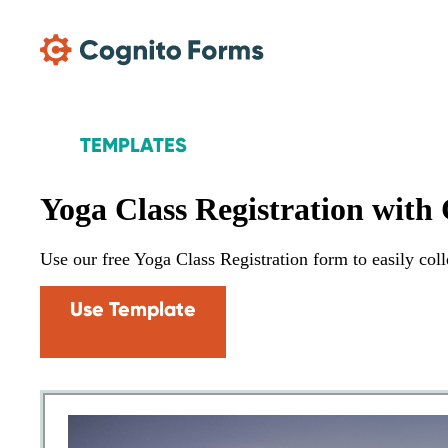
Skip Main Navigation
TEMPLATES
Yoga Class Registration with
Use our free Yoga Class Registration form to easily colle
Use Template