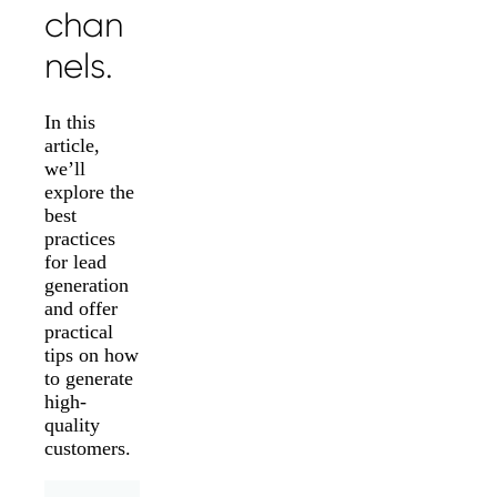
chan
nels.
In this
article,
we’ll
explore the
best
practices
for lead
generation
and offer
practical
tips on how
to generate
high-
quality
customers.