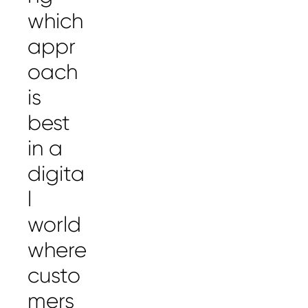
which
appr
oach
is
best
in a
digita
l
world
where
custo
mers