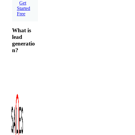
Get
Started
Free
What is
lead
generatio
n?