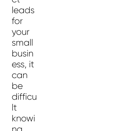
leads
for
your
small
busin
ess, it
can
be
difficu
lt
knowi
ng