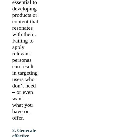
essential to
developing
products or
content that
resonates
with them.
Failing to
apply
relevant
personas
can result
in targeting
users who
don’t need
– or even
want –
what you
have on
offer.
2. Generate
effective