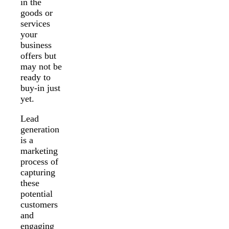
in the
goods or
services
your
business
offers but
may not be
ready to
buy-in just
yet.
Lead
generation
is a
marketing
process of
capturing
these
potential
customers
and
engaging