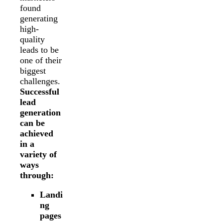
found
generating
high-
quality
leads to be
one of their
biggest
challenges.
Successful
lead
generation
can be
achieved
in a
variety of
ways
through:
Landi
ng
pages