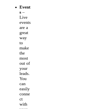
Event
s
–
Live
events
are a
great
way
to
make
the
most
out of
your
leads.
You
can
easily
conne
ct
with