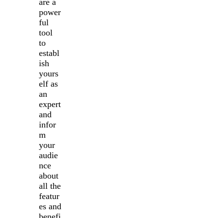
are a
power
ful
tool
to
establ
ish
yours
elf as
an
expert
and
infor
m
your
audie
nce
about
all the
featur
es and
benefi