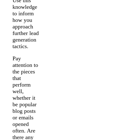
Use this
knowledge
to inform
how you
approach
further lead
generation
tactics.
Pay
attention to
the pieces
that
perform
well,
whether it
be popular
blog posts
or emails
opened
often. Are
there any