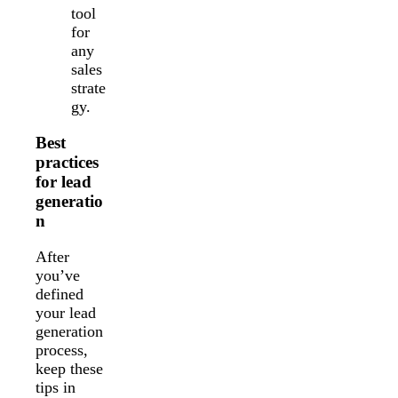
tool
for
any
sales
strate
gy.
Best
practices
for lead
generatio
n
After
you’ve
defined
your lead
generation
process,
keep these
tips in