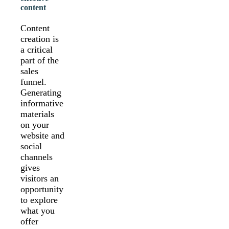
content
Content
creation is
a critical
part of the
sales
funnel.
Generating
informative
materials
on your
website and
social
channels
gives
visitors an
opportunity
to explore
what you
offer