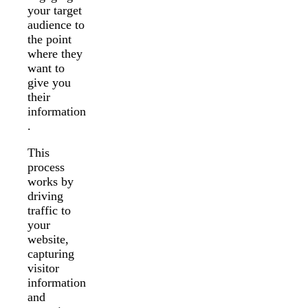
your target
audience to
the point
where they
want to
give you
their
information
.
This
process
works by
driving
traffic to
your
website,
capturing
visitor
information
and