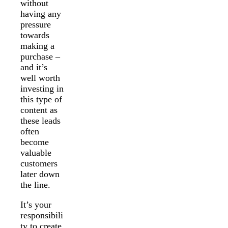
without
having any
pressure
towards
making a
purchase –
and it’s
well worth
investing in
this type of
content as
these leads
often
become
valuable
customers
later down
the line.
It’s your
responsibili
ty to create