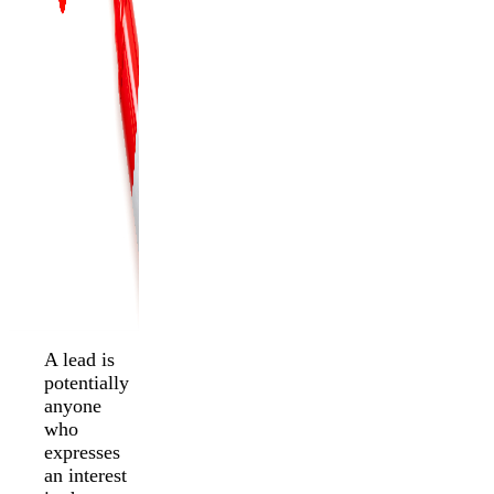
A lead is
potentially
anyone
who
expresses
an interest