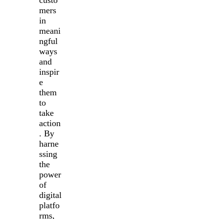
custo
mers
in
meani
ngful
ways
and
inspir
e
them
to
take
action
. By
harne
ssing
the
power
of
digital
platfo
rms,