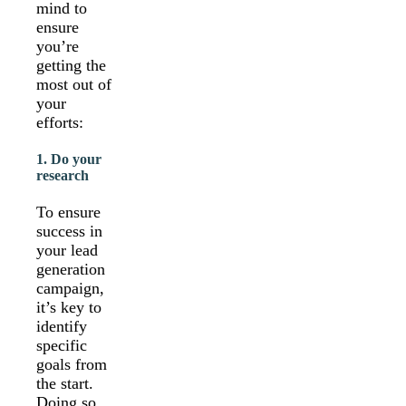
mind to
ensure
you’re
getting the
most out of
your
efforts:
1. Do your
research
To ensure
success in
your lead
generation
campaign,
it’s key to
identify
specific
goals from
the start.
Doing so