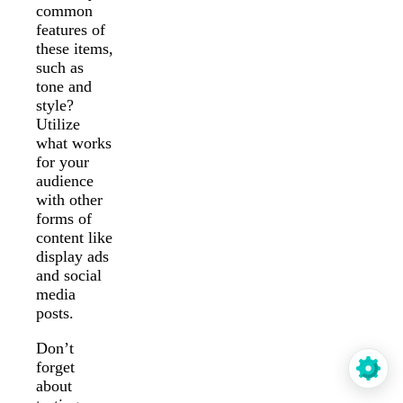
common
features of
these items,
such as
tone and
style?
Utilize
what works
for your
audience
with other
forms of
content like
display ads
and social
media
posts.
Don’t
forget
about