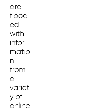
are
flood
ed
with
infor
matio
n
from
a
variet
y of
online