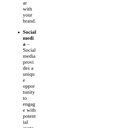
ar
with
your
brand.
Social
medi
a
–
Social
media
provi
des a
uniqu
e
oppor
tunity
to
engag
e with
potent
ial