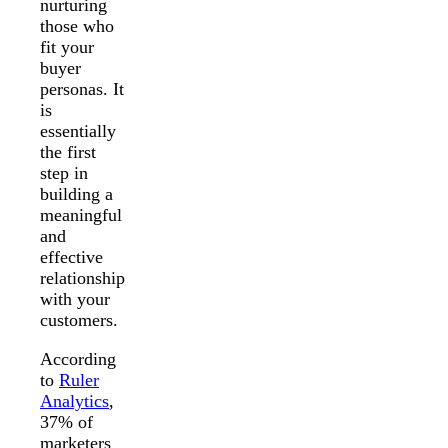
nurturing
those who
fit your
buyer
personas. It
is
essentially
the first
step in
building a
meaningful
and
effective
relationship
with your
customers.
According
to
Ruler
Analytics
,
37% of
marketers