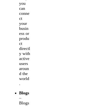
you
can
conne
ct
your
busin
ess or
produ
ct
directl
y with
active
users
aroun
d the
world
.
Blogs
–
Blogs