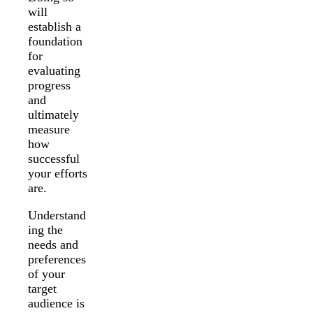
will
establish a
foundation
for
evaluating
progress
and
ultimately
measure
how
successful
your efforts
are.
Understand
ing the
needs and
preferences
of your
target
audience is