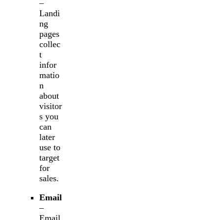
–
Landi
ng
pages
collec
t
infor
matio
n
about
visitor
s you
can
later
use to
target
for
sales.
Email
–
Email