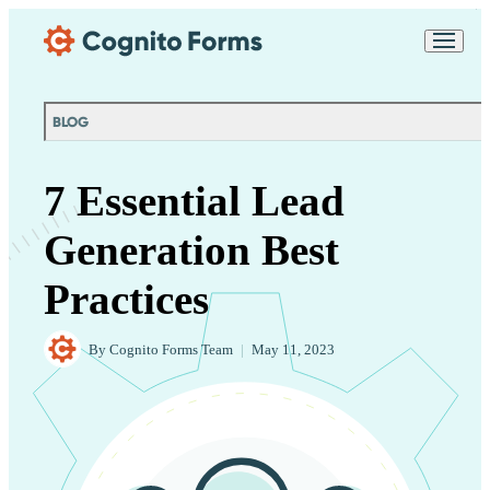
Skip Main Navigation
Messages may be
Cognito
reviewed for support
New
Forms
purposes in accordance
Chat
Support
with our
Privacy
BLOG
Policy
7 Essential Lead
Generation Best
Practices
By
Cognito Forms Team
|
May 11, 2023