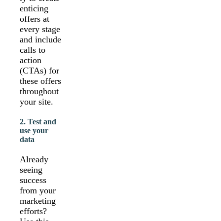
enticing
offers at
every stage
and include
calls to
action
(CTAs) for
these offers
throughout
your site.
2. Test and
use your
data
Already
seeing
success
from your
marketing
efforts?