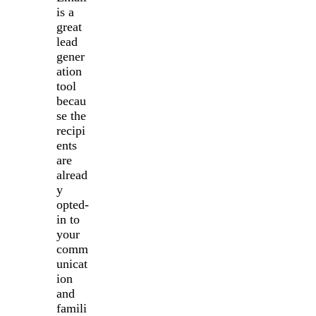
is a
great
lead
gener
ation
tool
becau
se the
recipi
ents
are
alread
y
opted-
in to
your
comm
unicat
ion
and
famili