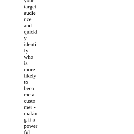
your
target
audie
nce
and
quickl
y
identi
fy
who
is
more
likely
to
beco
me a
custo
mer -
makin
g it a
power
ful