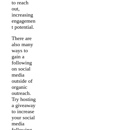
to reach
out,
increasing
engagemen
t potential.
There are
also many
ways to
gain a
following
on social
media
outside of
organic
outreach.
Try hosting
a giveaway
to increase
your social
media
following