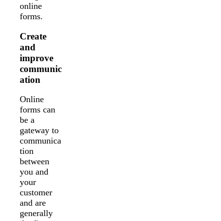
online
forms.
Create
and
improve
communic
ation
Online
forms can
be a
gateway to
communica
tion
between
you and
your
customer
and are
generally