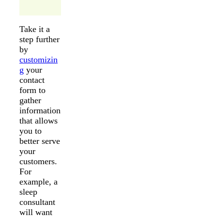
Take it a
step further
by
customizin
g
your
contact
form to
gather
information
that allows
you to
better serve
your
customers.
For
example, a
sleep
consultant
will want