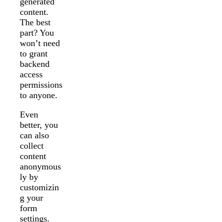
generated
content.
The best
part? You
won’t need
to grant
backend
access
permissions
to anyone.
Even
better, you
can also
collect
content
anonymous
ly by
customizin
g your
form
settings.