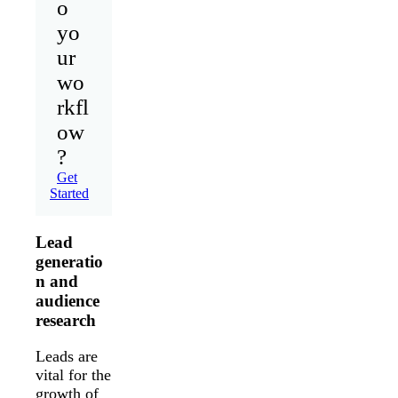
o
yo
ur
wo
rkfl
ow
?
Get
Started
Lead
generatio
n and
audience
research
Leads are
vital for the
growth of