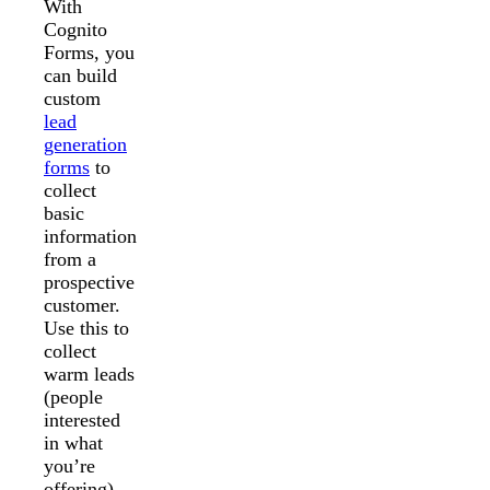
With
Cognito
Forms, you
can build
custom
lead
generation
forms
to
collect
basic
information
from a
prospective
customer.
Use this to
collect
warm leads
(people
interested
in what
you’re
offering)