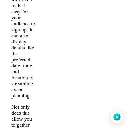
make it
easy for
your
audience to
sign up. It
can also
display
details like
the
preferred
date, time,
and
location to
streamline
event
planning.
Not only
does this
allow you
to gather