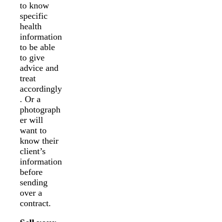
to know
specific
health
information
to be able
to give
advice and
treat
accordingly
. Or a
photograph
er will
want to
know their
client’s
information
before
sending
over a
contract.