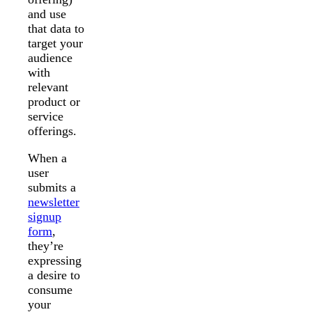
and use
that data to
target your
audience
with
relevant
product or
service
offerings.
When a
user
submits a
newsletter
signup
form
,
they’re
expressing
a desire to
consume
your