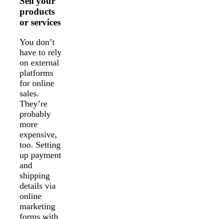
Sell your
products
or services
You don’t
have to rely
on external
platforms
for online
sales.
They’re
probably
more
expensive,
too. Setting
up payment
and
shipping
details via
online
marketing
forms with