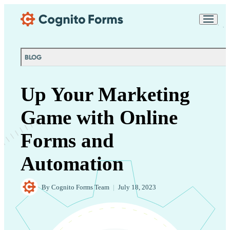
Skip Main Navigation
Messages may be
Cognito
reviewed for support
New
Forms
purposes in accordance
Chat
Support
with our
Privacy
BLOG
Policy
Up Your Marketing
Game with Online
Forms and
Automation
By
Cognito Forms Team
|
July 18, 2023