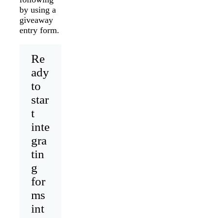
by using a
giveaway
entry form.
Re
ady
to
star
t
inte
gra
tin
g
for
ms
int