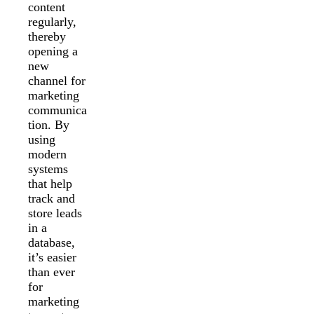
content
regularly,
thereby
opening a
new
channel for
marketing
communica
tion. By
using
modern
systems
that help
track and
store leads
in a
database,
it’s easier
than ever
for
marketing