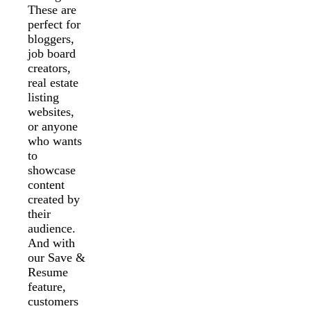
These are
perfect for
bloggers,
job board
creators,
real estate
listing
websites,
or anyone
who wants
to
showcase
content
created by
their
audience.
And with
our Save &
Resume
feature,
customers