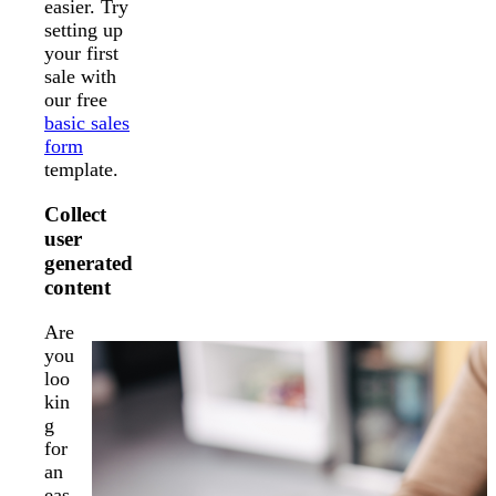
easier. Try
setting up
your first
sale with
our free
basic sales
form
template.
Collect
user
generated
content
Are
you
loo
kin
g
for
an
eas