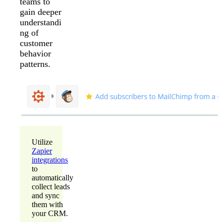
teams to
gain deeper
understandi
ng of
customer
behavior
patterns.
Utilize
Zapier
integrations
to
automatically
collect leads
and sync
them with
your CRM.