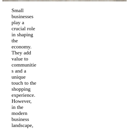
Small
businesses
play a
crucial role
in shaping
the
economy.
They add
value to
communitie
s and a
unique
touch to the
shopping
experience.
However,
in the
modern
business
landscape,