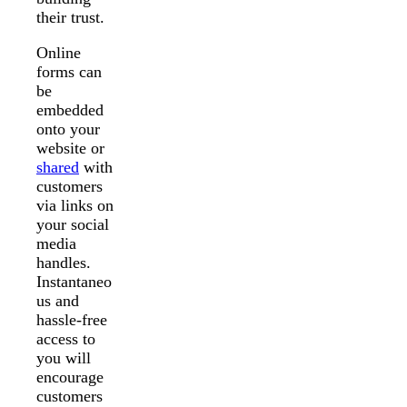
their trust.
Online
forms can
be
embedded
onto your
website or
shared
with
customers
via links on
your social
media
handles.
Instantaneo
us and
hassle-free
access to
you will
encourage
customers