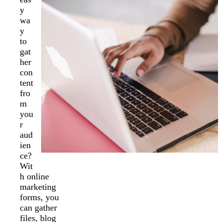
y
wa
y
to
gat
her
con
tent
fro
m
you
r
aud
ien
ce?
Wit
h online
marketing
forms, you
can gather
files, blog