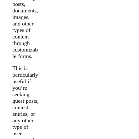
posts,
documents,
images,
and other
types of
content
through
customizab
le forms.
This is
particularly
useful if
you’re
seeking
guest posts,
contest
entries, or
any other
type of
user-