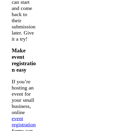
can start
and come
back to
their
submission
later. Give
it a try!
Make
event
registratio
n easy
If you’re
hosting an
event for
your small
business,
online
event
registration
forms can