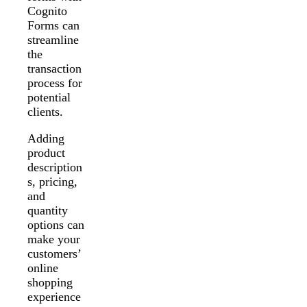
Cognito
Forms can
streamline
the
transaction
process for
potential
clients.
Adding
product
description
s, pricing,
and
quantity
options can
make your
customers’
online
shopping
experience