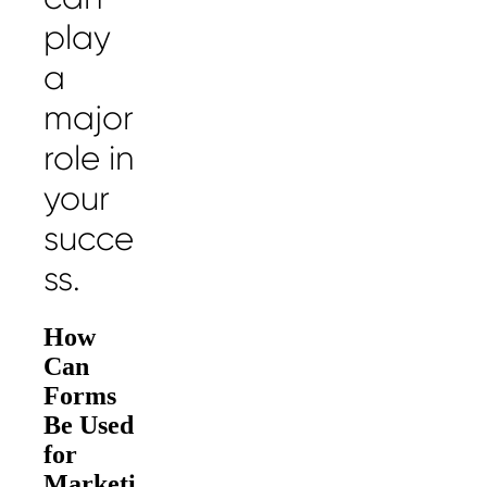
play
a
major
role in
your
succe
ss.
How
Can
Forms
Be Used
for
Marketi