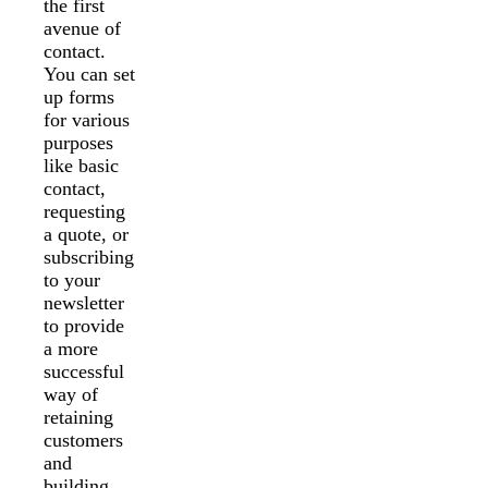
the first
avenue of
contact.
You can set
up forms
for various
purposes
like basic
contact,
requesting
a quote, or
subscribing
to your
newsletter
to provide
a more
successful
way of
retaining
customers
and
building