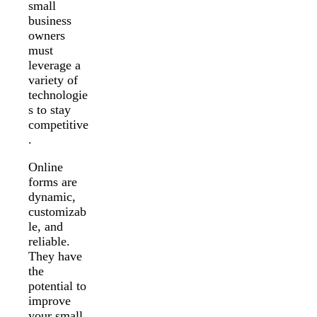
small
business
owners
must
leverage a
variety of
technologie
s to stay
competitive
.
Online
forms are
dynamic,
customizab
le, and
reliable.
They have
the
potential to
improve
your small