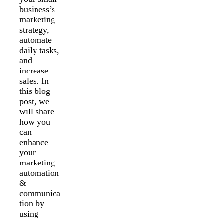
business’s
marketing
strategy,
automate
daily tasks,
and
increase
sales. In
this blog
post, we
will share
how you
can
enhance
your
marketing
automation
&
communica
tion by
using