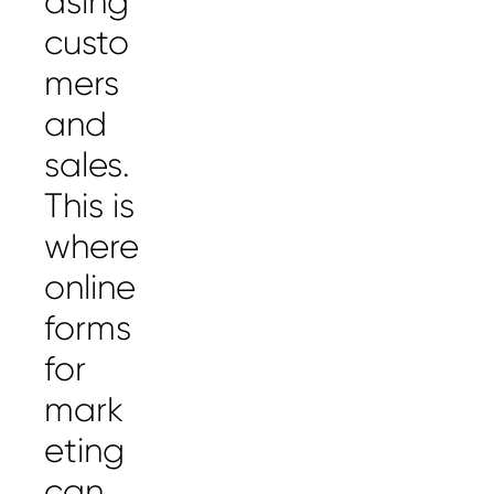
asing
custo
mers
and
sales.
This is
where
online
forms
for
mark
eting
can