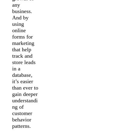
any
business.
And by
using
online
forms for
marketing
that help
track and
store leads
in a
database,
it’s easier
than ever to
gain deeper
understandi
ng of
customer
behavior
patterns.