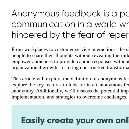
Anonymous feedback is a pow
communication in a world whe
hindered by the fear of reper
From workplaces to customer service interactions, the 
people to share their thoughts without revealing their
empower audiences to provide candid responses without b
organizational growth, fostering constructive transforma
This article will explore the definition of anonymous fe
explore the key features to look for in an anonymous fe
anonymity. Additionally, we’ll discuss the potential i
implementation, and strategies to overcome challenges.
Easily create your own onl