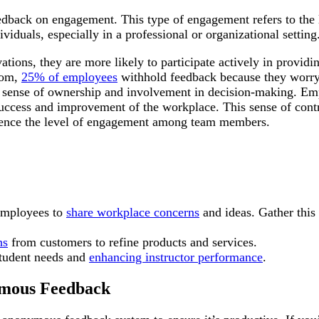
dback on engagement. This type of engagement refers to the 
iduals, especially in a professional or organizational setting
ions, they are more likely to participate actively in providin
com,
25% of employees
withhold feedback because they worry
 a sense of ownership and involvement in decision-making. Em
l success and improvement of the workplace. This sense of cont
luence the level of engagement among team members.
employees to
share workplace concerns
and ideas. Gather this
ns
from customers to refine products and services.
student needs and
enhancing instructor performance
.
ymous Feedback