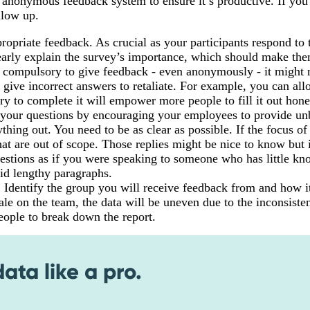
 anonymous feedback system to ensure it’s productive. If you
llow up.
propriate feedback. As crucial as your participants respond to 
learly explain the survey’s importance, which should make th
it compulsory to give feedback - even anonymously - it migh
 give incorrect answers to retaliate. For example, you can al
ry to complete it will empower more people to fill it out hone
f your questions by encouraging your employees to provide un
hing out. You need to be as clear as possible. If the focus of
at are out of scope. Those replies might be nice to know but i
questions as if you were speaking to someone who has little k
oid lengthy paragraphs.
: Identify the group you will receive feedback from and how it
ale on the team, the data will be uneven due to the inconsiste
eople to break down the report.
ta like a pro.