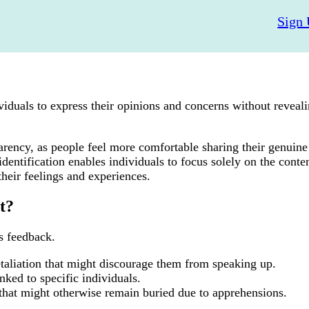
Sign 
iduals to express their opinions and concerns without reveali
rency, as people feel more comfortable sharing their genuine
entification enables individuals to focus solely on the conten
their feelings and experiences.
t?
s feedback.
etaliation that might discourage them from speaking up.
nked to specific individuals.
s that might otherwise remain buried due to apprehensions.