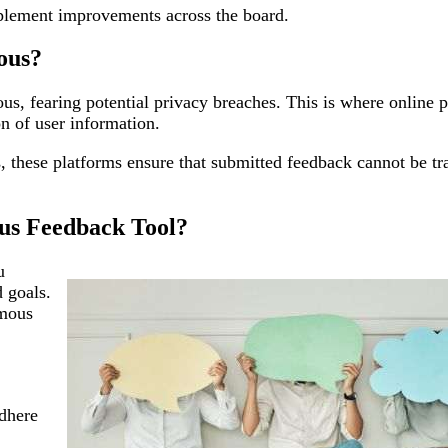
mplement improvements across the board.
ous?
, fearing potential privacy breaches. This is where online p
on of user information.
 these platforms ensure that submitted feedback cannot be tr
us Feedback Tool?
u
d goals.
ymous
adhere