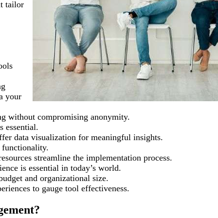
t tailor
ools
ng
a your
king without compromising anonymity.
s essential.
ffer data visualization for meaningful insights.
functionality.
resources streamline the implementation process.
ence is essential in today’s world.
budget and organizational size.
eriences to gauge tool effectiveness.
gement?