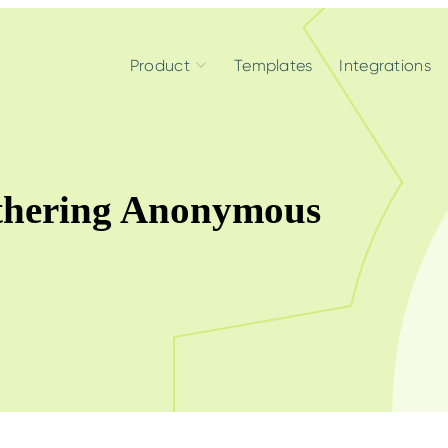
Product
Templates
Integrations
thering Anonymous