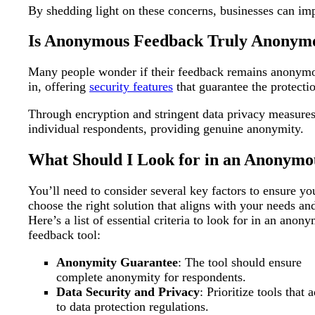
By shedding light on these concerns, businesses can i
Is Anonymous Feedback Truly Anonym
Many people wonder if their feedback remains anonymous
in, offering
security features
that guarantee the protecti
Through encryption and stringent data privacy measures,
individual respondents, providing genuine anonymity.
What Should I Look for in an Anonymo
You’ll need to consider several key factors to ensure yo
choose the right solution that aligns with your needs an
Here’s a list of essential criteria to look for in an anon
feedback tool:
Anonymity Guarantee
: The tool should ensure
complete anonymity for respondents.
Data Security and Privacy
: Prioritize tools that 
to data protection regulations.