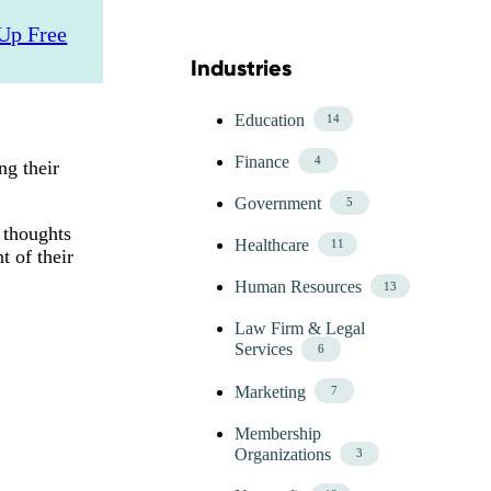
Up Free
Industries
Skip Blog Industries Menu
Education
14
Finance
4
ng their
Government
5
 thoughts
Healthcare
11
t of their
Human Resources
13
Law Firm & Legal
Services
6
Marketing
7
Membership
Organizations
3