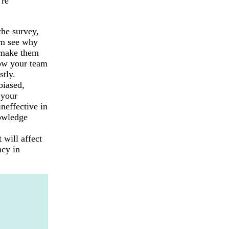
’re
the survey,
em see why
t make them
low your team
stly.
biased,
 your
neffective in
nowledge
 will affect
ncy in