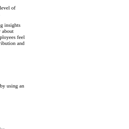
level of
.
g insights
 about
ployees feel
ribution and
 by using an