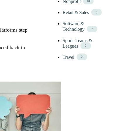
Nonprofit
18
Retail & Sales
5
Software &
Technology
latforms step
7
Sports Teams &
Leagues
2
aced back to
Travel
2