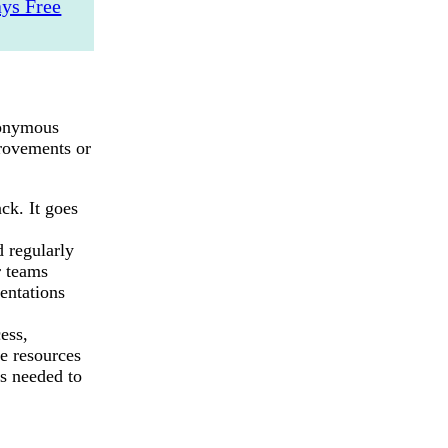
ys Free
anonymous
rovements or
ack. It goes
d regularly
r teams
entations
ess,
e resources
s needed to