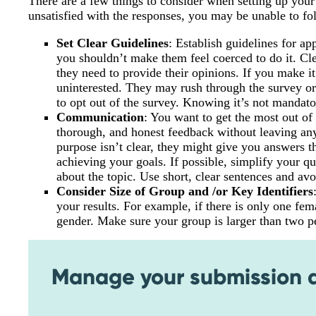
There are a few things to consider when setting up your
unsatisfied with the responses, you may be unable to fo
Set Clear Guidelines
: Establish guidelines for ap
you shouldn’t make them feel coerced to do it. C
they need to provide their opinions. If you make 
uninterested. They may rush through the survey or
to opt out of the survey. Knowing it’s not mandato
Communication
: You want to get the most out o
thorough, and honest feedback without leaving anyt
purpose isn’t clear, they might give you answers th
achieving your goals. If possible, simplify your 
about the topic. Use short, clear sentences and av
Consider Size of Group and /or Key Identifiers
your results. For example, if there is only one fem
gender. Make sure your group is larger than two p
Manage your submission da