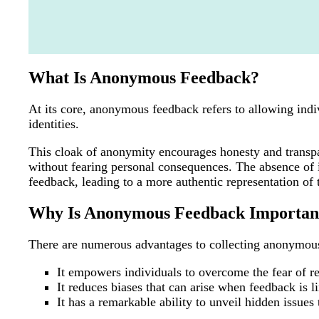
What Is Anonymous Feedback?
At its core, anonymous feedback refers to allowing indiv
identities.
This cloak of anonymity encourages honesty and transpa
without fearing personal consequences. The absence of id
feedback, leading to a more authentic representation of 
Why Is Anonymous Feedback Importan
There are numerous advantages to collecting anonymou
It empowers individuals to overcome the fear of r
It reduces biases that can arise when feedback is li
It has a remarkable ability to unveil hidden issue