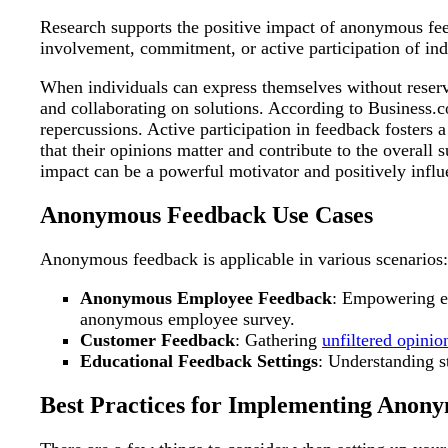
Research supports the positive impact of anonymous fee
involvement, commitment, or active participation of indiv
When individuals can express themselves without reservat
and collaborating on solutions. According to Business.
repercussions. Active participation in feedback fosters
that their opinions matter and contribute to the overal
impact can be a powerful motivator and positively inf
Anonymous Feedback Use Cases
Anonymous feedback is applicable in various scenarios:
Anonymous Employee Feedback
: Empowering 
anonymous employee survey.
Customer Feedback
: Gathering
unfiltered opinio
Educational Feedback Settings
: Understanding 
Best Practices for Implementing Anon