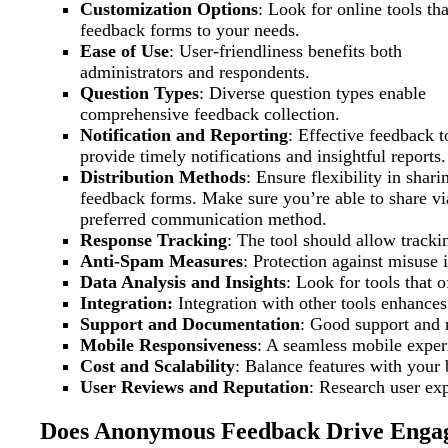
Customization Options
: Look for online tools tha
feedback forms to your needs.
Ease of Use
: User-friendliness benefits both
administrators and respondents.
Question Types
: Diverse question types enable
comprehensive feedback collection.
Notification and Reporting
: Effective feedback t
provide timely notifications and insightful reports.
Distribution Methods
: Ensure flexibility in shari
feedback forms. Make sure you’re able to share vi
preferred communication method.
Response Tracking
: The tool should allow trac
Anti-Spam Measures
: Protection against misuse i
Data Analysis and Insights
: Look for tools that o
Integration:
Integration with other tools enhances 
Support and Documentation
: Good support and 
Mobile Responsiveness
: A seamless mobile experi
Cost and Scalability
: Balance features with your 
User Reviews and Reputation
: Research user exp
Does Anonymous Feedback Drive Enga