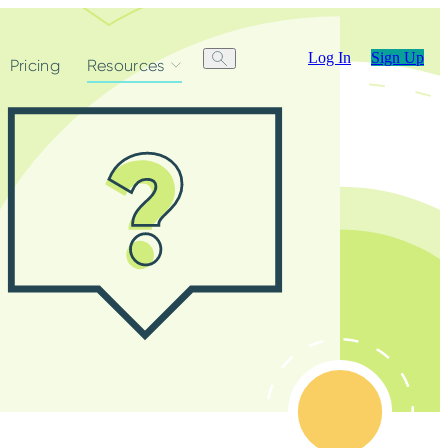
Log In
Sign Up
Pricing
Resources