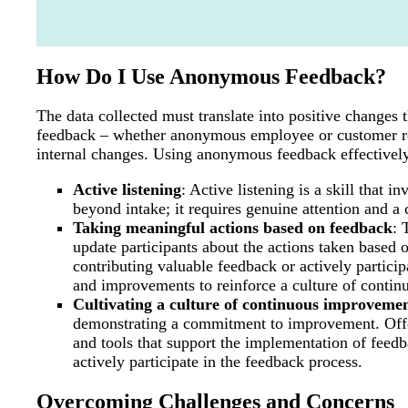
How Do I Use Anonymous Feedback?
The data collected must translate into positive changes
feedback – whether anonymous employee or customer re
internal changes. Using anonymous feedback effectively
Active listening
: Active listening is a skill that 
beyond intake; it requires genuine attention and 
Taking meaningful actions based on feedback
: 
update participants about the actions taken base
contributing valuable feedback or actively partici
and improvements to reinforce a culture of contin
Cultivating a culture of continuous improveme
demonstrating a commitment to improvement. Offer
and tools that support the implementation of fee
actively participate in the feedback process.
Overcoming Challenges and Concerns