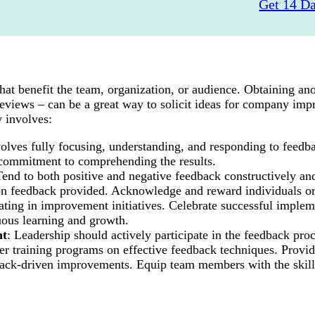
Get 14 Da
 that benefit the team, organization, or audience. Obtaining 
views – can be a great way to solicit ideas for company imp
 involves:
involves fully focusing, understanding, and responding to feedb
a commitment to comprehending the results.
Tend to both positive and negative feedback constructively an
d on feedback provided. Acknowledge and reward individuals o
pating in improvement initiatives. Celebrate successful implem
uous learning and growth.
nt
: Leadership should actively participate in the feedback proc
 training programs on effective feedback techniques. Provid
dback-driven improvements. Equip team members with the skill