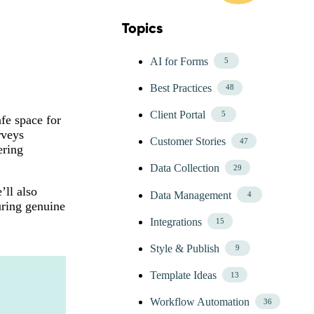
Topics
Skip Blog Topics Menu
AI for Forms
5
Best Practices
48
Client Portal
5
fe space for
rveys
Customer Stories
47
ering
Data Collection
29
’ll also
Data Management
4
uring genuine
Integrations
15
Style & Publish
9
Template Ideas
13
Workflow Automation
36