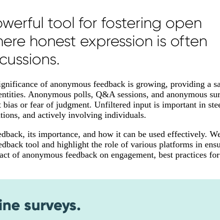
erful tool for fostering open
re honest expression is often
cussions.
significance of anonymous feedback is growing, providing a sa
 identities. Anonymous polls, Q&A sessions, and anonymous su
ias or fear of judgment. Unfiltered input is important in ste
tions, and actively involving individuals.
edback, its importance, and how it can be used effectively. We
edback tool and highlight the role of various platforms in ens
mpact of anonymous feedback on engagement, best practices for
ine surveys.