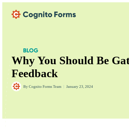
Skip Main Navigation
BLOG
Why You Should Be Ga
Feedback
By
Cognito Forms Team
|
January 23, 2024