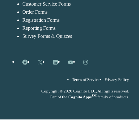
Customer Service Forms
Order Forms
Registration Forms
Reporting Forms
Survey Forms & Quizzes
Facebook
X
LinkedIn
YouTube
Instagram
Terms of Service
Privacy Policy
Copyright © 2026 Cognito LLC, All rights reserved.
SM
Part of the
Cognito Apps
family of products.