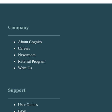
Company
About Cognito
Careers
Newsroom
Referral Program
Write Us
Support
User Guides
Blog