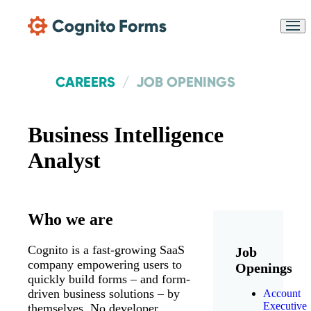
Skip Main Navigation
CAREERS
JOB OPENINGS
Business Intelligence
Analyst
Messages may be
Cognito
reviewed for support
New
Forms
purposes in accordance
Chat
Support
Who we are
with our
Privacy Policy
Cognito is a fast-growing SaaS
Job
company empowering users to
Openings
quickly build forms – and form-
driven business solutions – by
Account
Executive
themselves. No developer