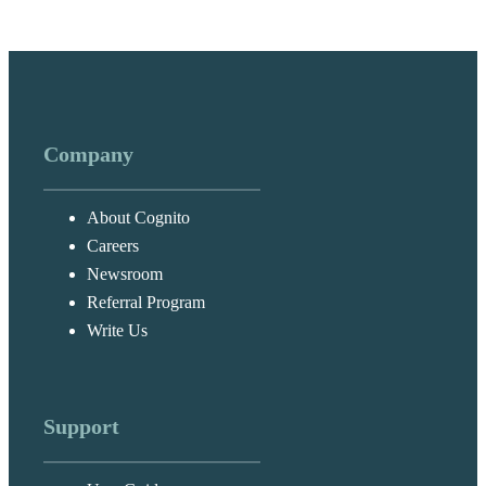
Company
About Cognito
Careers
Newsroom
Referral Program
Write Us
Support