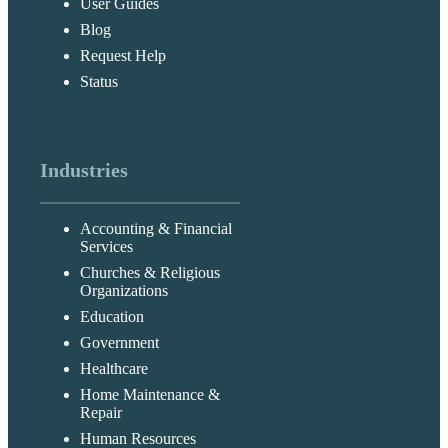
User Guides
Blog
Request Help
Status
Industries
Accounting & Financial
Services
Churches & Religious
Organizations
Education
Government
Healthcare
Home Maintenance &
Repair
Human Resources