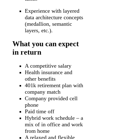
Experience with layered
data architecture concepts
(medallion, semantic
layers, etc.).
What you can expect
in return
A competitive salary
Health insurance and
other benefits
401k retirement plan with
company match
Company provided cell
phone
Paid time off
Hybrid work schedule – a
mix of in office and work
from home
A relaxed and flexible