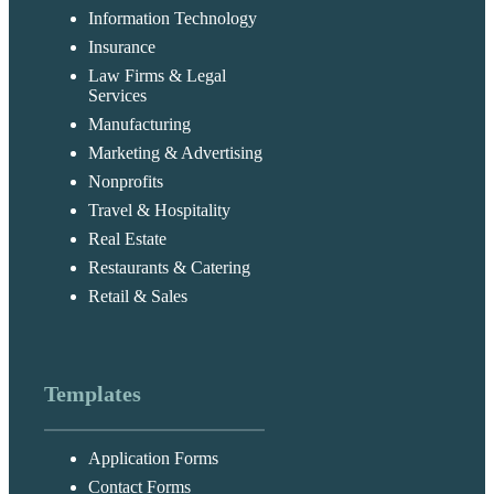
Information Technology
Insurance
Law Firms & Legal
Services
Manufacturing
Marketing & Advertising
Nonprofits
Travel & Hospitality
Real Estate
Restaurants & Catering
Retail & Sales
Templates
Application Forms
Contact Forms