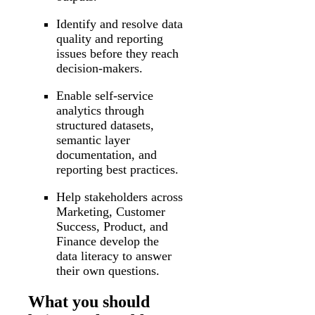
Identify and resolve data
quality and reporting
issues before they reach
decision-makers.
Enable self-service
analytics through
structured datasets,
semantic layer
documentation, and
reporting best practices.
Help stakeholders across
Marketing, Customer
Success, Product, and
Finance develop the
data literacy to answer
their own questions.
What you should