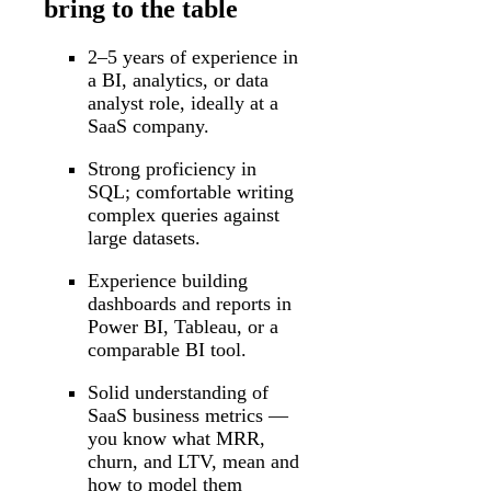
bring to the table
2–5 years of experience in
a BI, analytics, or data
analyst role, ideally at a
SaaS company.
Strong proficiency in
SQL; comfortable writing
complex queries against
large datasets.
Experience building
dashboards and reports in
Power BI, Tableau, or a
comparable BI tool.
Solid understanding of
SaaS business metrics —
you know what MRR,
churn, and LTV, mean and
how to model them