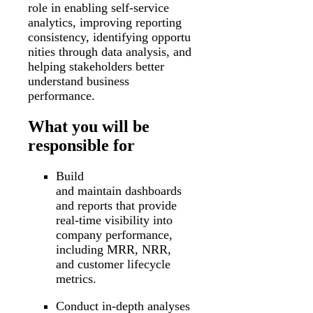
role in enabling self-service
analytics, improving reporting
consistency, identifying opportu
nities through data analysis, and
helping stakeholders better
understand business
performance.
What you will be
responsible for
Build
and maintain dashboards
and reports that provide
real-time visibility into
company performance,
including MRR, NRR,
and customer lifecycle
metrics.
Conduct in-depth analyses