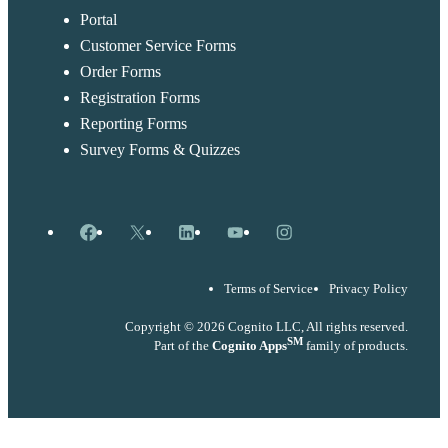
Portal
Customer Service Forms
Order Forms
Registration Forms
Reporting Forms
Survey Forms & Quizzes
Facebook
X
LinkedIn
YouTube
Instagram
Terms of Service
Privacy Policy
Copyright © 2026 Cognito LLC, All rights reserved.
SM
Part of the
Cognito Apps
family of products.