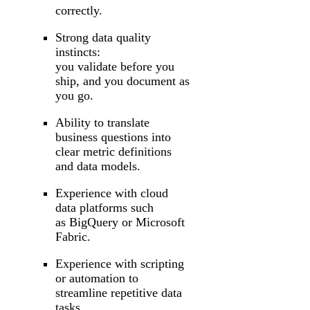
correctly.
Strong data quality
instincts:
you validate before you
ship, and you document as
you go.
Ability to translate
business questions into
clear metric definitions
and data models.
Experience with cloud
data platforms such
as BigQuery or Microsoft
Fabric.
Experience with scripting
or automation to
streamline repetitive data
tasks.