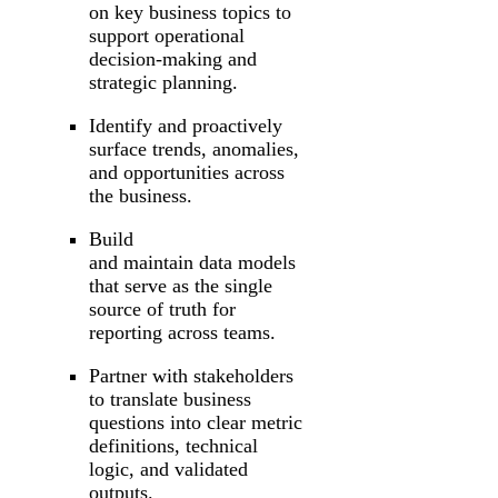
on key business topics to
support operational
decision-making and
strategic planning.
Identify and proactively
surface trends, anomalies,
and opportunities across
the business.
Build
and maintain data models
that serve as the single
source of truth for
reporting across teams.
Partner with stakeholders
to translate business
questions into clear metric
definitions, technical
logic, and validated
outputs.