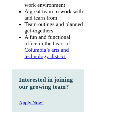
work environment
A great team to work with
and learn from
Team outings and planned
get-togethers
A fun and functional
office in the heart of
Columbia’s arts and
technology district
Interested in joining
our growing team?
Apply Now!