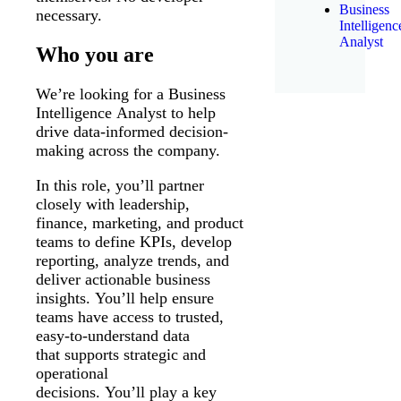
Business
necessary.
Intelligenc
Analyst
Who you are
We’re looking for a Business
Intelligence Analyst to help
drive data-informed decision-
making across the company.
In this role, you’ll partner
closely with leadership,
finance, marketing, and product
teams to define KPIs, develop
reporting, analyze trends, and
deliver actionable business
insights. You’ll help ensure
teams have access to trusted,
easy-to-understand data
that supports strategic and
operational
decisions. You’ll play a key