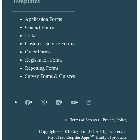
Templates
Application Forms
Contact Forms
Portal
Customer Service Forms
Order Forms
Registration Forms
Reporting Forms
Survey Forms & Quizzes
Facebook
X
LinkedIn
YouTube
Instagram
Terms of Service
Privacy Policy
Copyright © 2026 Cognito LLC, All rights reserved.
SM
Part of the
Cognito Apps
family of products.