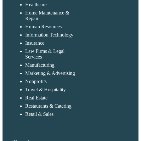
Healthcare
Home Maintenance &
Repair
Human Resources
Information Technology
Insurance
Law Firms & Legal
Services
Manufacturing
Marketing & Advertising
Nonprofits
Travel & Hospitality
Real Estate
Restaurants & Catering
Retail & Sales