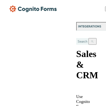
Skip Main Navigation
INTEGERATIONS
Search
Sales
&
CRM
Use
Cognito