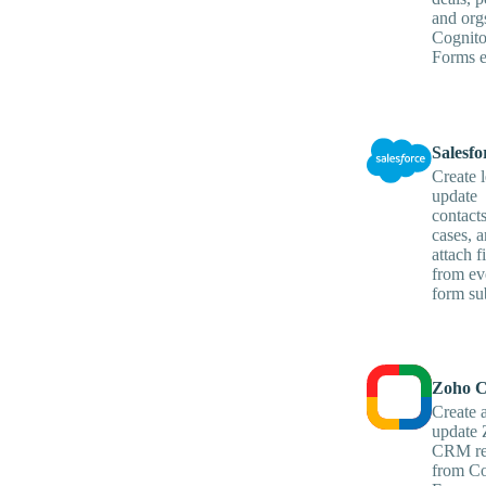
and org
Cognit
Forms e
Salesfo
Create l
update
contact
cases, 
attach fi
from ev
form su
Zoho 
Create 
update
CRM re
from Co