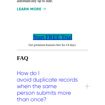
automatically up to date.
LEARN MORE
Start FREE Trial
Get premium features free for 14 days.
FAQ
How do I
avoid duplicate records
when the same
person submits more
than once?