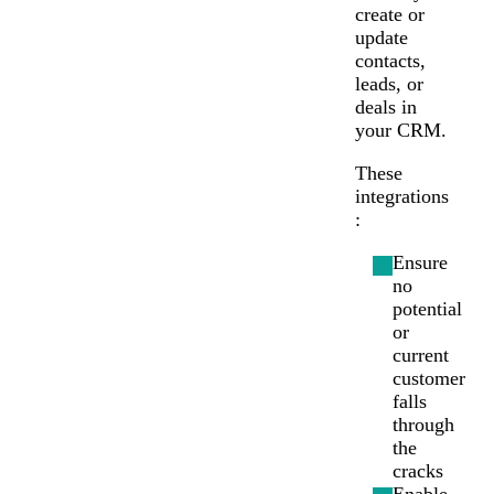
Chat
Support
create or
update
contacts,
leads, or
deals in
your CRM.
These
integrations
:
Ensure
no
potential
or
current
customer
falls
through
the
cracks