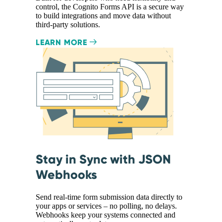
control, the Cognito Forms API is a secure way
to build integrations and move data without
third-party solutions.
LEARN MORE
Stay in Sync with JSON
Webhooks
Send real-time form submission data directly to
your apps or services – no polling, no delays.
Webhooks keep your systems connected and