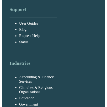
Support
User Guides
Blog
Request Help
Status
Industries
Accounting & Financial
Services
Churches & Religious
Organizations
Education
Government