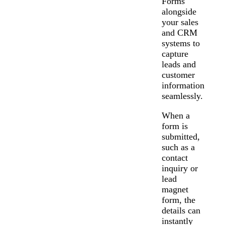
Forms
alongside
your sales
and CRM
systems to
capture
leads and
customer
information
seamlessly.
When a
form is
submitted,
such as a
contact
inquiry or
lead
magnet
form, the
details can
Messages may be review
Cognito
support purposes in acco
New
instantly
Forms
with our
Privacy Pol