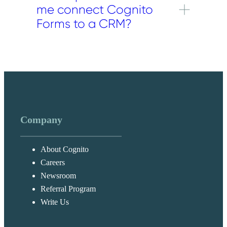
me connect Cognito
records in a connected platform,
including contacts, leads, accounts,
Forms to a CRM?
opportunities, and similar record types,
depending on the CRM and integration
CRM integrations are available on Pro,
method you use.
Team, and Enterprise plans.
Company
About Cognito
Careers
Newsroom
Referral Program
Write Us