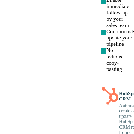
Enable
immediate
follow-up
by your
sales team
Continuousl
update your
pipeline
No
tedious
copy-
pasting
HubSp
CRM
Automat
create o
update
HubSpo
CRM re
from Co