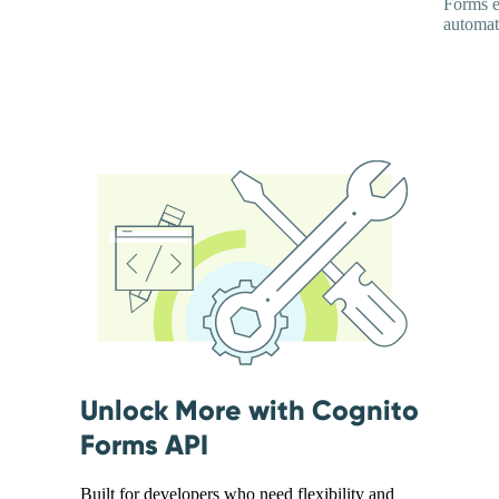
Forms e
automati
Unlock More with Cognito
Forms API
Built for developers who need flexibility and