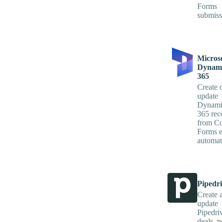
Forms
submiss
Micros
Dynami
365
Create 
update
Dynami
365 rec
from Co
Forms e
automati
Pipedr
Create 
update
Pipedri
deals, p