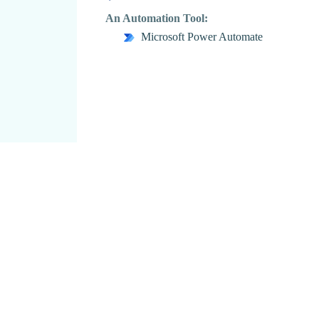
An Automation Tool:
Microsoft Power Automate