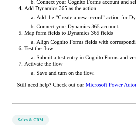
Connect your Cognito Forms account and sel
Add Dynamics 365 as the action
Add the “Create a new record” action for D
Connect your Dynamics 365 account.
Map form fields to Dynamics 365 fields
Align Cognito Forms fields with correspondi
Test the flow
Submit a test entry in Cognito Forms and ver
Activate the flow
Save and turn on the flow.
Still need help? Check out our
Microsoft Power Auto
Sales & CRM