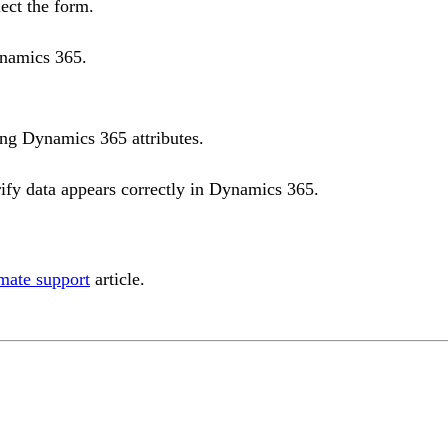
ect the form.
ynamics 365.
ng Dynamics 365 attributes.
ify data appears correctly in Dynamics 365.
mate support
article.