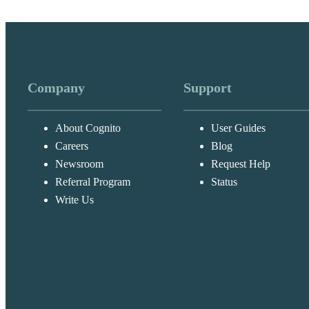
Company
Support
About Cognito
User Guides
Careers
Blog
Newsroom
Request Help
Referral Program
Status
Write Us