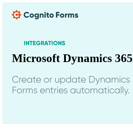
Skip Main Navigation
INTEGRATIONS
Microsoft Dynamics 365
Create or update Dynamics 
Forms entries automatically.