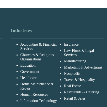
Industries
Accounting & Financial
Insurance
Services
Law Firms & Legal
Churches & Religious
Services
Organizations
Manufacturing
Education
Marketing & Advertising
Government
Nonprofits
Healthcare
Travel & Hospitality
Home Maintenance &
Real Estate
Repair
Restaurants & Catering
Human Resources
Retail & Sales
Information Technology