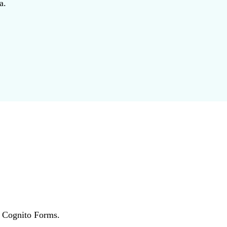
a.
r Cognito Forms.