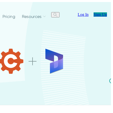
Log In
Sign Up
Pricing
Resources