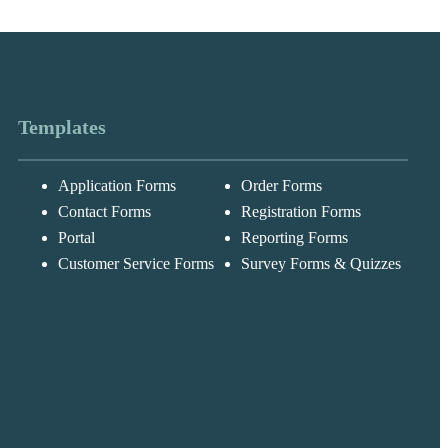
Templates
Application Forms
Order Forms
Contact Forms
Registration Forms
Portal
Reporting Forms
Messages may be
Customer Service Forms
Survey Forms & Quizzes
Cognito
reviewed for suppor
New
Forms
purposes in
Chat
Support
accordance with ou
Privacy Policy