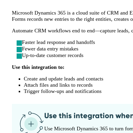
Microsoft Dynamics 365 is a cloud suite of CRM and ERP
Forms records new entries to the right entities, creates 
Automate CRM workflows end to end—capture leads, cre
Faster lead response and handoffs
Fewer data entry mistakes
Up-to-date customer records
Use this integration to:
Create and update leads and contacts
Attach files and links to records
Trigger follow‑ups and notifications
Use this integration whe
Use Microsoft Dynamics 365 to turn form