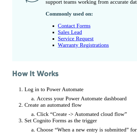
support teams working from accurate dat
Commonly used on:
Contact Forms
Sales Lead
Service Request
Warranty Registrations
How It Works
Log in to Power Automate
Access your Power Automate dashboard
Create an automated flow
Click “Create -> Automated cloud flow”
Set Cognito Forms as the trigger
Choose “When a new entry is submitted” fo