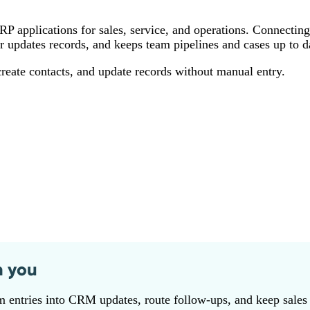
 applications for sales, service, and operations. Connectin
or updates records, and keeps team pipelines and cases up to d
ate contacts, and update records without manual entry.
n you
 entries into CRM updates, route follow‑ups, and keep sales