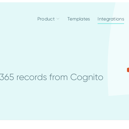
Product
Templates
Integrations
365 records from Cognito