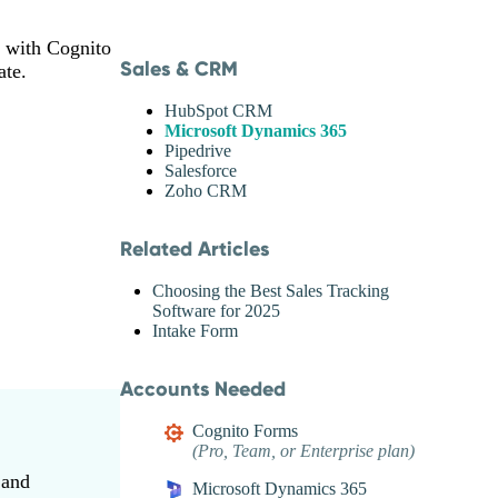
g with Cognito
Sales & CRM
ate.
HubSpot CRM
Microsoft Dynamics 365
Pipedrive
Salesforce
Zoho CRM
Related Articles
Choosing the Best Sales Tracking
Software for 2025
Intake Form
Accounts Needed
Cognito Forms
(Pro, Team, or Enterprise plan)
 and
Microsoft Dynamics 365