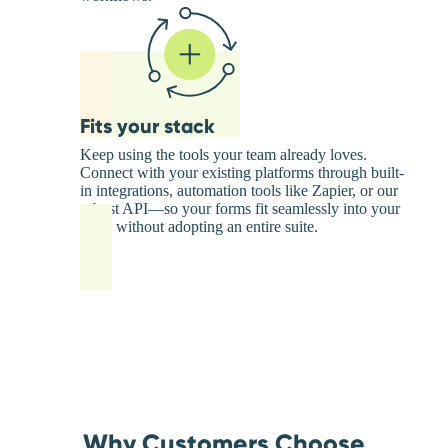
Fits your stack
Keep using the tools your team already loves.
Connect with your existing platforms through built-
in integrations, automation tools like Zapier, or our
robust API—so your forms fit seamlessly into your
stack without adopting an entire suite.
Why Customers Choose