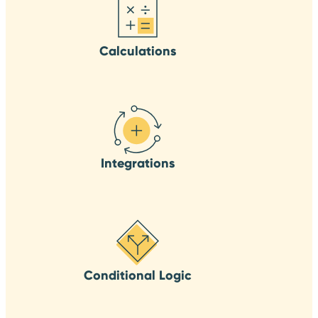
Calculations
Integrations
Conditional Logic