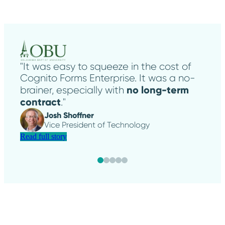
"It was easy to squeeze in the cost of
Cognito Forms Enterprise. It was a no-
no long-term
brainer, especially with
contract
."
Josh Shoffner
Vice President of Technology
Read full story