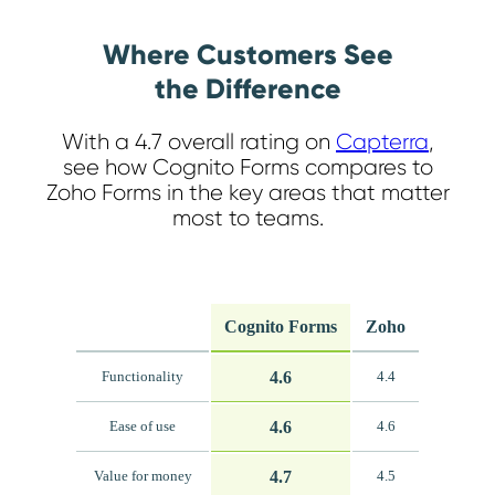
Where Customers See
the Difference
With a 4.7 overall rating on
Capterra
,
see how Cognito Forms compares to
Zoho Forms in the key areas that matter
most to teams.
Cognito Forms
Zoho
4.6
Functionality
4.4
4.6
Ease of use
4.6
4.7
Value for money
4.5