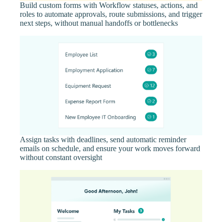
Build custom forms with Workflow statuses, actions, and
roles to automate approvals, route submissions, and trigger
next steps, without manual handoffs or bottlenecks
Assign tasks with deadlines, send automatic reminder
emails on schedule, and ensure your work moves forward
without constant oversight