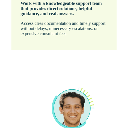
Work with a knowledgeable support team
that provides direct solutions, helpful
guidance, and real answers.
Access clear documentation and timely support
without delays, unnecessary escalations, or
expensive consultant fees.