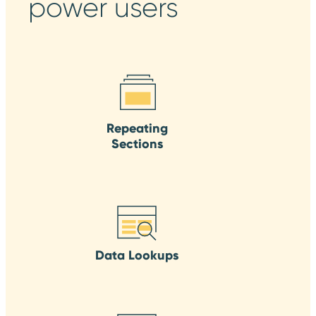
power users
Repeating
Sections
Data Lookups