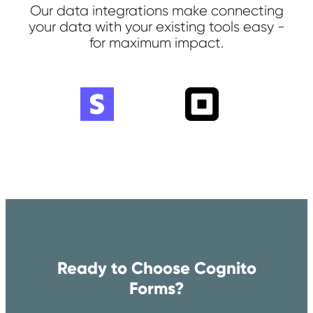
Our data integrations make connecting
your data with your existing tools easy -
for maximum impact.
Ready to Choose Cognito
Forms?