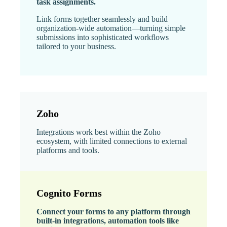
task assignments.
Link forms together seamlessly and build
organization-wide automation—turning simple
submissions into sophisticated workflows
tailored to your business.
Zoho
Integrations work best within the Zoho
ecosystem, with limited connections to external
platforms and tools.
Cognito Forms
Connect your forms to any platform through
built-in integrations, automation tools like