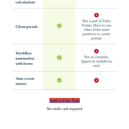
calculations
Not a part of Zoho
Forms; Have to use
Client portals
other Zoho suite
products to create
portals
Workflow
Not as versatile;
automation
Approval workflows
with forms
only
Auto-create
entries
Start a Free Trial
No credit card required