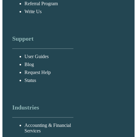
Referral Program
Write Us
Support
User Guides
Blog
Request Help
Status
Industries
Accounting & Financial
Services