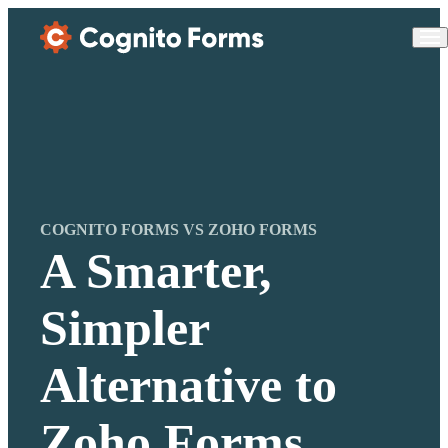
Skip Main Navigation
COGNITO FORMS VS ZOHO FORMS
A Smarter,
Simpler
Alternative to
Zoho Forms