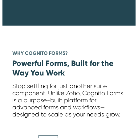
WHY COGNITO FORMS?
Powerful Forms, Built for the
Way You Work
Stop settling for just another suite
component. Unlike Zoho, Cognito Forms
is a purpose-built platform for
advanced forms and workflows—
designed to scale as your needs grow.