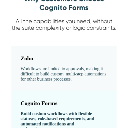
Cognito Forms
All the capabilities you need, without
the suite complexity or logic constraints.
Zoho
Workflows are limited to approvals, making it
difficult to build custom, multi-step automations
for other business processes.
Cognito Forms
Build custom workflows with flexible
statuses, role-based requirements, and
automated notifications and