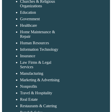
Churches & Religious
Organizations
Education
Government
Healthcare
Home Maintenance &
Repair
Human Resources
Information Technology
Insurance
Law Firms & Legal
Services
Manufacturing
Marketing & Advertising
Nonprofits
Travel & Hospitality
Real Estate
Restaurants & Catering