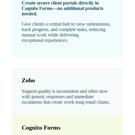
Create secure client portals directly in
Cognito Forms—no additional products
needed.
Give clients a central hub to view submissions,
track progress, and complete tasks, reducing
manual work while delivering
exceptional experiences.
Zoho
Support quality is inconsistent and often slow
with generic responses and immediate
escalations that create week-long email chains.
Cognito Forms