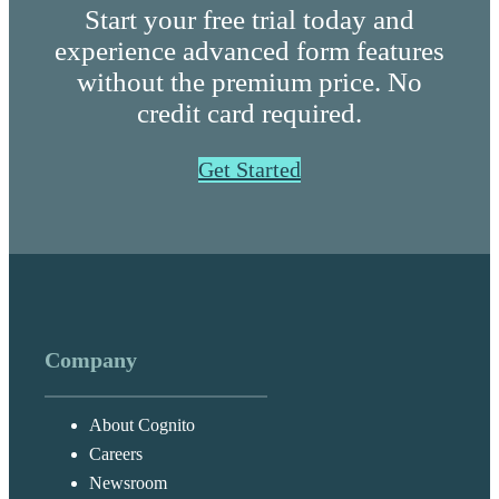
Start your free trial today and
experience advanced form features
without the premium price. No
credit card required.
Get Started
Company
About Cognito
Careers
Newsroom