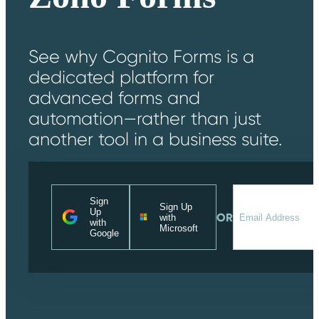
See why Cognito Forms is a
dedicated platform for
advanced forms and
automation—rather than just
another tool in a business suite.
Sign
Sign Up
Up
OR
with
with
Microsoft
Google
Messages may be reviewe
Cognito
for support purposes in
New
Forms
accordance with our
Chat
Support
Privacy Policy