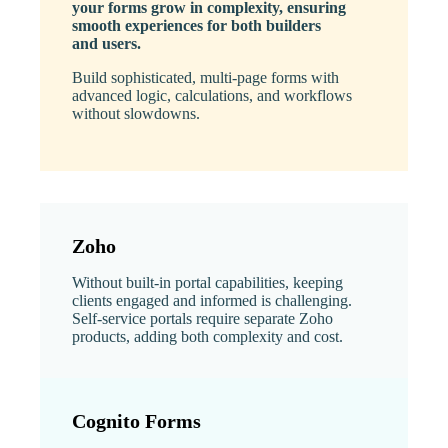
your forms grow in complexity, ensuring
smooth experiences for both builders
and users.
Build sophisticated, multi-page forms with
advanced logic, calculations, and workflows
without slowdowns.
Zoho
Without built-in portal capabilities, keeping
clients engaged and informed is challenging.
Self-service portals require separate Zoho
products, adding both complexity and cost.
Cognito Forms