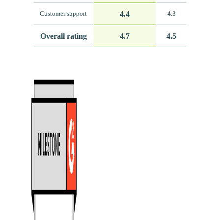
4.4
Customer support
4.3
Overall rating
4.7
4.5