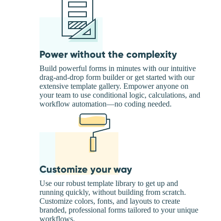
Power without the complexity
Build powerful forms in minutes with our intuitive
drag-and-drop form builder or get started with our
extensive template gallery. Empower anyone on
your team to use conditional logic, calculations, and
workflow automation—no coding needed.
Customize your way
Use our robust template library to get up and
running quickly, without building from scratch.
Customize colors, fonts, and layouts to create
branded, professional forms tailored to your unique
workflows.