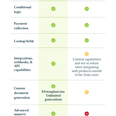
Conditional
logic
Payment
collection
Lookup fields
Integrations,
Limited capabilities
webhooks, &
and not as robust
API
when integrating
capabilities
with products outside
of the Zoho suite
Custom
$4/template/mo
document
Unlimited
generation
generations
Advanced
numeric