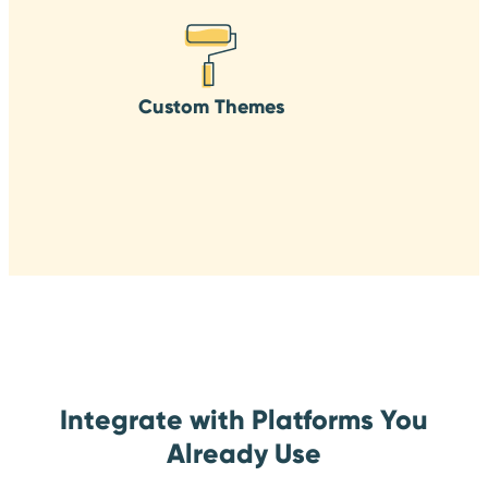
Custom Themes
Integrate with Platforms You
Already Use