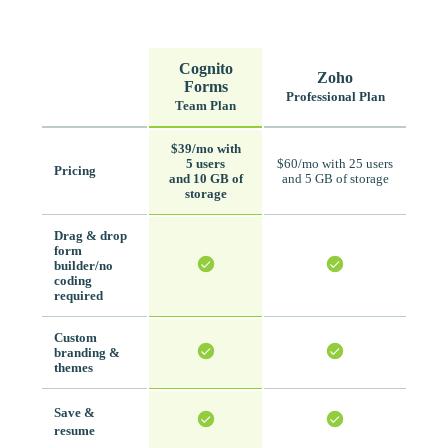
Cognito
Zoho
Forms
Professional Plan
Team Plan
$39/mo with
5 users
$60/mo with 25 users
Pricing
and 10 GB of
and 5 GB of storage
storage
Drag & drop
form
builder/no
coding
required
Custom
branding &
themes
Save &
resume