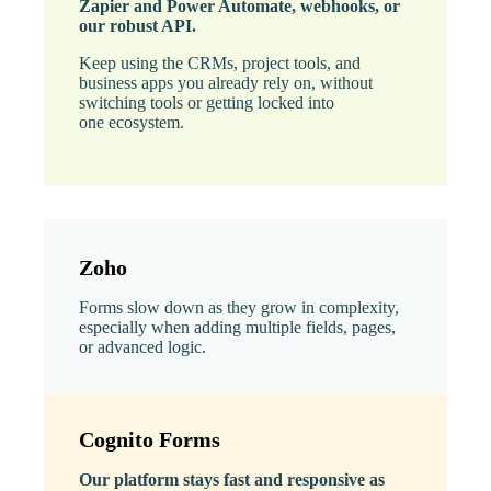
Zapier and Power Automate, webhooks, or
our robust API.
Keep using the CRMs, project tools, and
business apps you already rely on, without
switching tools or getting locked into
one ecosystem.
Zoho
Forms slow down as they grow in complexity,
especially when adding multiple fields, pages,
or advanced logic.
Cognito Forms
Our platform stays fast and responsive as