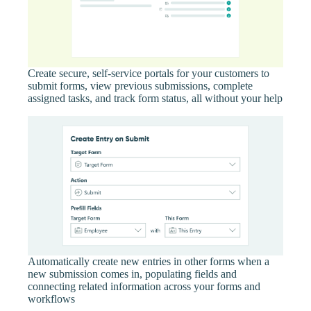
Create secure, self-service portals for your customers to
submit forms, view previous submissions, complete
assigned tasks, and track form status, all without your help
Automatically create new entries in other forms when a
new submission comes in, populating fields and
connecting related information across your forms and
workflows