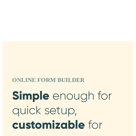
ONLINE FORM BUILDER
Simple
enough
for
quick setup,
customizable
for