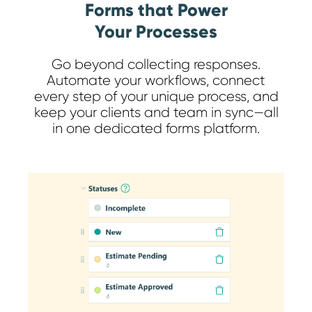
Forms that Power
Your Processes
Go beyond collecting responses.
Automate your workflows, connect
every step of your unique process, and
keep your clients and team in sync—all
in one dedicated forms platform.