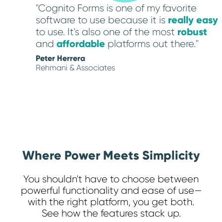
"Cognito Forms is one of my favorite
really easy
software to use because it is
robust
to use. It's also one of the most
affordable
and
platforms out there."
Peter Herrera
Rehmani & Associates
Where Power Meets Simplicity
You shouldn't have to choose between
powerful functionality and ease of use—
with the right platform, you get both.
See how the features stack up.