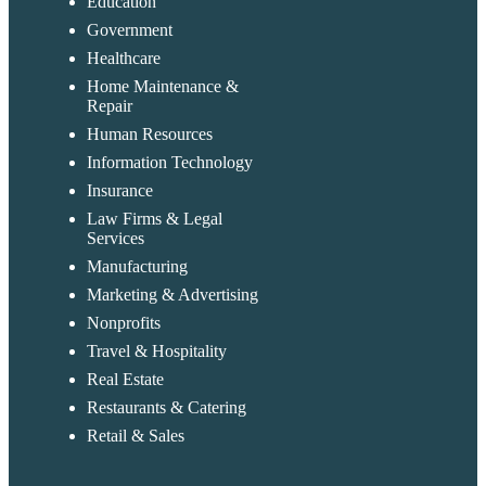
Education
Government
Healthcare
Home Maintenance &
Repair
Human Resources
Information Technology
Insurance
Law Firms & Legal
Services
Manufacturing
Marketing & Advertising
Nonprofits
Travel & Hospitality
Real Estate
Restaurants & Catering
Retail & Sales