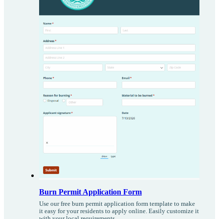
Burn Permit Application Form
Use our free burn permit application form template to make
it easy for your residents to apply online. Easily customize it
with your local requirements.