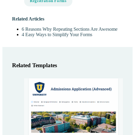
Registration Forms
Related Articles
6 Reasons Why Repeating Sections Are Awesome
4 Easy Ways to Simplify Your Forms
Related Templates