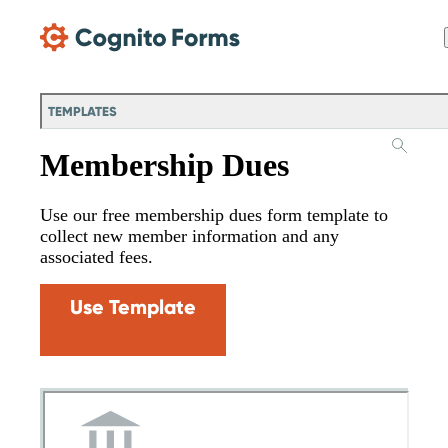
Skip Main Navigation
TEMPLATES
Membership Dues
Use our free membership dues form template to
collect new member information and any
associated fees.
Use Template