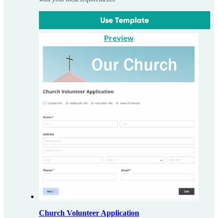
Use Template
Preview
Church Volunteer Application