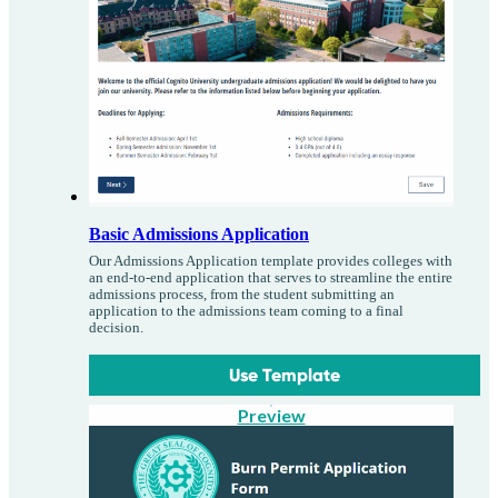
Basic Admissions Application
Our Admissions Application template provides colleges with
an end-to-end application that serves to streamline the entire
admissions process, from the student submitting an
application to the admissions team coming to a final
decision.
Use Template
Preview