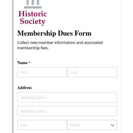
Messages may be review
Cognito
support purposes in acco
New
Forms
with our
Privacy Pol
Chat
Support