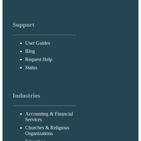
Support
User Guides
Blog
Request Help
Status
Industries
Accounting & Financial
Services
Churches & Religious
Organizations