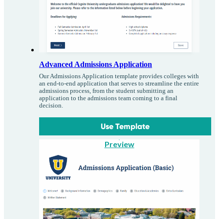
Advanced Admissions Application
Our Admissions Application template provides colleges with
an end-to-end application that serves to streamline the entire
admissions process, from the student submitting an
application to the admissions team coming to a final
decision.
Use Template
Preview