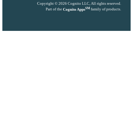
Copyright © 2026 Cognito LLC, All rights reserved.
SM
Part of the
Cognito Apps
family of products.