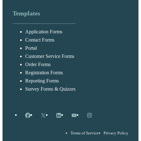
Templates
Application Forms
Contact Forms
Portal
Customer Service Forms
Order Forms
Registration Forms
Reporting Forms
Survey Forms & Quizzes
Facebook
X
LinkedIn
YouTube
Instagram
Terms of Service
Privacy Policy