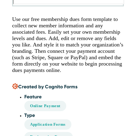
Use our free membership dues form template to
collect new member information and any
associated fees. Easily set your own membership
levels and dues. Add, edit or remove any fields
you like. And style it to match your organization’s
branding. Then connect your payment account
(such as Stripe, Square or PayPal) and embed the
form directly on your website to begin processing
dues payments online.
Created by Cognito Forms
Feature
Online Payment
Type
Application Forms