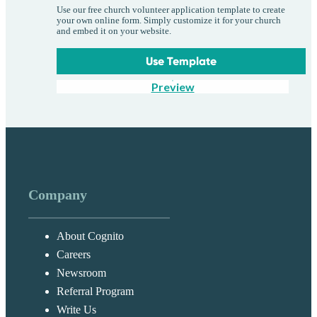
Use our free church volunteer application template to create
your own online form. Simply customize it for your church
and embed it on your website.
Use Template
Preview
Company
About Cognito
Careers
Newsroom
Referral Program
Write Us