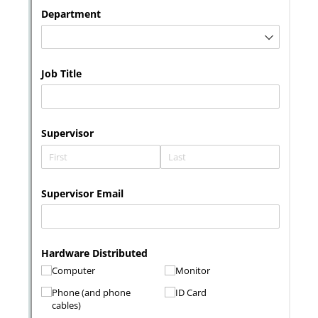
Messages may be review
Cognito
support purposes in acco
New
Forms
with our
Privacy Pol
Chat
Support