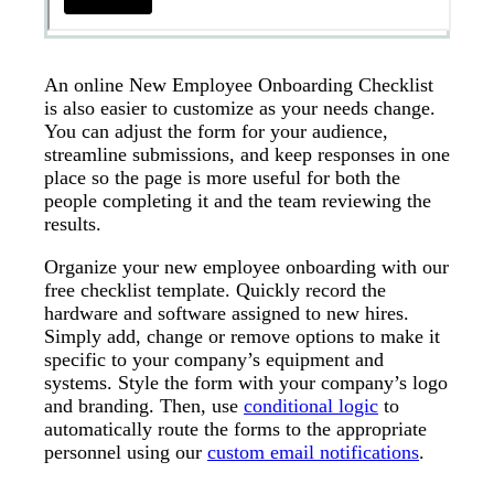
An online New Employee Onboarding Checklist
is also easier to customize as your needs change.
You can adjust the form for your audience,
streamline submissions, and keep responses in one
place so the page is more useful for both the
people completing it and the team reviewing the
results.
Organize your new employee onboarding with our
free checklist template. Quickly record the
hardware and software assigned to new hires.
Simply add, change or remove options to make it
specific to your company’s equipment and
systems. Style the form with your company’s logo
and branding. Then, use
conditional logic
to
automatically route the forms to the appropriate
personnel using our
custom email notifications
.