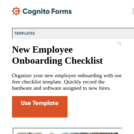
Skip Main Navigation
TEMPLATES
New Employee
Onboarding Checklist
Organize your new employee onboarding with our
free checklist template. Quickly record the
hardware and software assigned to new hires.
Use Template