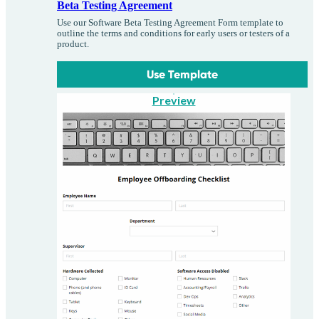
Beta Testing Agreement
Use our Software Beta Testing Agreement Form template to
outline the terms and conditions for early users or testers of a
product.
Use Template
Preview