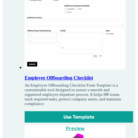
Employee Offboarding Checklist
An Employee Offboarding Checklist Form Template is a
customizable tool designed to ensure a smooth and
organized employee departure process. It helps HR teams
track required tasks, protect company assets, and maintain
compliance.
Use Template
Preview