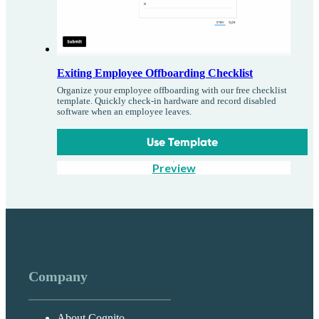
Exiting Employee Offboarding Checklist
Organize your employee offboarding with our free checklist
template. Quickly check-in hardware and record disabled
software when an employee leaves.
Use Template
Preview
Company
About Cognito