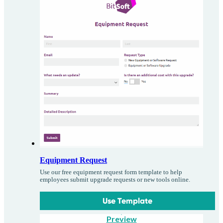
Equipment Request
Use our free equipment request form template to help
employees submit upgrade requests or new tools online.
Use Template
Preview