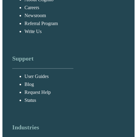
Careers
Newsroom
Referral Program
Write Us
Support
User Guides
Blog
Request Help
Status
Industries