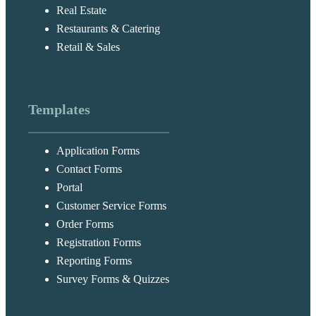
Real Estate
Restaurants & Catering
Retail & Sales
Templates
Application Forms
Contact Forms
Portal
Customer Service Forms
Order Forms
Registration Forms
Reporting Forms
Survey Forms & Quizzes