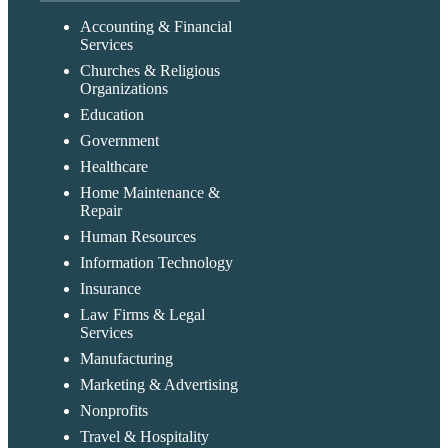
Accounting & Financial
Services
Churches & Religious
Organizations
Education
Government
Healthcare
Home Maintenance &
Repair
Human Resources
Information Technology
Insurance
Law Firms & Legal
Services
Manufacturing
Marketing & Advertising
Nonprofits
Travel & Hospitality