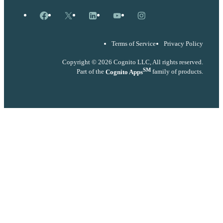
Facebook
X
LinkedIn
YouTube
Instagram
Terms of Service
Privacy Policy
Copyright © 2026 Cognito LLC, All rights reserved.
SM
Part of the
Cognito Apps
family of products.