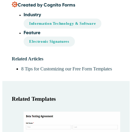
Created by Cognito Forms
Industry
Information Technology & Software
Feature
Electronic Signatures
Related Articles
8 Tips for Customizing our Free Form Templates
Related Templates