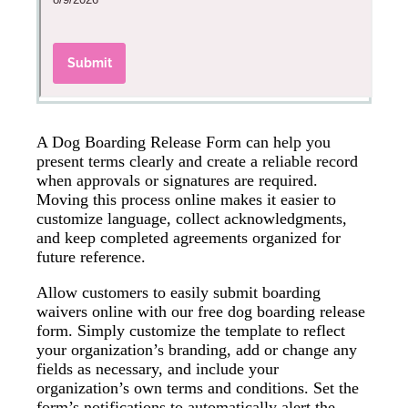
A Dog Boarding Release Form can help you
present terms clearly and create a reliable record
when approvals or signatures are required.
Moving this process online makes it easier to
customize language, collect acknowledgments,
and keep completed agreements organized for
future reference.
Allow customers to easily submit boarding
waivers online with our free dog boarding release
form. Simply customize the template to reflect
your organization’s branding, add or change any
fields as necessary, and include your
organization’s own terms and conditions. Set the
form’s notifications to automatically alert the