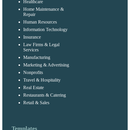
Healthcare
Home Maintenance &
Repair
Human Resources
Information Technology
Insurance
Law Firms & Legal
Services
Manufacturing
Marketing & Advertising
Nonprofits
Travel & Hospitality
Real Estate
Restaurants & Catering
Retail & Sales
Templates