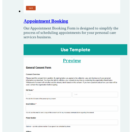
Appointment Booking
Our Appointment Booking Form is designed to simplify the
process of scheduling appointments for your personal care
services business.
Use Template
Preview