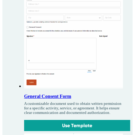
General Consent Form
A customizable document used to obtain written permission
for a specific activity, service, or agreement. It helps ensure
clear communication and documented authorization.
Use Template