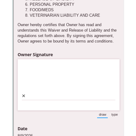
support purposes in acco
New
Forms
with our
Privacy Pol
Chat
Support