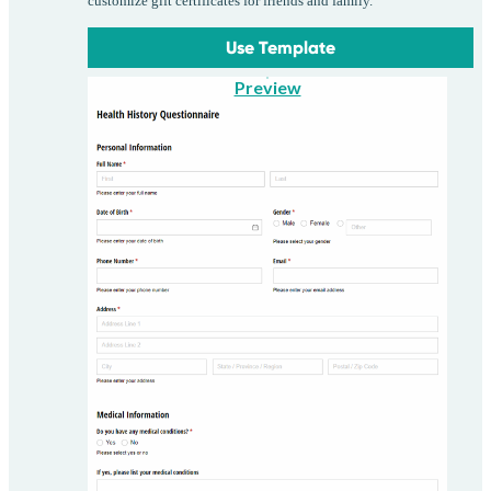
customize gift certificates for friends and family.
Use Template
Preview