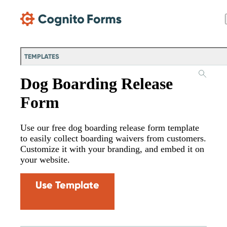
Skip Main Navigation
TEMPLATES
Dog Boarding Release
Form
Use our free dog boarding release form template
to easily collect boarding waivers from customers.
Customize it with your branding, and embed it on
your website.
Use Template