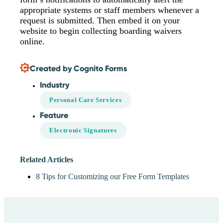
appropriate systems or staff members whenever a
request is submitted. Then embed it on your
website to begin collecting boarding waivers
online.
Created by Cognito Forms
Industry
Personal Care Services
Feature
Electronic Signatures
Related Articles
8 Tips for Customizing our Free Form Templates