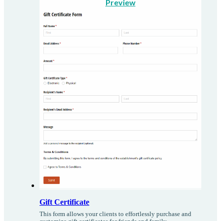
Preview
Gift Certificate
This form allows your clients to effortlessly purchase and