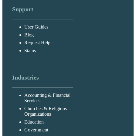
Support
User Guides
Blog
Request Help
Status
Industries
Accounting & Financial
Services
Churches & Religious
Organizations
Education
Government