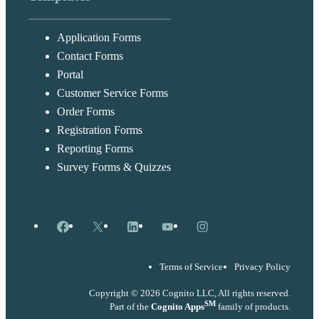
Application Forms
Contact Forms
Portal
Customer Service Forms
Order Forms
Registration Forms
Reporting Forms
Survey Forms & Quizzes
Facebook
X
LinkedIn
YouTube
Instagram
Terms of Service
Privacy Policy
Copyright © 2026 Cognito LLC, All rights reserved.
SM
Part of the
Cognito Apps
family of products.