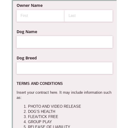
Messages may be review
Cognito