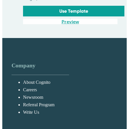
Use Template
Preview
Company
About Cognito
Careers
Newsroom
Referral Program
Write Us