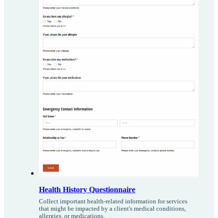
Health History Questionnaire
Collect important health-related information for services
that might be impacted by a client's medical conditions,
allergies, or medications.