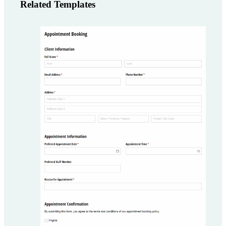
Related Templates