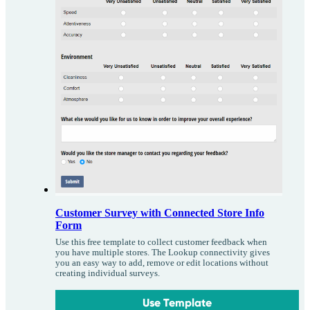
Customer Survey with Connected Store Info
Form
Use this free template to collect customer feedback when
you have multiple stores. The Lookup connectivity gives
you an easy way to add, remove or edit locations without
creating individual surveys.
Use Template