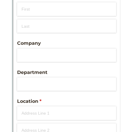
Messages may be review
Cognito
support purposes in acco
New
Forms
with our
Privacy Pol
Chat
Support