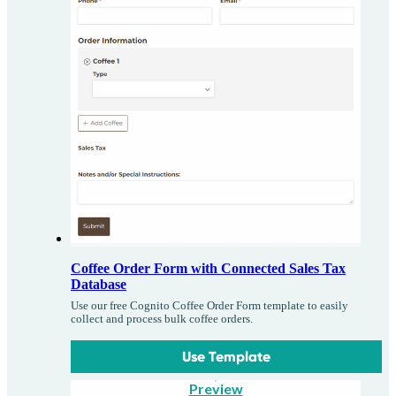
Coffee Order Form with Connected Sales Tax
Database
Use our free Cognito Coffee Order Form template to easily
collect and process bulk coffee orders.
Use Template
Preview