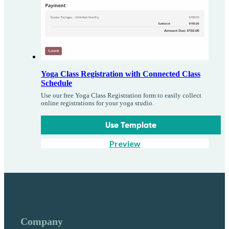
Yoga Class Registration with Connected Class
Schedule
Use our free Yoga Class Registration form to easily collect
online registrations for your yoga studio.
Use Template
Preview
Company