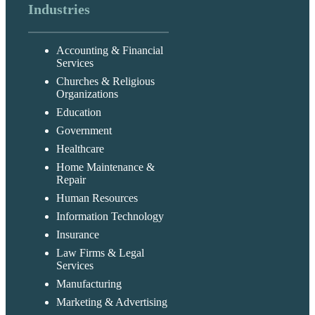
Industries
Accounting & Financial
Services
Churches & Religious
Organizations
Education
Government
Healthcare
Home Maintenance &
Repair
Human Resources
Information Technology
Insurance
Law Firms & Legal
Services
Manufacturing
Marketing & Advertising