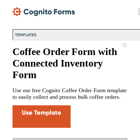
Skip Main Navigation
TEMPLATES
Coffee Order Form with
Connected Inventory
Form
Use our free Cognito Coffee Order Form template
to easily collect and process bulk coffee orders.
Use Template