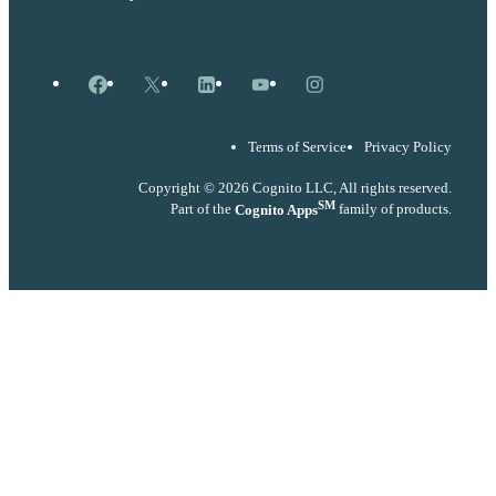
Facebook
X
LinkedIn
YouTube
Instagram
Terms of Service
Privacy Policy
Copyright © 2026 Cognito LLC, All rights reserved.
SM
Part of the
Cognito Apps
family of products.