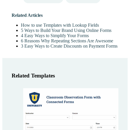
Related Articles
How to use Templates with Lookup Fields
5 Ways to Build Your Brand Using Online Forms
4 Easy Ways to Simplify Your Forms
6 Reasons Why Repeating Sections Are Awesome
3 Easy Ways to Create Discounts on Payment Forms
Related Templates