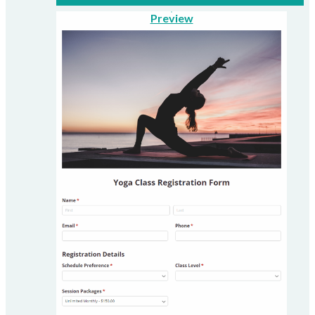
Preview