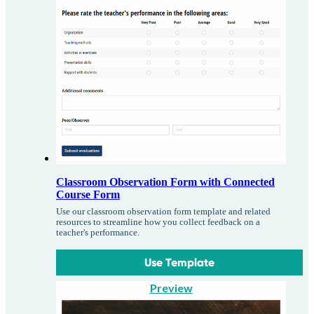
Classroom Observation Form with Connected
Course Form
Use our classroom observation form template and related
resources to streamline how you collect feedback on a
teacher's performance.
Use Template
Preview