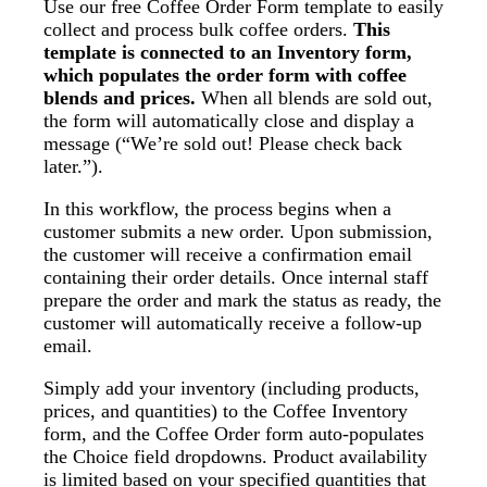
Use our free Coffee Order Form template to easily
collect and process bulk coffee orders.
This
template is connected to an Inventory form,
which populates the order form with coffee
blends and prices.
When all blends are sold out,
the form will automatically close and display a
message (“We’re sold out! Please check back
later.”).
In this workflow, the process begins when a
customer submits a new order. Upon submission,
the customer will receive a confirmation email
containing their order details. Once internal staff
prepare the order and mark the status as ready, the
customer will automatically receive a follow-up
email.
Simply add your inventory (including products,
prices, and quantities) to the Coffee Inventory
form, and the Coffee Order form auto-populates
the Choice field dropdowns. Product availability
is limited based on your specified quantities that