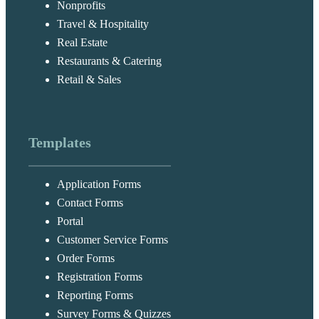
Nonprofits
Travel & Hospitality
Real Estate
Restaurants & Catering
Retail & Sales
Templates
Application Forms
Contact Forms
Portal
Customer Service Forms
Order Forms
Registration Forms
Reporting Forms
Survey Forms & Quizzes