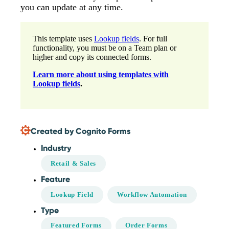
you can update at any time.
This template uses
Lookup fields
. For full
functionality, you must be on a Team plan or
higher and copy its connected forms.
Learn more about using templates with
Lookup fields
.
Created by Cognito Forms
Industry
Retail & Sales
Feature
Lookup Field
Workflow Automation
Type
Featured Forms
Order Forms