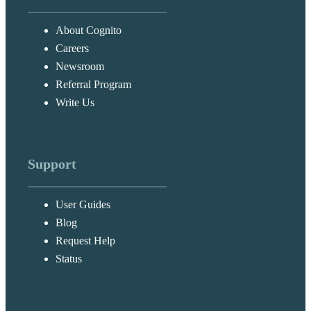
About Cognito
Careers
Newsroom
Referral Program
Write Us
Support
User Guides
Blog
Request Help
Status