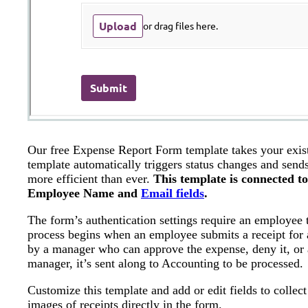
Our free Expense Report Form template takes your exist
template automatically triggers status changes and send
more efficient than ever.
This template is connected t
Employee Name and
Email fields
.
The form’s authentication settings require an employee
process begins when an employee submits a receipt for 
by a manager who can approve the expense, deny it, or 
manager, it’s sent along to Accounting to be processed.
Customize this template and add or edit fields to collect
images of receipts directly in the form.