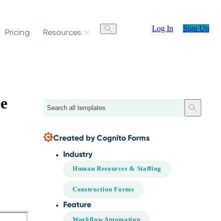
Log In
Sign Up
Pricing
Resources
e
Search
Created by Cognito Forms
Industry
Human Resources & Staffing
Construction Forms
Feature
Workflow Automation