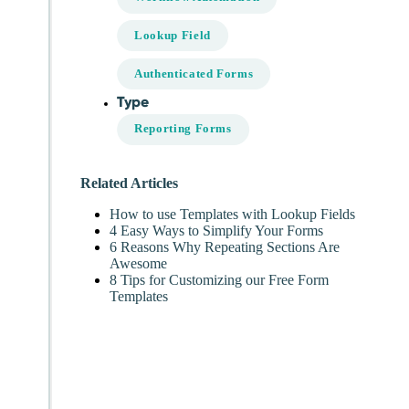
Lookup Field
Authenticated Forms
Type
Reporting Forms
Related Articles
How to use Templates with Lookup Fields
4 Easy Ways to Simplify Your Forms
6 Reasons Why Repeating Sections Are
Awesome
8 Tips for Customizing our Free Form
Templates