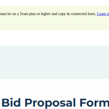
ou must be on a Team plan or higher and copy its connected form.
Learn 