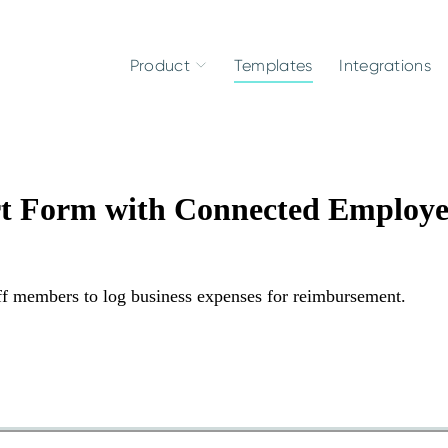
Product
Templates
Integrations
rt Form with Connected Employe
aff members to log business expenses for reimbursement.