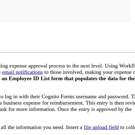
ing expense approval process to the next level. Using Workfl
s
email notifications
to those involved, making your expense r
o an Employee ID List form that populates the data for the
 to log in with their Cognito Forms username and password. T
a business expense for reimbursement. This entry is then rev
ask for more information. Once the entry is approved by the
 all the information you need. Insert a
file upload field
to coll