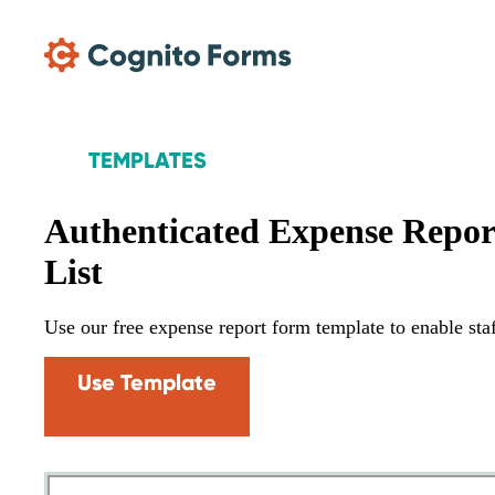
Skip Main Navigation
TEMPLATES
Authenticated Expense Repo
List
Use our free expense report form template to enable st
Use Template