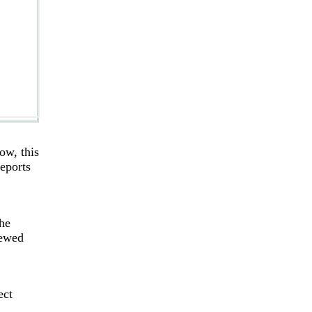
ow, this
eports
he
iewed
ect