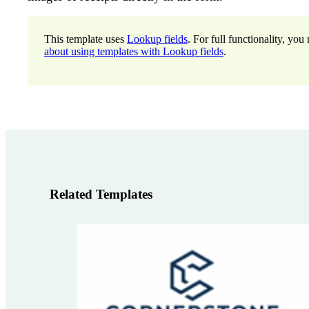
This template uses
Lookup fields
. For full functionality, y
about using templates with Lookup fields
.
Related Templates