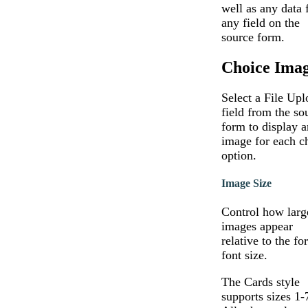
well as any data
any field on the
source form.
Choice Ima
Select a File Upl
field from the so
form to display a
image for each c
option.
Image Size
Control how larg
images appear
relative to the fo
font size.
The Cards style
supports sizes 1-