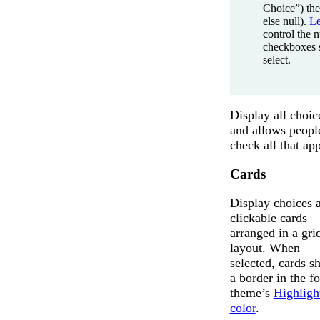
Choice”) the
else null).
L
control the 
checkboxes 
select.
Display all choic
and allows peopl
check all that app
Cards
Display choices 
clickable cards
arranged in a gri
layout. When
selected, cards 
a border in the f
theme’s
Highligh
color
.