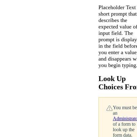
Placeholder Text 
short prompt that
describes the
expected value o
input field. The
prompt is displa
in the field befor
you enter a value
and disappears 
you begin typing
Look Up
Choices Fr
You must be
an
Administrat
of a form to
look up the
form data.