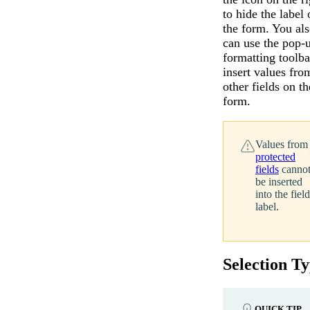
to hide the label 
the form. You al
can use the pop-
formatting toolba
insert values fro
other fields on th
form.
Values from
protected
fields
canno
be inserted
into the field
label.
Selection T
QUICK TIP