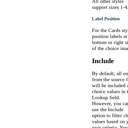
All other styles
support sizes 1-4
Label Position
For the Cards sty
position labels at
bottom or right s
of the choice ima
Include
By default, all en
from the source 
will be included 
choice values in 
Lookup field.
However, you ca
use the Include
option to filter c
values based on 
own criteria. You