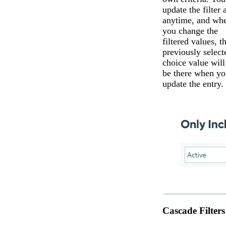
update the filter a
anytime, and wh
you change the
filtered values, t
previously select
choice value will 
be there when yo
update the entry.
Cascade Filters