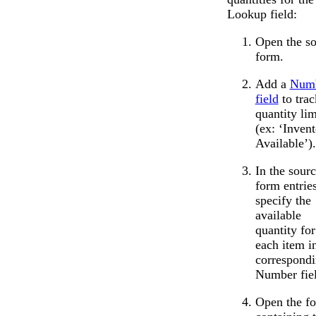
Lookup field:
Open the s
form.
Add a
Num
field
to trac
quantity lim
(ex: ‘Inven
Available’).
In the sour
form entries
specify the
available
quantity for
each item i
correspond
Number fiel
Open the f