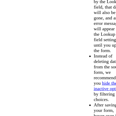
by the Loo
field, that d
will also be
gone, and a
error messa
will appear 
the Lookup
field setting
until you u
the form.
Instead of
deleting dat
from the so
form, we
recommend 
you
hide th
inactive opt
by filtering
choices.
After savin
your form,
hover over i