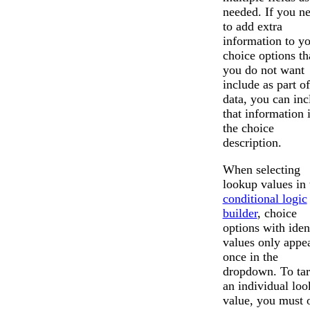
needed. If you n
to add extra
information to y
choice options th
you do not want
include as part of
data, you can inc
that information 
the choice
description.
When selecting
lookup values in 
conditional logic
builder
, choice
options with iden
values only appe
once in the
dropdown. To tar
an individual lo
value, you must 