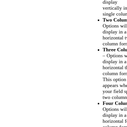
display
vertically i
single colu
Two Colu
Options wil
display in a
horizontal 
column for
Three Col
– Options w
display in a
horizontal t
column for
This option
appears wh
your field 
two column
Four Colu
Options wil
display in a
horizontal f