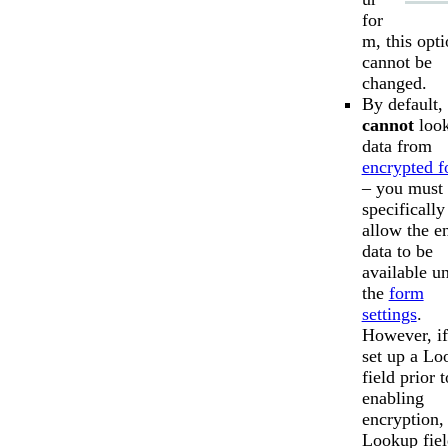
for
m, this opt
cannot be
changed.
By default,
cannot
look
data from
encrypted 
– you must
specifically
allow the e
data to be
available u
the
form
settings
.
However, i
set up a Lo
field prior t
enabling
encryption,
Lookup fiel