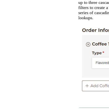
up to three casca
filters to create a
series of cascadi
lookups.