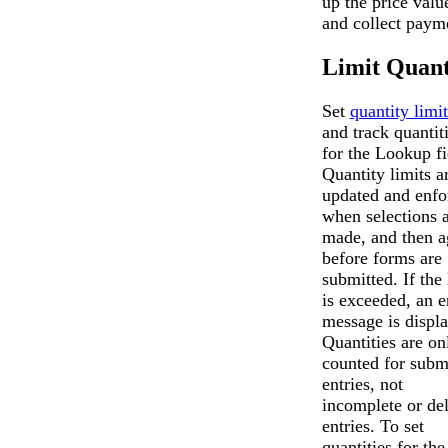
up the price valu
and collect paym
Limit Quant
Set
quantity limit
and track quantit
for the Lookup fi
Quantity limits a
updated and enfo
when selections 
made, and then a
before forms are
submitted. If the 
is exceeded, an e
message is displ
Quantities are on
counted for subm
entries, not
incomplete or de
entries. To set
quantities for the