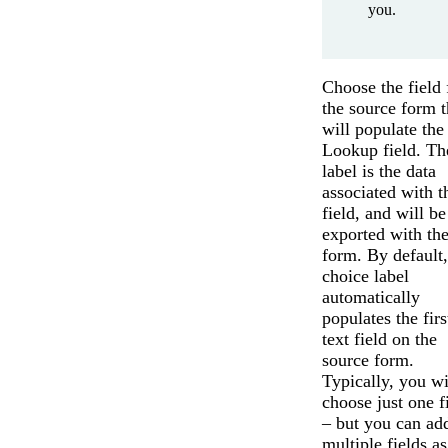
you.
Choose the field
the source form t
will populate the
Lookup field. Th
label is the data
associated with t
field, and will be
exported with th
form. By default,
choice label
automatically
populates the firs
text field on the
source form.
Typically, you wi
choose just one f
– but you can ad
multiple fields as