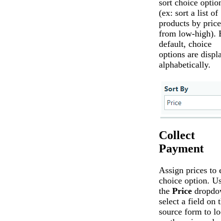
sort choice optio
(ex: sort a list of
products by price
from low-high). 
default, choice
options are displ
alphabetically.
Collect
Payment
Assign prices to 
choice option. U
the
Price
dropdo
select a field on 
source form to l