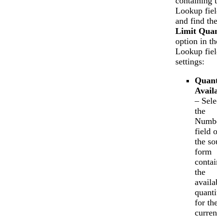
containing 
Lookup fiel
and find th
Limit Quan
option in th
Lookup fiel
settings:
Quant
Avail
– Sele
the
Numb
field 
the so
form
contai
the
availa
quanti
for th
curren