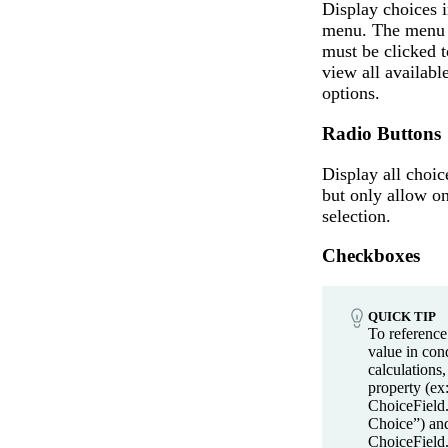
Display choices i
menu. The menu
must be clicked t
view all availabl
options.
Radio Buttons
Display all choic
but only allow o
selection.
Checkboxes
QUICK TIP
To referenc
value in cond
calculations,
property (ex:
ChoiceField.
Choice”) an
ChoiceField