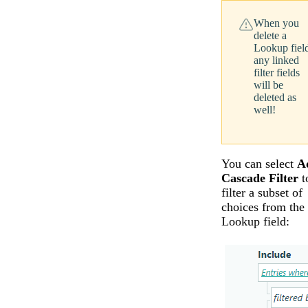
When you
delete a
Lookup fiel
any linked
filter fields
will be
deleted as
well!
You can select
A
Cascade Filter
t
filter a subset of
choices from the
Lookup field: