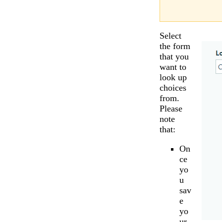
Select
the form
that you
want to
look up
choices
from.
Please
note
that:
On
ce
yo
u
sav
e
yo
ur