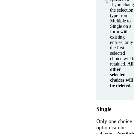
If you chan
the selection
type from
Multiple to
Single on a
form with
existing
entries, only
the first
selected
choice will 
retained.
All
other
selected
choices will
be deleted.
Single
Only one choice
option can be
selected.
Availab