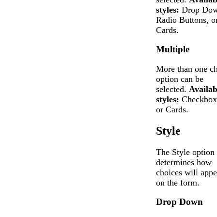
styles:
Drop Dow
Radio Buttons, o
Cards.
Multiple
More than one ch
option can be
selected.
Availab
styles:
Checkbox
or Cards.
Style
The Style option
determines how
choices will appe
on the form.
Drop Down