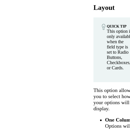
Layout
QUICK TIP
This option i
only availab
when the
field type is
set to Radio
Buttons,
Checkboxes
or Cards.
This option allo
you to select ho
your options will
display.
One Colu
Options wil