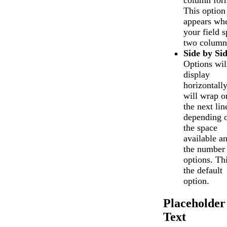
column for
This option
appears wh
your field 
two column
Side by Si
Options wil
display
horizontall
will wrap o
the next lin
depending 
the space
available a
the number 
options. Thi
the default
option.
Placeholder
Text