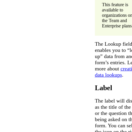
This feature is
available to
organizations o
the Team and
Enterprise plans
The Lookup fiel
enables you to “
up” data from an
form’s entries. L
more about
creat
data lookups
.
Label
The label will di
as the title of the
or the question th
being asked on t
form. You can se
the icon on the ri