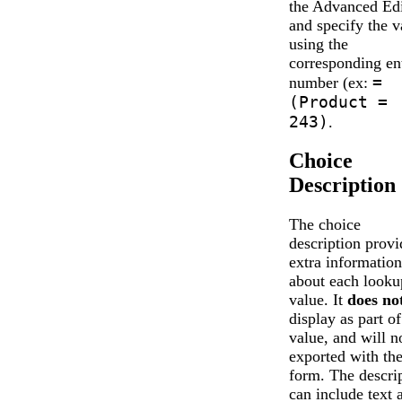
the Advanced Edi
and specify the v
using the
corresponding en
=
number (ex:
(Product =
243)
.
Choice
Description
The choice
description provi
extra information
about each looku
value. It
does no
display as part of
value, and will n
exported with th
form. The descri
can include text 