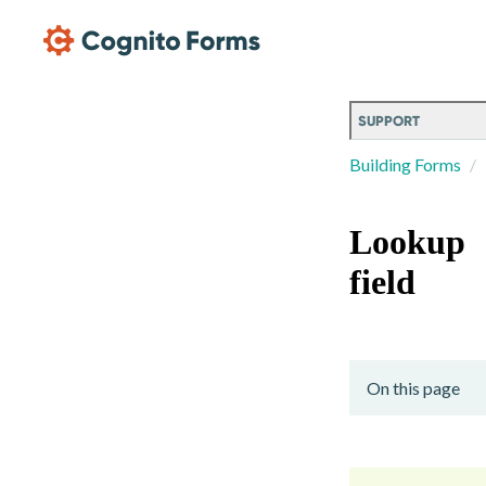
Skip Main Navigation
SUPPORT
Building Forms
Lookup
field
On this page