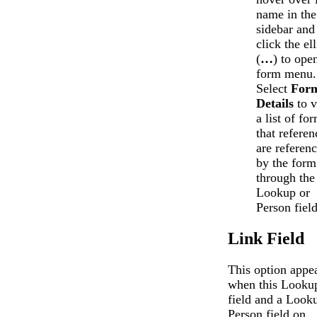
name in the
sidebar and
click the ell
(
…
) to ope
form menu.
Select
For
Details
to 
a list of fo
that referen
are referen
by the form
through the
Lookup or
Person field
Link Field
This option appe
when this Looku
field and a Look
Person field on