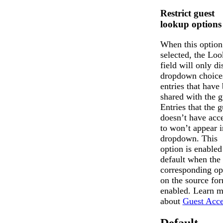
Restrict guest
lookup options
When this option
selected, the Lo
field will only di
dropdown choices
entries that have
shared with the g
Entries that the g
doesn’t have acc
to won’t appear i
dropdown. This
option is enabled
default when the
corresponding op
on the source for
enabled. Learn m
about
Guest Acce
Default