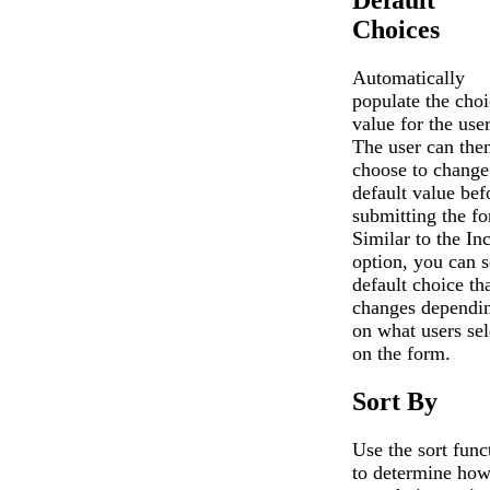
Choices
Automatically
populate the choi
value for the user
The user can the
choose to change
default value bef
submitting the f
Similar to the In
option, you can s
default choice th
changes dependi
on what users sel
on the form.
Sort By
Use the sort func
to determine how