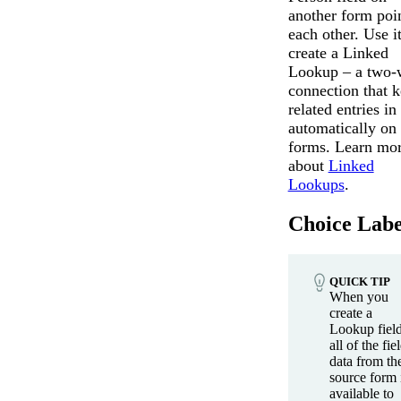
another form poin
each other. Use it
create a Linked
Lookup – a two-
connection that 
related entries in
automatically on
forms. Learn mo
about
Linked
Lookups
.
Choice Labe
QUICK TIP
When you
create a
Lookup field
all of the fie
data from th
source form 
available to