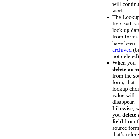
will continu
work.
The Looku
field will sti
look up dat
from forms 
have been
archived
(b
not deleted)
When you
delete an e
from the so
form, that
lookup choi
value will
disappear.
Likewise, 
you
delete 
field
from t
source for
that’s refer