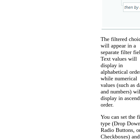
The filtered choi
will appear in a
separate filter fie
Text values will
display in
alphabetical orde
while numerical
values (such as d
and numbers) wil
display in ascend
order.
You can set the f
type (Drop Down
Radio Buttons, o
Checkboxes) and