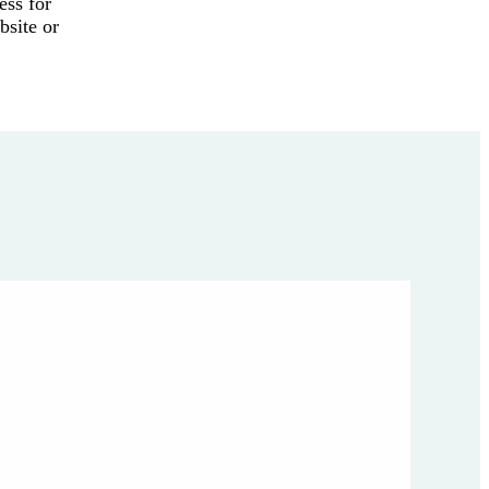
ess for
bsite or