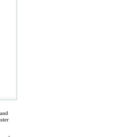
 and
ster