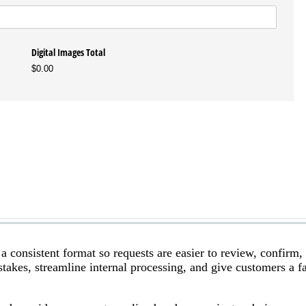
a consistent format so requests are easier to review, confirm,
stakes, streamline internal processing, and give customers a fa