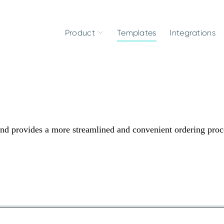
Product
Templates
Integrations
nd provides a more streamlined and convenient ordering proc