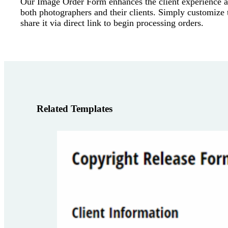
Our Image Order Form enhances the client experience a
both photographers and their clients. Simply customize
share it via direct link to begin processing orders.
Related Templates