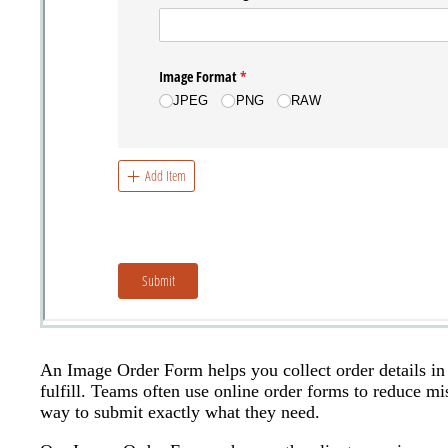
An Image Order Form helps you collect order details in 
fulfill. Teams often use online order forms to reduce mi
way to submit exactly what they need.