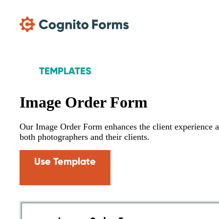
Skip Main Navigation
TEMPLATES
Image Order Form
Our Image Order Form enhances the client experience a
both photographers and their clients.
Use Template