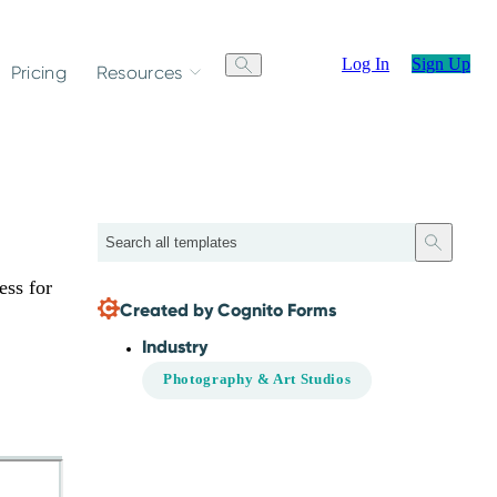
Log In
Sign Up
Pricing
Resources
Search
ess for
Created by Cognito Forms
Industry
Photography & Art Studios