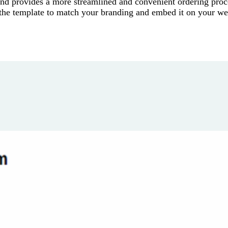
nd provides a more streamlined and convenient ordering proc
 the template to match your branding and embed it on your we