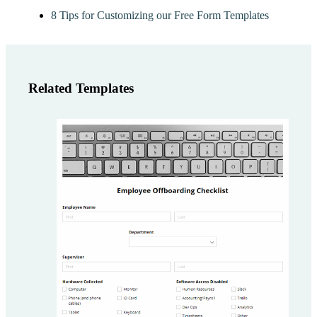
8 Tips for Customizing our Free Form Templates
Related Templates