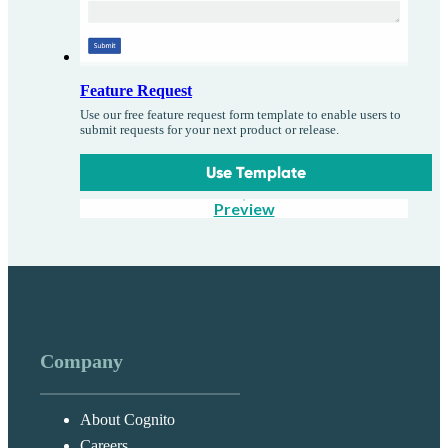
Feature Request
Use our free feature request form template to enable users to
submit requests for your next product or release.
Use Template
Preview
Company
About Cognito
Careers