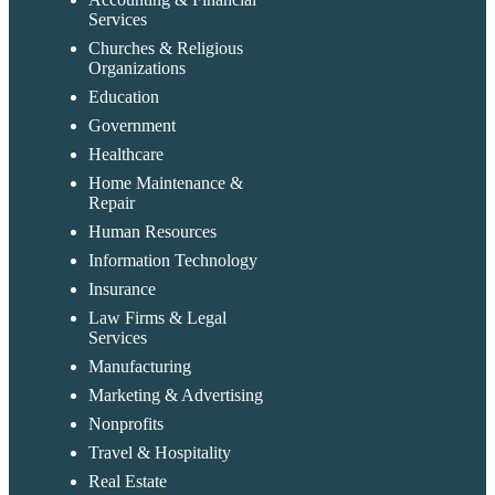
Services
Churches & Religious
Organizations
Education
Government
Healthcare
Home Maintenance &
Repair
Human Resources
Information Technology
Insurance
Law Firms & Legal
Services
Manufacturing
Marketing & Advertising
Nonprofits
Travel & Hospitality
Real Estate