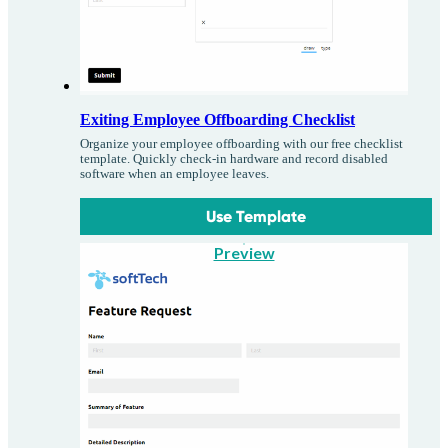
Exiting Employee Offboarding Checklist
Organize your employee offboarding with our free checklist
template. Quickly check-in hardware and record disabled
software when an employee leaves.
Use Template
Preview