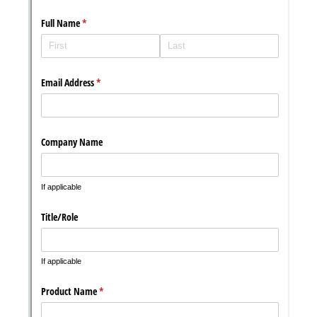
Messages may be review
Cognito
support purposes in acco
New
Forms
with our
Privacy Pol
Chat
Support