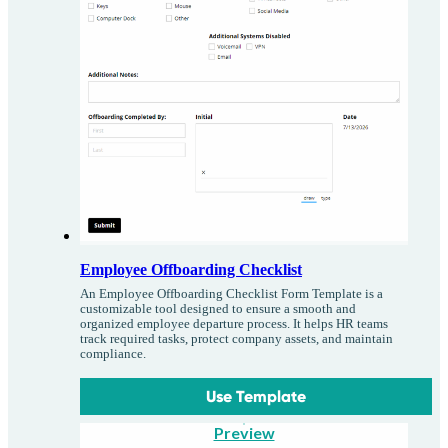
Employee Offboarding Checklist
An Employee Offboarding Checklist Form Template is a
customizable tool designed to ensure a smooth and
organized employee departure process. It helps HR teams
track required tasks, protect company assets, and maintain
compliance.
Use Template
Preview