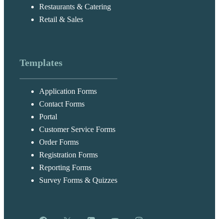
Restaurants & Catering
Retail & Sales
Templates
Application Forms
Contact Forms
Portal
Customer Service Forms
Order Forms
Registration Forms
Reporting Forms
Survey Forms & Quizzes