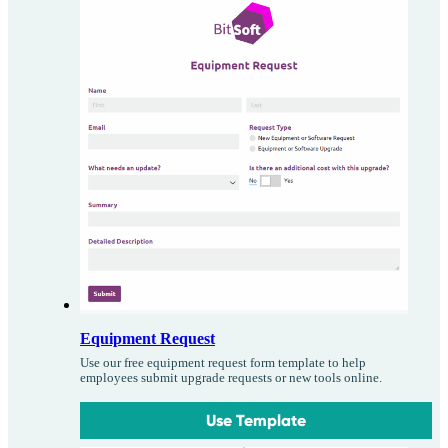
Equipment Request
Use our free equipment request form template to help
employees submit upgrade requests or new tools online.
Use Template