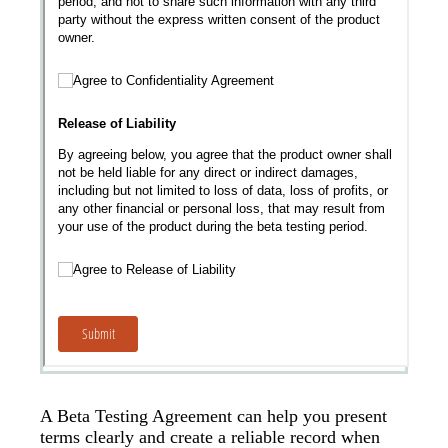
A Beta Testing Agreement can help you present
terms clearly and create a reliable record when