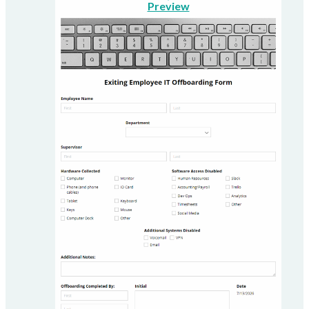
Preview