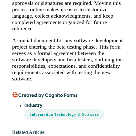
approvals or signatures are required. Moving this
process online makes it easier to customize
language, collect acknowledgments, and keep
completed agreements organized for future
reference.
A crucial document for any software development
project entering the beta testing phase. This form
serves as a formal agreement between the
software developers and beta testers, outlining the
responsibilities, expectations, and confidentiality
requirements associated with testing the new
software.
Created by Cognito Forms
Industry
Information Technology & Software
Related Articles