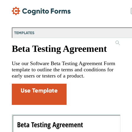
Skip Main Navigation
TEMPLATES
Beta Testing Agreement
Use our Software Beta Testing Agreement Form
template to outline the terms and conditions for
early users or testers of a product.
Use Template