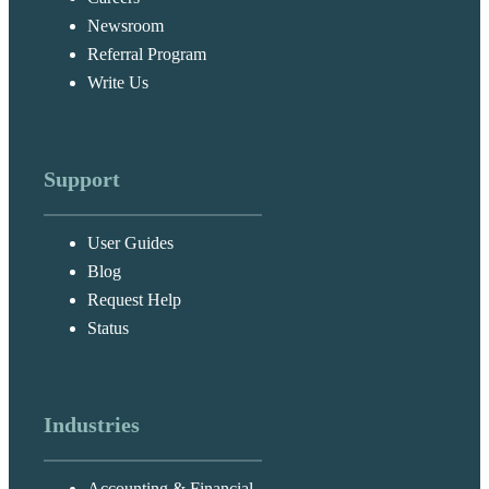
Newsroom
Referral Program
Write Us
Support
User Guides
Blog
Request Help
Status
Industries
Accounting & Financial