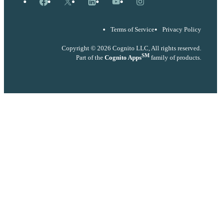
Facebook
X
LinkedIn
YouTube
Instagram
Terms of Service
Privacy Policy
Copyright © 2026 Cognito LLC, All rights reserved.
SM
Part of the
Cognito Apps
family of products.