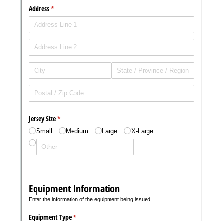
Messages may be review
Cognito
support purposes in acco
New
Forms
with our
Privacy Pol
Chat
Support