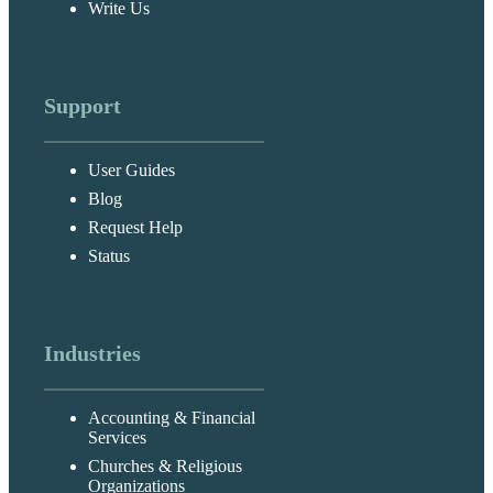
Write Us
Support
User Guides
Blog
Request Help
Status
Industries
Accounting & Financial
Services
Churches & Religious
Organizations