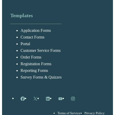
Templates
Application Forms
Contact Forms
Portal
Customer Service Forms
Order Forms
Registration Forms
Reporting Forms
Survey Forms & Quizzes
Facebook
X
LinkedIn
YouTube
Instagram
Terms of Service
Privacy Policy