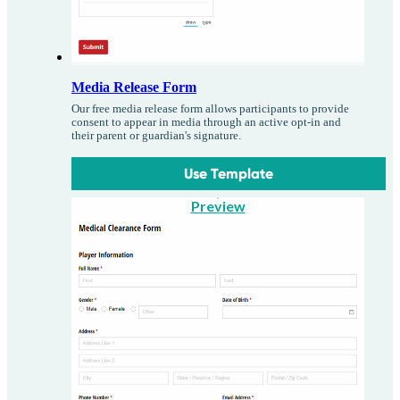
Media Release Form
Our free media release form allows participants to provide
consent to appear in media through an active opt-in and
their parent or guardian's signature.
Use Template
Preview