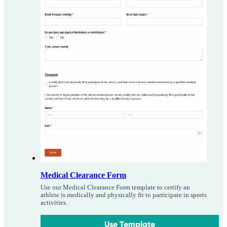
Medical Clearance Form
Use our Medical Clearance Form template to certify an
athlete is medically and physically fit to participate in sports
activities.
Use Template