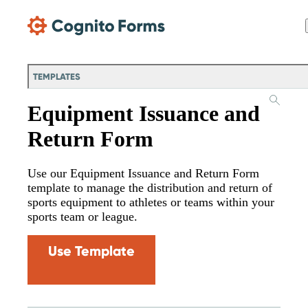
Skip Main Navigation
TEMPLATES
Equipment Issuance and
Return Form
Use our Equipment Issuance and Return Form
template to manage the distribution and return of
sports equipment to athletes or teams within your
sports team or league.
Use Template