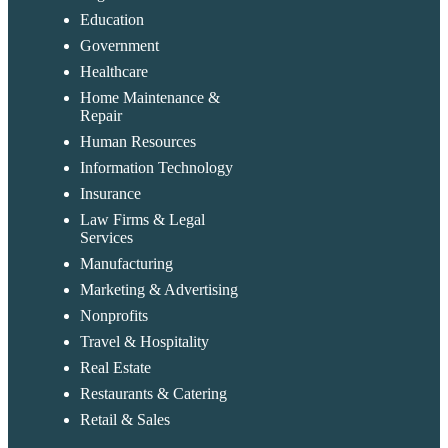
Education
Government
Healthcare
Home Maintenance &
Repair
Human Resources
Information Technology
Insurance
Law Firms & Legal
Services
Manufacturing
Marketing & Advertising
Nonprofits
Travel & Hospitality
Real Estate
Restaurants & Catering
Retail & Sales