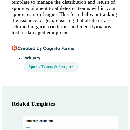
template to manage the distribution and return of
sports equipment to athletes or teams within your
sports team or league. This form helps in tracking
the issuance of gear, ensuring that all items are
returned in good condition, and identifying any
lost or damaged equipment.
Created by Cognito Forms
Industry
Sports Teams & Leagues
Related Templates