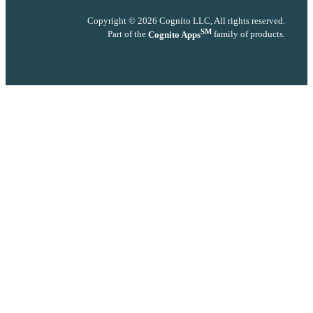
Copyright © 2026 Cognito LLC, All rights reserved.
SM
Part of the
Cognito Apps
family of products.