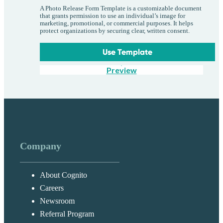
A Photo Release Form Template is a customizable document
that grants permission to use an individual’s image for
marketing, promotional, or commercial purposes. It helps
protect organizations by securing clear, written consent.
Use Template
Preview
Company
About Cognito
Careers
Newsroom
Referral Program