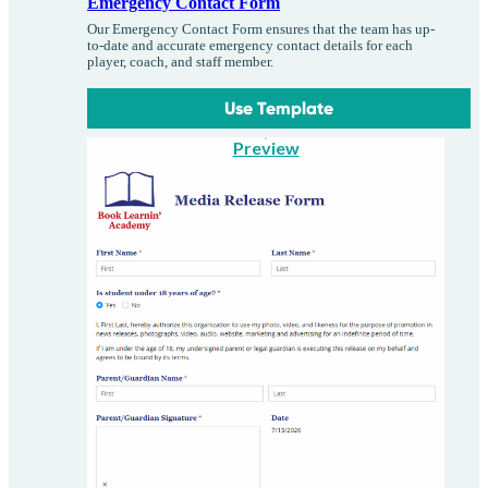
Emergency Contact Form
Our Emergency Contact Form ensures that the team has up-
to-date and accurate emergency contact details for each
player, coach, and staff member.
Use Template
Preview