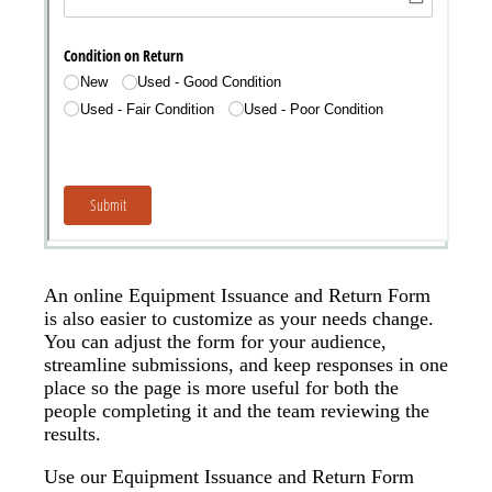
An online Equipment Issuance and Return Form
is also easier to customize as your needs change.
You can adjust the form for your audience,
streamline submissions, and keep responses in one
place so the page is more useful for both the
people completing it and the team reviewing the
results.
Use our Equipment Issuance and Return Form