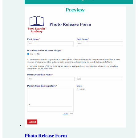
Preview
Photo Release Form