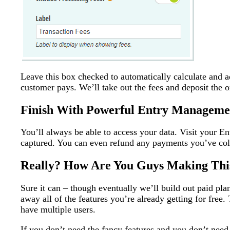
Leave this box checked to automatically calculate and 
customer pays. We’ll take out the fees and deposit the o
Finish With Powerful Entry Manageme
You’ll always be able to access your data. Visit your En
captured. You can even refund any payments you’ve coll
Really? How Are You Guys Making This
Sure it can – though eventually we’ll build out paid pla
away all of the features you’re already getting for free
have multiple users.
If you don’t need the fancy features and you don’t need