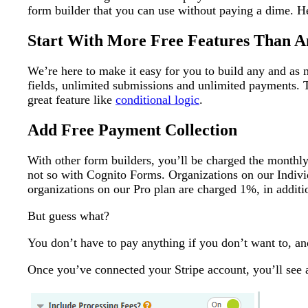
form builder that you can use without paying a dime. He
Start With More Free Features Than A
We’re here to make it easy for you to build any and as
fields, unlimited submissions and unlimited payments. 
great feature like
conditional logic
.
Add Free Payment Collection
With other form builders, you’ll be charged the monthl
not so with Cognito Forms. Organizations on our Indivi
organizations on our Pro plan are charged 1%, in additi
But guess what?
You don’t have to pay anything if you don’t want to, a
Once you’ve connected your Stripe account, you’ll see 