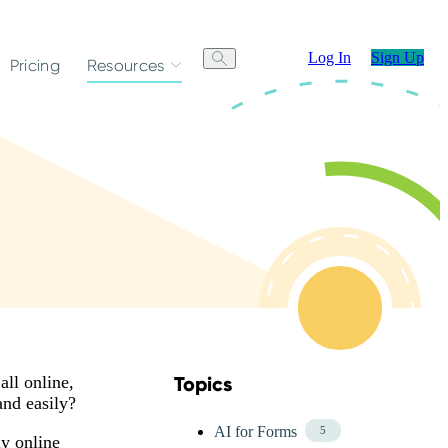
Log In
Sign Up
Pricing
Resources
all online,
Topics
Skip Blog Topics Menu
and easily?
AI for Forms
5
y online