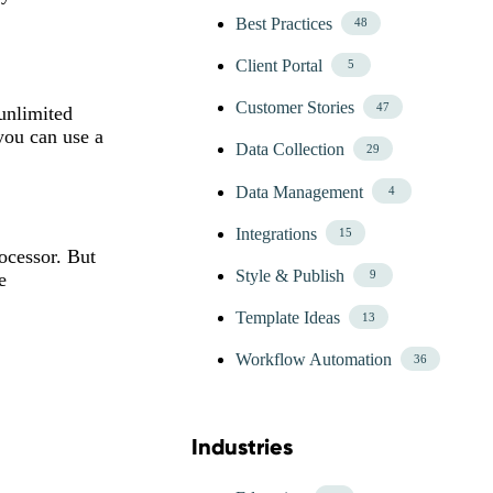
Best Practices
48
Client Portal
5
Customer Stories
47
unlimited
you can use a
Data Collection
29
Data Management
4
Integrations
15
ocessor. But
Style & Publish
9
e
Template Ideas
13
Workflow Automation
36
Industries
Skip Blog Industries Menu