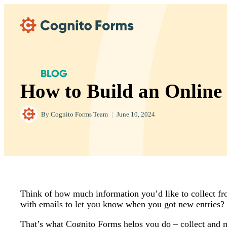
Skip Main Navigation
BLOG
How to Build an Online
By
Cognito Forms Team
|
June 10, 2024
Think of how much information you’d like to collect from
with emails to let you know when you got new entries? A
That’s what Cognito Forms helps you do – collect and m