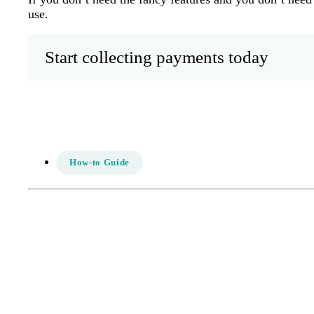
use.
Start collecting payments today
How-to Guide