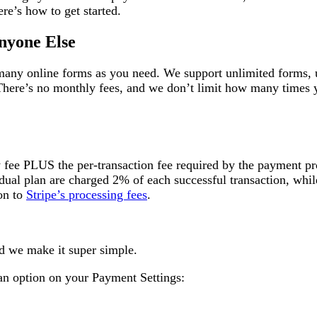
re’s how to get started.
nyone Else
 many online forms as you need. We support unlimited forms, 
There’s no monthly fees, and we don’t limit how many times 
y fee PLUS the per-transaction fee required by the payment pr
dual plan are charged 2% of each successful transaction, whil
on to
Stripe’s processing fees
.
nd we make it super simple.
an option on your Payment Settings: