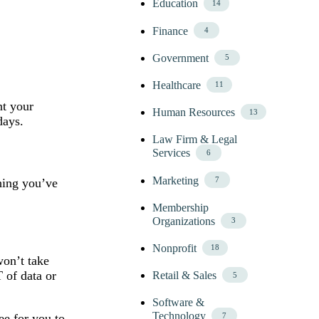
Education
14
Finance
4
Government
5
Healthcare
11
nt your
Human Resources
13
days.
Law Firm & Legal
Services
6
Marketing
7
thing you’ve
Membership
Organizations
3
Nonprofit
18
won’t take
 of data or
Retail & Sales
5
Software &
Technology
7
ee for you to