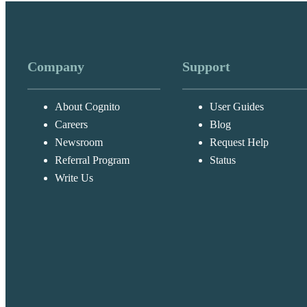
Company
Support
About Cognito
User Guides
Careers
Blog
Newsroom
Request Help
Referral Program
Status
Write Us