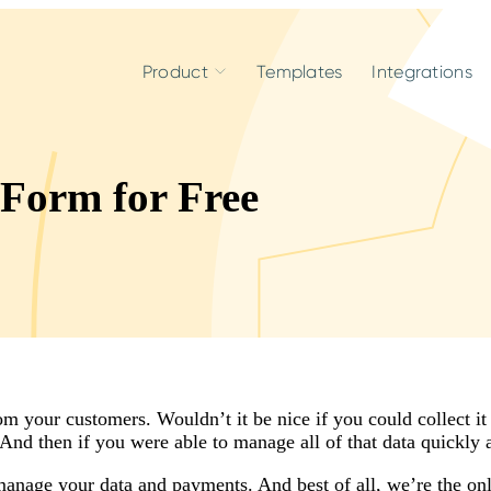
Product
Templates
Integrations
 Form for Free
 your customers. Wouldn’t it be nice if you could collect it 
nd then if you were able to manage all of that data quickly 
anage your data and payments. And best of all, we’re the onl