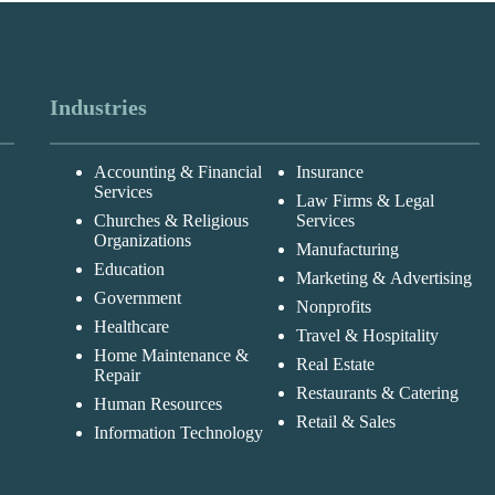
Industries
Accounting & Financial
Insurance
Services
Law Firms & Legal
Churches & Religious
Services
Organizations
Manufacturing
Education
Marketing & Advertising
Government
Nonprofits
Healthcare
Travel & Hospitality
Home Maintenance &
Real Estate
Repair
Restaurants & Catering
Human Resources
Retail & Sales
Information Technology