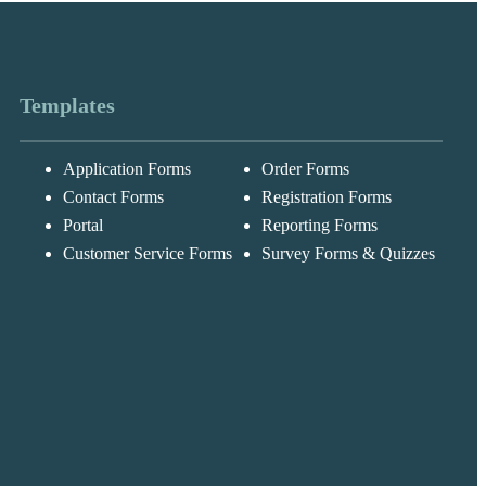
Templates
Application Forms
Order Forms
Messages may be
Cognito
reviewed for suppor
New
Forms
Contact Forms
Registration Forms
purposes in
Chat
Support
accordance with ou
Portal
Reporting Forms
Privacy Policy
Customer Service Forms
Survey Forms & Quizzes