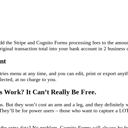
add the Stripe and Cognito Forms processing fees to the amou
riginal transaction total into your bank account in 2 business 
nt
tries menu at any time, and you can edit, print or export any
ected, at no charge to you.
 Work? It Can’t Really Be Free.
ns. But they won’t cost an arm and a leg, and they definitely 
. They’ll be for power users – those who want to capture a LOT
 the extra data? No problem. Cognito Forms will always be fr