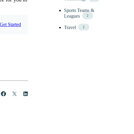
Sports Teams &
Leagues
2
Get Started
Travel
2
Share
Post
Share