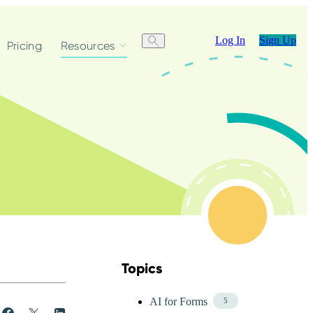
Log In
Sign Up
Pricing
Resources
Topics
Skip Blog Topics Menu
AI for Forms
5
Share
Post
Share