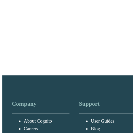
Company
Support
About Cognito
User Guides
Careers
Blog