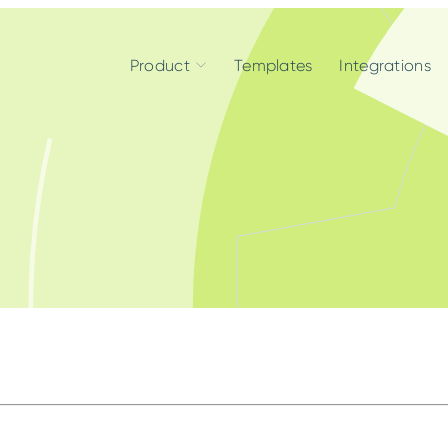
Product
Templates
Integrations