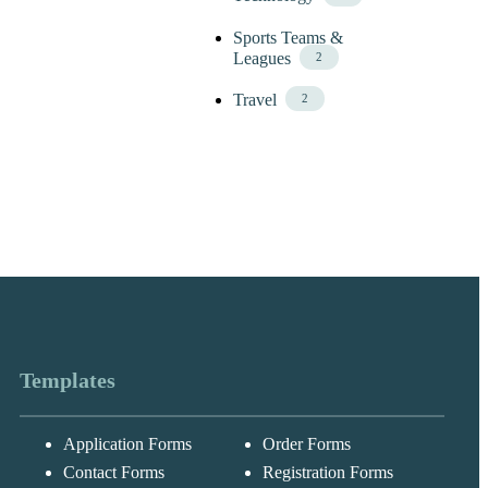
Sports Teams &
Leagues
2
Travel
2
Templates
Application Forms
Order Forms
Messages may be
Cognito
reviewed for suppor
New
Forms
Contact Forms
Registration Forms
purposes in
Chat
Support