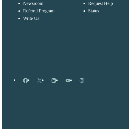
Newsroom
Request Help
Referral Program
Status
Write Us
Facebook
X
LinkedIn
YouTube
Instagram