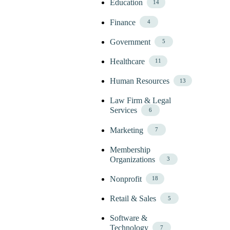
Education
14
Finance
4
Government
5
Healthcare
11
Human Resources
13
Law Firm & Legal
Services
6
Marketing
7
Membership
Organizations
3
Nonprofit
18
Retail & Sales
5
Software &
Technology
7