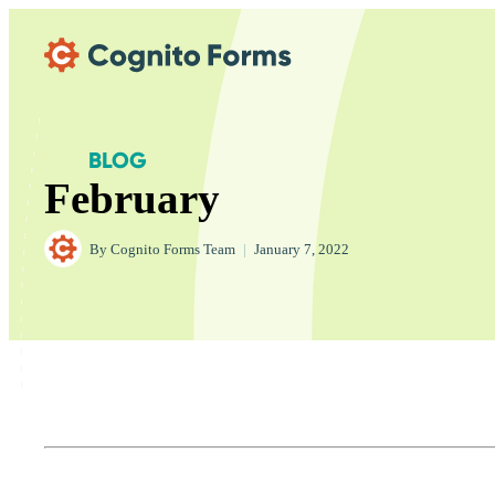
Skip Main Navigation
BLOG
February
By
Cognito Forms Team
|
January 7, 2022