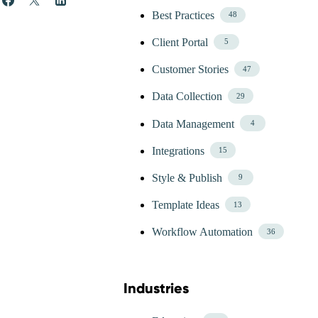
Best Practices
48
Client Portal
5
Customer Stories
47
Data Collection
29
Data Management
4
Integrations
15
Style & Publish
9
Template Ideas
13
Workflow Automation
36
Industries
Skip Blog Industries Menu