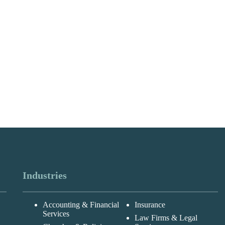
Industries
Accounting & Financial
Insurance
Services
Law Firms & Legal