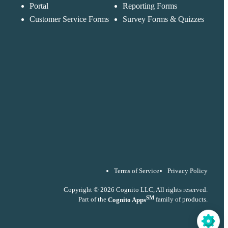
accordance with ou
Portal
Reporting Forms
Privacy Policy
Customer Service Forms
Survey Forms & Quizzes
Terms of Service
Privacy Policy
Copyright © 2026 Cognito LLC, All rights reserved.
SM
Part of the
Cognito Apps
family of products.