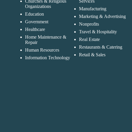
Churches & Religious
Services
Organizations
Manufacturing
Education
Marketing & Advertising
Government
Nonprofits
Healthcare
Travel & Hospitality
Home Maintenance &
Real Estate
Repair
Restaurants & Catering
Human Resources
Retail & Sales
Information Technology