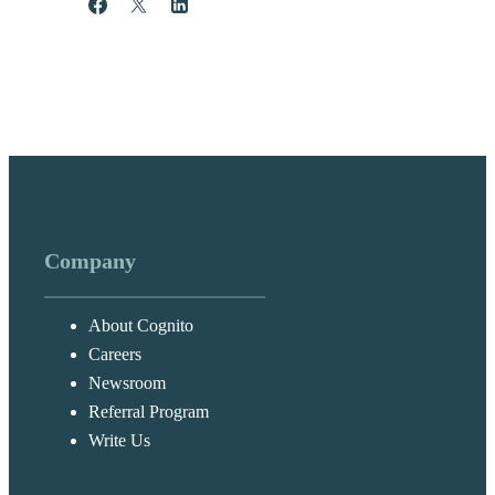
Share
Post
Share
Company
About Cognito
Careers
Newsroom
Referral Program
Write Us