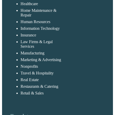
Healthcare
Home Maintenance &
Repair
Human Resources
Information Technology
Insurance
Law Firms & Legal
Services
Manufacturing
Marketing & Advertising
Nonprofits
Travel & Hospitality
Real Estate
Restaurants & Catering
Retail & Sales