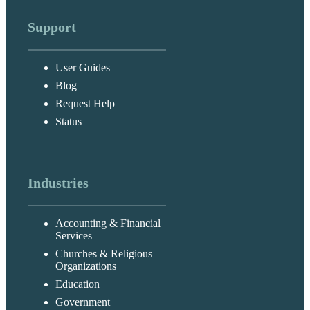
Support
User Guides
Blog
Request Help
Status
Industries
Accounting & Financial
Services
Churches & Religious
Organizations
Education
Government