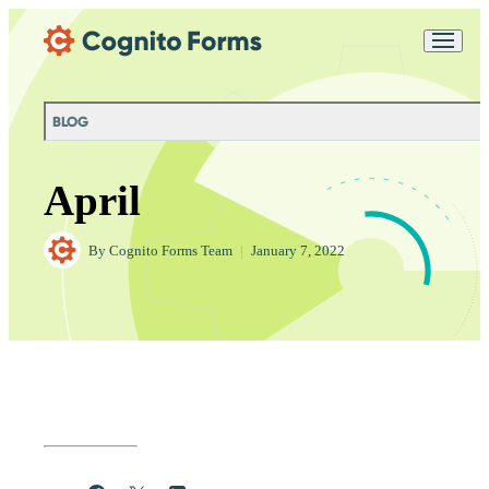
Skip Main Navigation
Messages may be
Cognito
reviewed for support
New
Forms
purposes in accordance
Chat
Support
with our
Privacy
BLOG
Policy
April
By
Cognito Forms Team
|
January 7, 2022