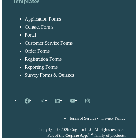
Templates
Application Forms
Contact Forms
Portal
Customer Service Forms
Order Forms
Registration Forms
Reporting Forms
Survey Forms & Quizzes
Facebook
X
LinkedIn
YouTube
Instagram
Terms of Service
Privacy Policy
Copyright © 2026 Cognito LLC, All rights reserved.
SM
Part of the
Cognito Apps
family of products.