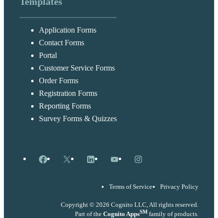
Templates
Application Forms
Contact Forms
Portal
Customer Service Forms
Order Forms
Registration Forms
Reporting Forms
Survey Forms & Quizzes
Facebook
X
LinkedIn
YouTube
Instagram
Terms of Service
Privacy Policy
Copyright © 2026 Cognito LLC, All rights reserved.
SM
Part of the
Cognito Apps
family of products.