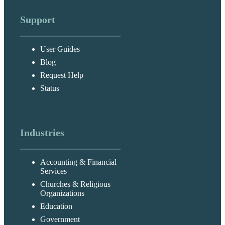
Support
User Guides
Blog
Request Help
Status
Industries
Accounting & Financial
Services
Churches & Religious
Organizations
Education
Government