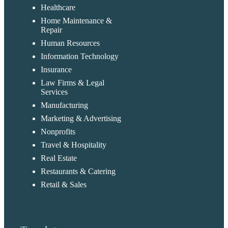
Healthcare
Home Maintenance &
Repair
Human Resources
Information Technology
Insurance
Law Firms & Legal
Services
Manufacturing
Marketing & Advertising
Nonprofits
Travel & Hospitality
Real Estate
Restaurants & Catering
Retail & Sales