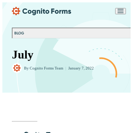
Skip Main Navigation
Messages may be
Cognito
reviewed for support
New
Forms
purposes in accordance
Chat
Support
with our
Privacy
BLOG
Policy
July
By
Cognito Forms Team
|
January 7, 2022