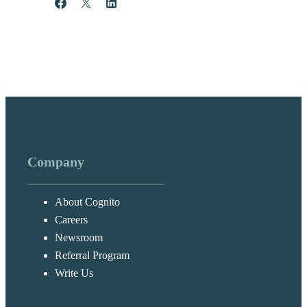
Share
Post
Share
Company
About Cognito
Careers
Newsroom
Referral Program
Write Us