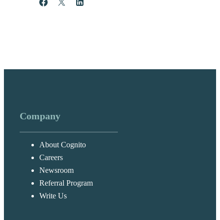
Share
Post
Share
Company
About Cognito
Careers
Newsroom
Referral Program
Write Us