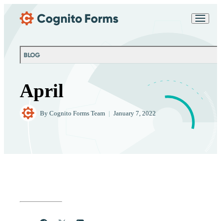
Skip Main Navigation
Messages may be
Cognito
reviewed for support
New
Forms
purposes in accordance
Chat
Support
with our
Privacy
BLOG
Policy
April
By
Cognito Forms Team
|
January 7, 2022