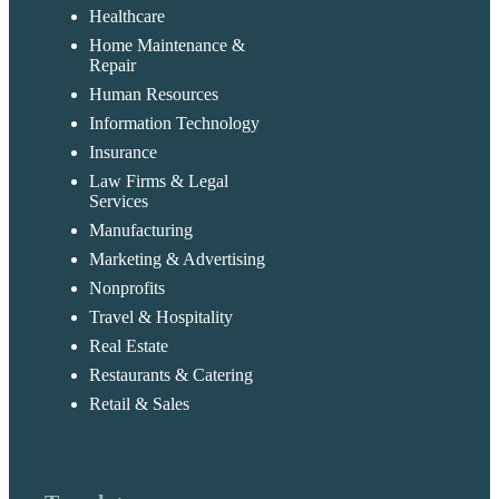
Healthcare
Home Maintenance &
Repair
Human Resources
Information Technology
Insurance
Law Firms & Legal
Services
Manufacturing
Marketing & Advertising
Nonprofits
Travel & Hospitality
Real Estate
Restaurants & Catering
Retail & Sales