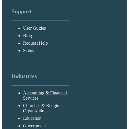
Support
User Guides
Blog
Request Help
Status
Industries
Accounting & Financial
Services
Churches & Religious
Organizations
Education
Government