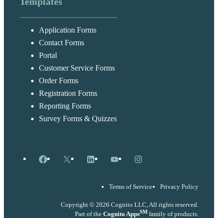
Templates
Application Forms
Contact Forms
Portal
Customer Service Forms
Order Forms
Registration Forms
Reporting Forms
Survey Forms & Quizzes
Facebook
X
LinkedIn
YouTube
Instagram
Terms of Service
Privacy Policy
Copyright © 2026 Cognito LLC, All rights reserved.
SM
Part of the
Cognito Apps
family of products.