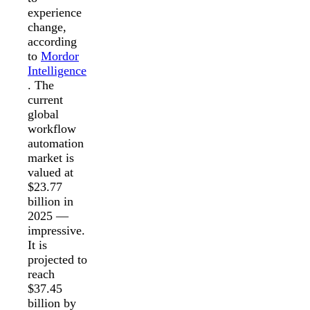
experience
change,
according
to
Mordor
Intelligence
. The
current
global
workflow
automation
market is
valued at
$23.77
billion in
2025 —
impressive.
It is
projected to
reach
$37.45
billion by