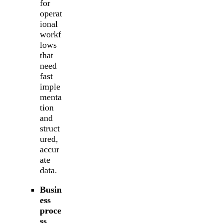
for
operat
ional
workf
lows
that
need
fast
imple
menta
tion
and
struct
ured,
accur
ate
data.
Busin
ess
proce
ss