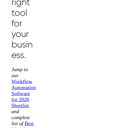
right
tool
for
your
busin
ess.
Jump to
our
Workflow
Automation
Software
for 2026
Shortlist
and
complete
list of
Best