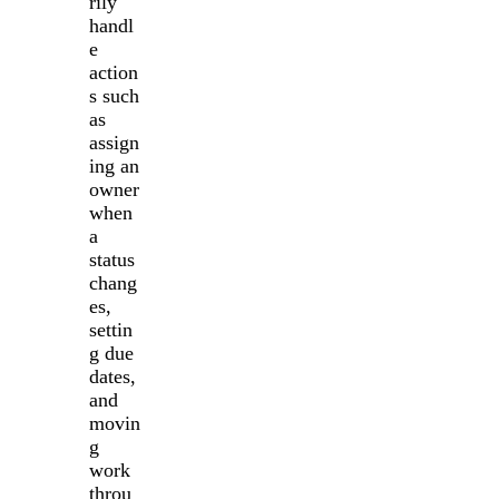
rily
handl
e
action
s such
as
assign
ing an
owner
when
a
status
chang
es,
settin
g due
dates,
and
movin
g
work
throu