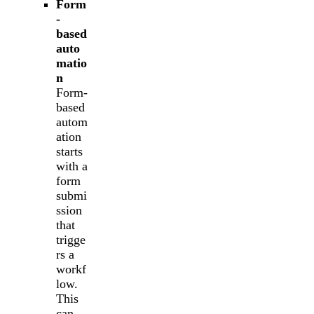
Form
-
based
auto
matio
n
Form-
based
autom
ation
starts
with a
form
submi
ssion
that
trigge
rs a
workf
low.
This
can