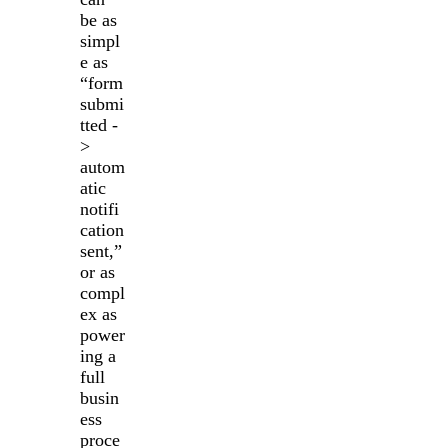
be as
simpl
e as
“form
submi
tted -
>
autom
atic
notifi
cation
sent,”
or as
compl
ex as
power
ing a
full
busin
ess
proce