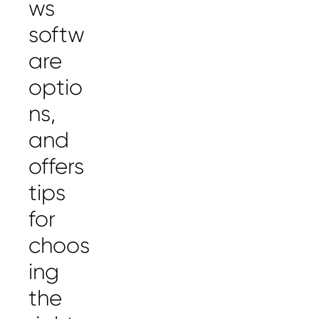
ws
softw
are
optio
ns,
and
offers
tips
for
choos
ing
the