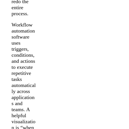
redo the
entire
process.
Workflow
automation
software
uses
triggers,
conditions,
and actions
to execute
repetitive
tasks
automatical
ly across
application
s and
teams. A
helpful
visualizatio
n is “when