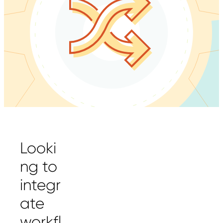
Looki
ng to
integr
ate
workfl