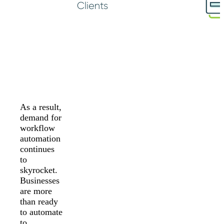
As a result,
demand for
workflow
automation
continues
to
skyrocket.
Businesses
are more
than ready
to automate
to