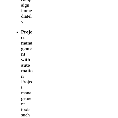
aign
imme
diatel
y.
Proje
ct
mana
geme
nt
with
auto
matio
n
Projec
t
mana
geme
nt
tools
such