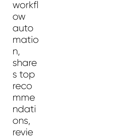
workfl
ow
auto
matio
n,
share
s top
reco
mme
ndati
ons,
revie