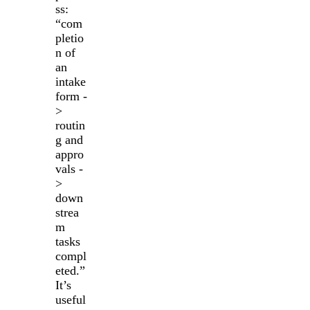
ss:
“com
pletio
n of
an
intake
form -
>
routin
g and
appro
vals -
>
down
strea
m
tasks
compl
eted.”
It’s
useful