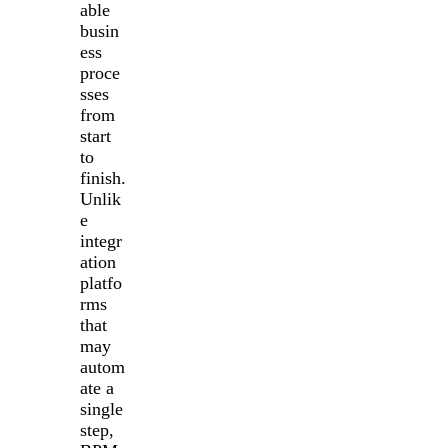
able
busin
ess
proce
sses
from
start
to
finish.
Unlik
e
integr
ation
platfo
rms
that
may
autom
ate a
single
step,