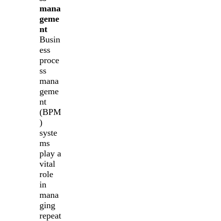
mana
geme
nt
Busin
ess
proce
ss
mana
geme
nt
(BPM
)
syste
ms
play a
vital
role
in
mana
ging
repeat