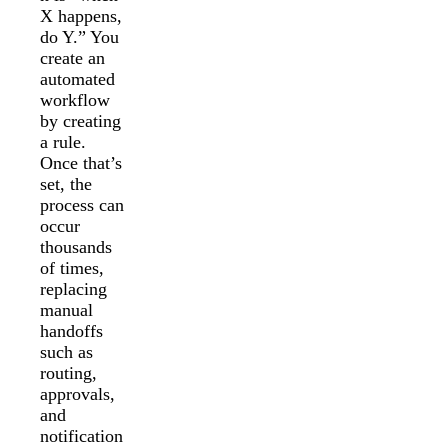
X happens,
do Y.” You
create an
automated
workflow
by creating
a rule.
Once that’s
set, the
process can
occur
thousands
of times,
replacing
manual
handoffs
such as
routing,
approvals,
and
notification