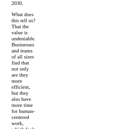
2030.
What does
this tell us?
That the
value is
undeniable.
Businesses
and teams
of all sizes
find that
not only
are they
more
efficient,
but they
also have
more time
for human-
centered
work,