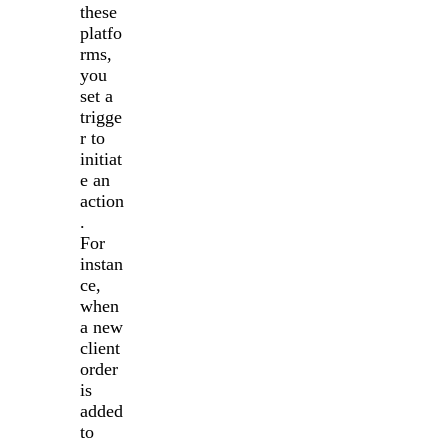
these
platfo
rms,
you
set a
trigge
r to
initiat
e an
action
.
For
instan
ce,
when
a new
client
order
is
added
to