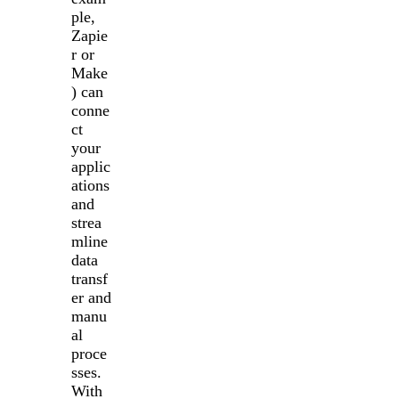
ple,
Zapie
r or
Make
) can
conne
ct
your
applic
ations
and
strea
mline
data
transf
er and
manu
al
proce
sses.
With