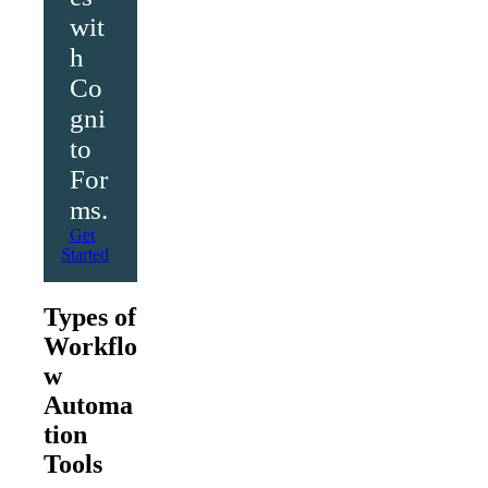
wit
h
Co
gni
to
For
ms.
Get
Started
Types of
Workflo
w
Automa
tion
Tools