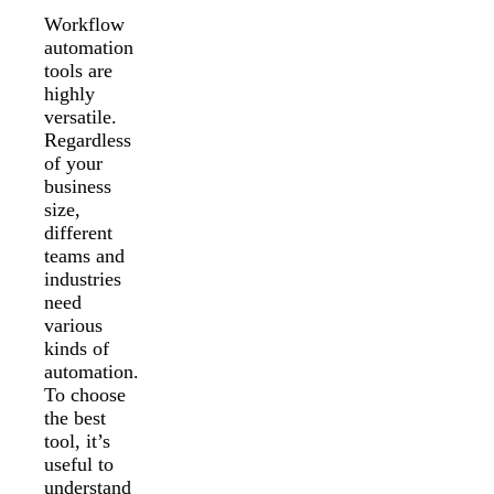
Workflow
automation
tools are
highly
versatile.
Regardless
of your
business
size,
different
teams and
industries
need
various
kinds of
automation.
To choose
the best
tool, it’s
useful to
understand