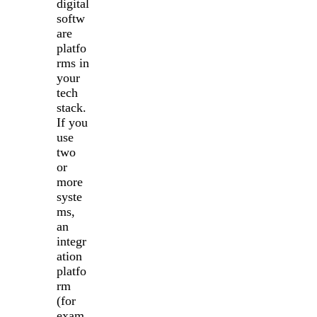
digital
softw
are
platfo
rms in
your
tech
stack.
If you
use
two
or
more
syste
ms,
an
integr
ation
platfo
rm
(for
exam