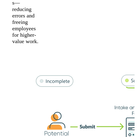
s—
reducing
errors and
freeing
employees
for higher-
value work.