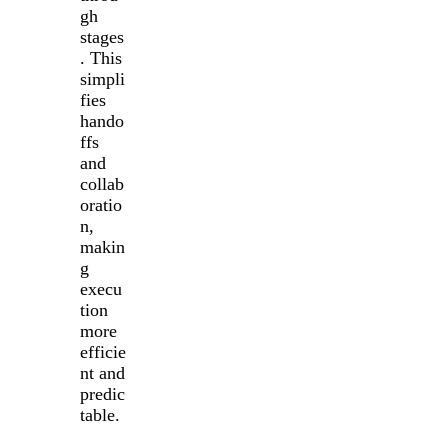
gh
stages
. This
simpli
fies
hando
ffs
and
collab
oratio
n,
makin
g
execu
tion
more
efficie
nt and
predic
table.