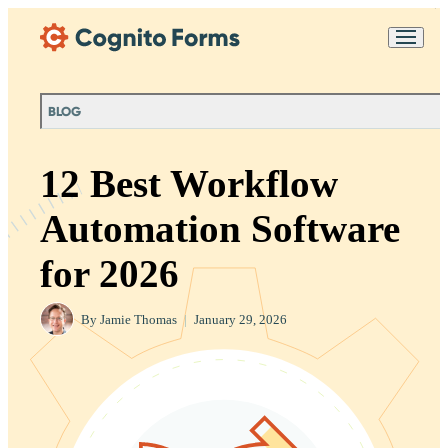
Skip Main Navigation
Messages may be
Cognito
reviewed for support
New
Forms
purposes in accordance
Chat
Support
with our
Privacy
BLOG
Policy
12 Best Workflow
Automation Software
for 2026
By
Jamie Thomas
|
January 29, 2026