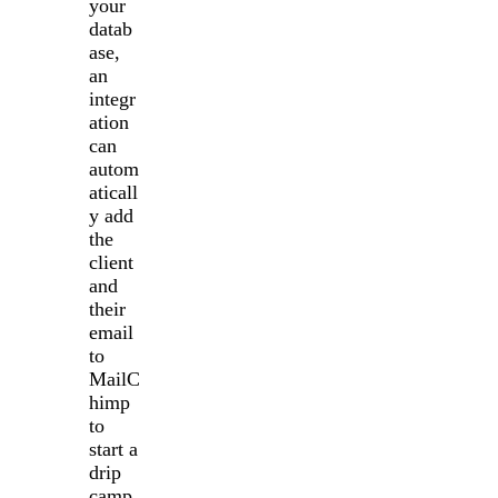
your
datab
ase,
an
integr
ation
can
autom
aticall
y add
the
client
and
their
email
to
MailC
himp
to
start a
drip
camp