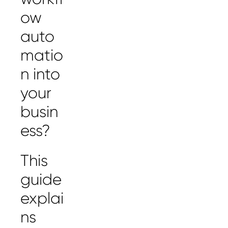
ow
auto
matio
n into
your
busin
ess?
This
guide
explai
ns