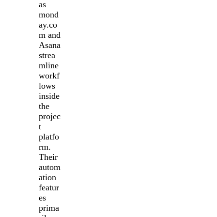
as
mond
ay.co
m and
Asana
strea
mline
workf
lows
inside
the
projec
t
platfo
rm.
Their
autom
ation
featur
es
prima