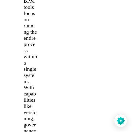
BPM
tools
focus
on
runni
ng the
entire
proce
ss
within
a
single
syste
m.
With
capab
ilities
like
versio
ning,
gover
nance