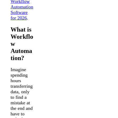
Workflow
Automation
Software
for 2026
.
What is
Workflo
w
Automa
tion?
Imagine
spending
hours
transferring
data, only
to find a
mistake at
the end and
have to