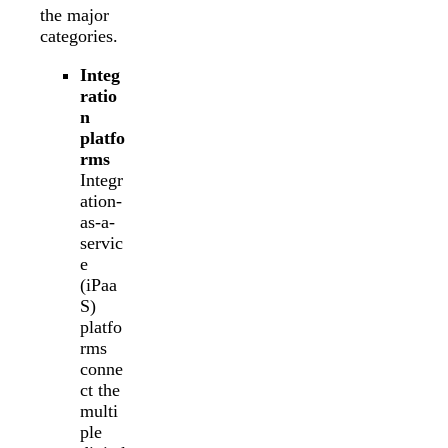
the major
categories.
Integ
ratio
n
platfo
rms
Integr
ation-
as-a-
servic
e
(iPaa
S)
platfo
rms
conne
ct the
multi
ple