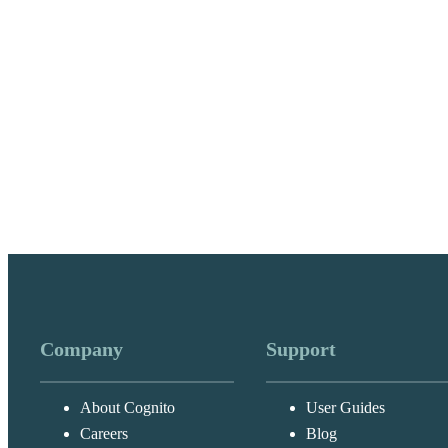
Company
Support
About Cognito
User Guides
Careers
Blog