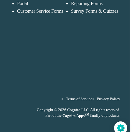
accordance with ou
Portal
Reporting Forms
Privacy Policy
Customer Service Forms
Survey Forms & Quizzes
Terms of Service
Privacy Policy
Copyright © 2026 Cognito LLC, All rights reserved.
SM
Part of the
Cognito Apps
family of products.