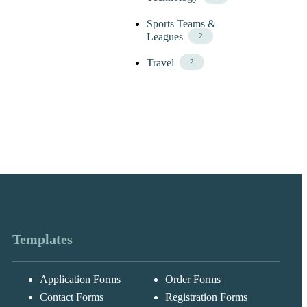
Sports Teams &
Leagues
2
Travel
2
Templates
Application Forms
Order Forms
Messages may be
Cognito
reviewed for suppor
New
Forms
Contact Forms
Registration Forms
purposes in
Chat
Support