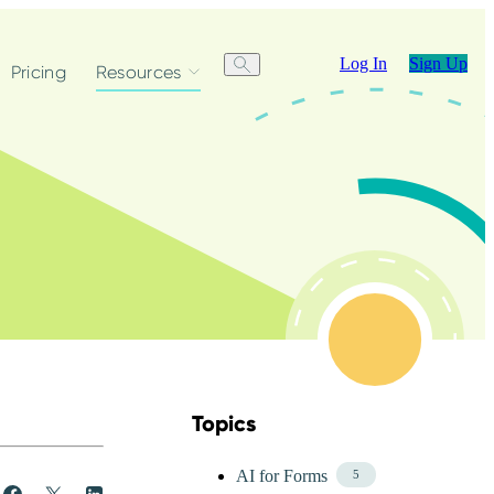
Log In
Sign Up
Pricing
Resources
Topics
Skip Blog Topics Menu
AI for Forms
5
Share
Post
Share