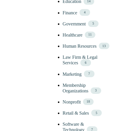
Education
14
Finance
4
Government
5
Healthcare
11
Human Resources
13
Law Firm & Legal
Services
6
Marketing
7
Membership
Organizations
3
Nonprofit
18
Retail & Sales
5
Software &
Technology
7