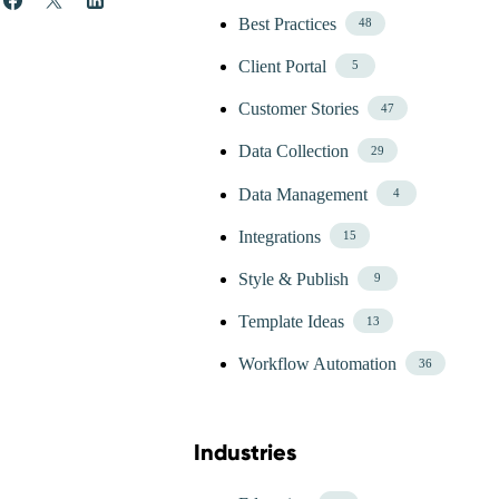
Best Practices
48
Client Portal
5
Customer Stories
47
Data Collection
29
Data Management
4
Integrations
15
Style & Publish
9
Template Ideas
13
Workflow Automation
36
Industries
Skip Blog Industries Menu