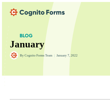
Skip Main Navigation
BLOG
January
By
Cognito Forms Team
|
January 7, 2022