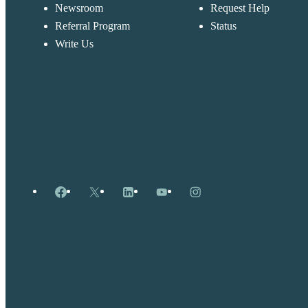
Newsroom
Request Help
Referral Program
Status
Write Us
Facebook
X
LinkedIn
YouTube
Instagram