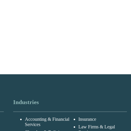
Industries
Accounting & Financial
Insurance
Services
Law Firms & Legal