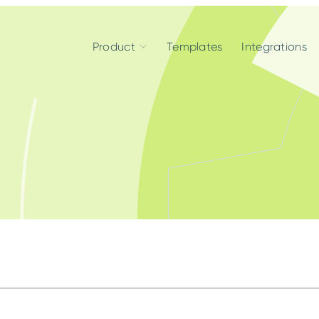
Product
Templates
Integrations