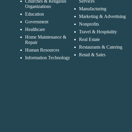
Churches & Religious
Services
Organizations
Manufacturing
Education
Marketing & Advertising
Government
Nonprofits
Healthcare
Travel & Hospitality
Home Maintenance &
Real Estate
Repair
Restaurants & Catering
Human Resources
Retail & Sales
Information Technology