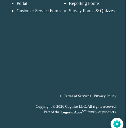
accordance with ou
Portal
Reporting Forms
Privacy Policy
Customer Service Forms
Survey Forms & Quizzes
Terms of Service
Privacy Policy
Copyright © 2026 Cognito LLC, All rights reserved.
SM
Part of the
Cognito Apps
family of products.