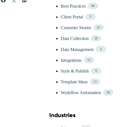
Best Practices
48
Client Portal
5
Customer Stories
47
Data Collection
29
Data Management
4
Integrations
15
Style & Publish
9
Template Ideas
13
Workflow Automation
36
Industries
Skip Blog Industries Menu