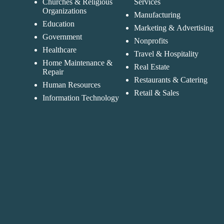
Churches & Religious
Services
Organizations
Manufacturing
Education
Marketing & Advertising
Government
Nonprofits
Healthcare
Travel & Hospitality
Home Maintenance &
Real Estate
Repair
Restaurants & Catering
Human Resources
Retail & Sales
Information Technology