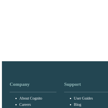
Company
Support
About Cognito
User Guides
Careers
Blog