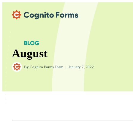
Skip Main Navigation
BLOG
August
By
Cognito Forms Team
|
January 7, 2022