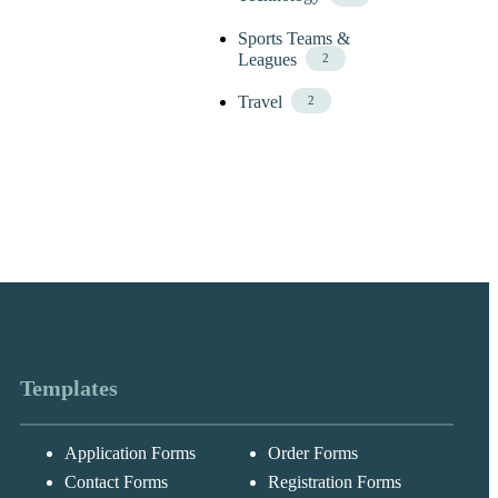
Sports Teams &
Leagues
2
Travel
2
Templates
Application Forms
Order Forms
Messages may be
Cognito
reviewed for suppor
New
Forms
Contact Forms
Registration Forms
purposes in
Chat
Support