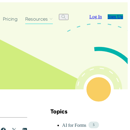
Log In
Sign Up
Pricing
Resources
Topics
Skip Blog Topics Menu
AI for Forms
5
Share
Post
Share