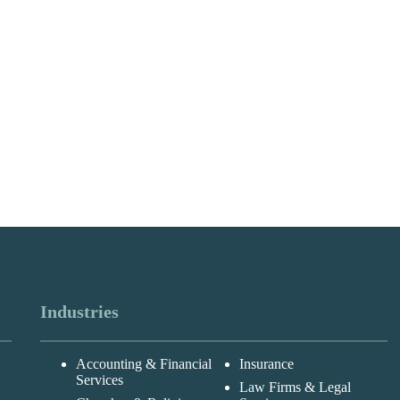
Industries
Accounting & Financial
Insurance
Services
Law Firms & Legal