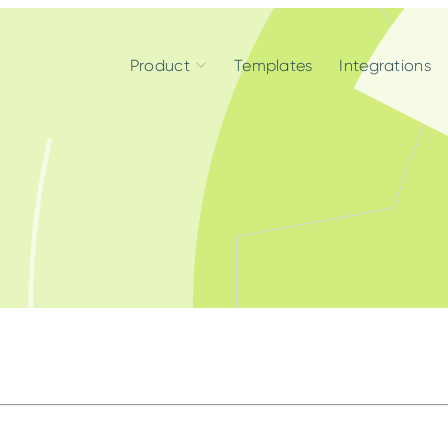
Product
Templates
Integrations