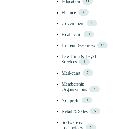
Education
14
Finance
4
Government
5
Healthcare
11
Human Resources
13
Law Firm & Legal
Services
6
Marketing
7
Membership
Organizations
3
Nonprofit
18
Retail & Sales
5
Software &
Technology
7