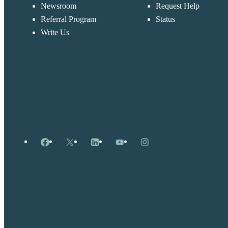
Newsroom
Request Help
Referral Program
Status
Write Us
Facebook
X
LinkedIn
YouTube
Instagram