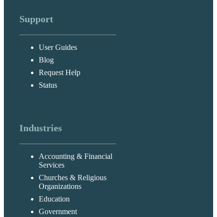
Support
User Guides
Blog
Request Help
Status
Industries
Accounting & Financial
Services
Churches & Religious
Organizations
Education
Government