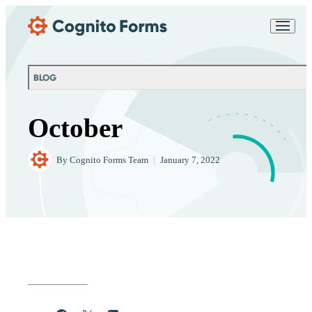
Skip Main Navigation
Messages may be
Cognito
reviewed for support
New
Forms
purposes in accordance
Chat
Support
with our
Privacy
BLOG
Policy
October
By
Cognito Forms Team
|
January 7, 2022