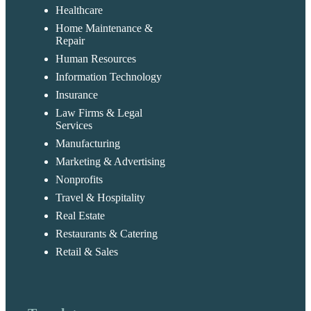
Healthcare
Home Maintenance &
Repair
Human Resources
Information Technology
Insurance
Law Firms & Legal
Services
Manufacturing
Marketing & Advertising
Nonprofits
Travel & Hospitality
Real Estate
Restaurants & Catering
Retail & Sales