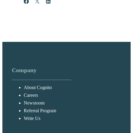
Share
Post
Share
Company
About Cognito
Careers
Newsroom
Referral Program
Write Us