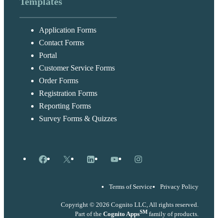
Templates
Application Forms
Contact Forms
Portal
Customer Service Forms
Order Forms
Registration Forms
Reporting Forms
Survey Forms & Quizzes
Facebook
X
LinkedIn
YouTube
Instagram
Terms of Service
Privacy Policy
Copyright © 2026 Cognito LLC, All rights reserved.
SM
Part of the
Cognito Apps
family of products.