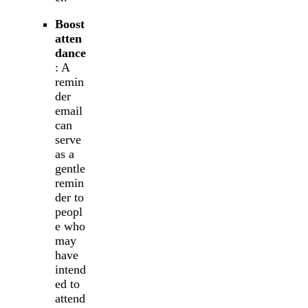
Boost
atten
dance
: A
remin
der
email
can
serve
as a
gentle
remin
der to
peopl
e who
may
have
intend
ed to
attend