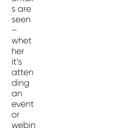
s are
seen
–
whet
her
it’s
atten
ding
an
event
or
webin