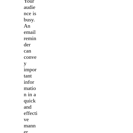
Your
audie
nce is
busy.
An
email
remin
der
can
conve
y
impor
tant
infor
matio
n in a
quick
and
effecti
ve
mann
er.