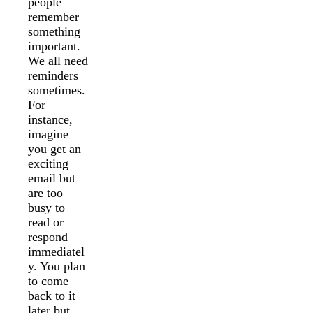
people
remember
something
important.
We all need
reminders
sometimes.
For
instance,
imagine
you get an
exciting
email but
are too
busy to
read or
respond
immediatel
y. You plan
to come
back to it
later but