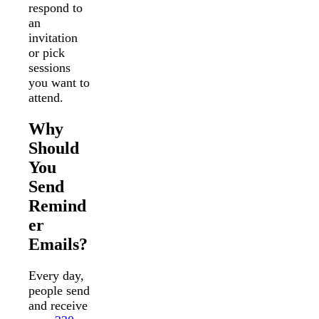
respond to
an
invitation
or pick
sessions
you want to
attend.
Why
Should
You
Send
Remind
er
Emails?
Every day,
people send
and receive