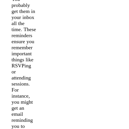
probably
get them in
your inbox
all the
time. These
reminders
ensure you
remember
important
things like
RSVPing
or
attending
sessions.
For
instance,
you might
get an
email
reminding
you to