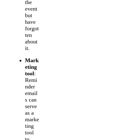
the
event
but
have
forgot
ten
about
it.
Mark
eting
tool
:
Remi
nder
email
s can
serve
as a
marke
ting
tool
to