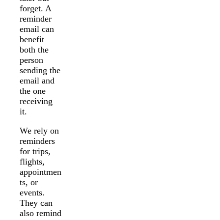
forget. A
reminder
email can
benefit
both the
person
sending the
email and
the one
receiving
it.
We rely on
reminders
for trips,
flights,
appointmen
ts, or
events.
They can
also remind