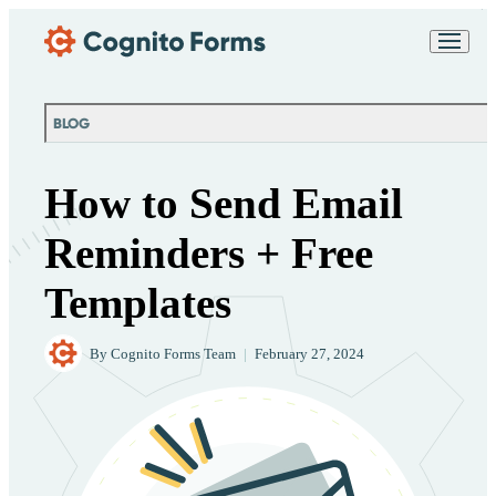
Skip Main Navigation
Messages may be
Cognito
reviewed for support
New
Forms
purposes in accordance
Chat
Support
with our
Privacy
BLOG
Policy
How to Send Email
Reminders + Free
Templates
By
Cognito Forms Team
|
February 27, 2024