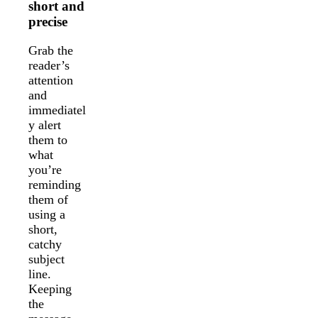
short and
precise
Grab the
reader’s
attention
and
immediatel
y alert
them to
what
you’re
reminding
them of
using a
short,
catchy
subject
line.
Keeping
the