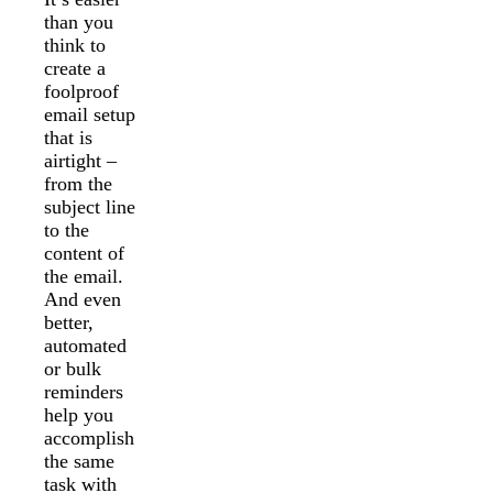
than you
think to
create a
foolproof
email setup
that is
airtight –
from the
subject line
to the
content of
the email.
And even
better,
automated
or bulk
reminders
help you
accomplish
the same
task with