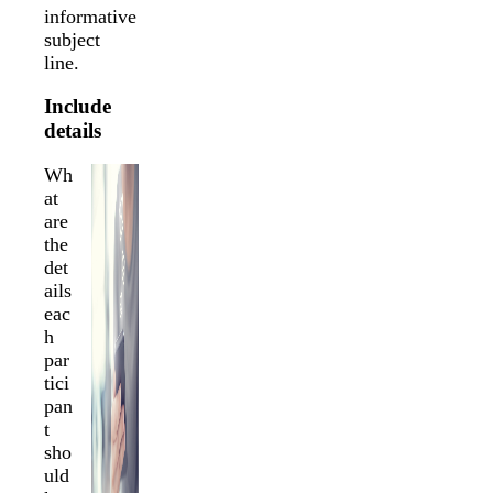
informative
subject
line.
Include
details
Wh
at
are
the
det
ails
eac
h
par
tici
pan
t
sho
uld