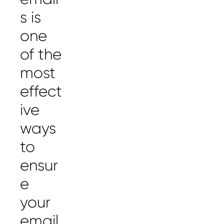
s is
one
of the
most
effect
ive
ways
to
ensur
e
your
email