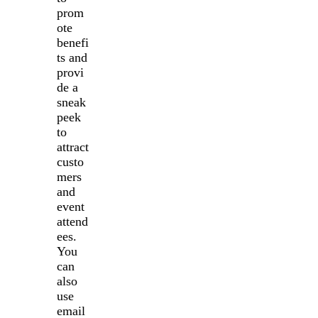
prom
ote
benefi
ts and
provi
de a
sneak
peek
to
attract
custo
mers
and
event
attend
ees.
You
can
also
use
email