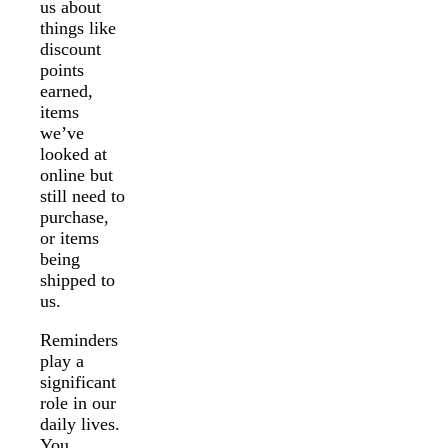
us about
things like
discount
points
earned,
items
we’ve
looked at
online but
still need to
purchase,
or items
being
shipped to
us.
Reminders
play a
significant
role in our
daily lives.
You