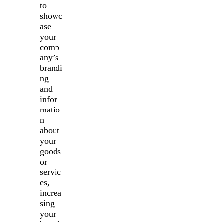
to
showc
ase
your
comp
any’s
brandi
ng
and
infor
matio
n
about
your
goods
or
servic
es,
increa
sing
your