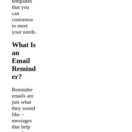
templates
that you
can
customize
to meet
your needs.
What Is
an
Email
Remind
er?
Reminder
emails are
just what
they sound
like –
messages
that help