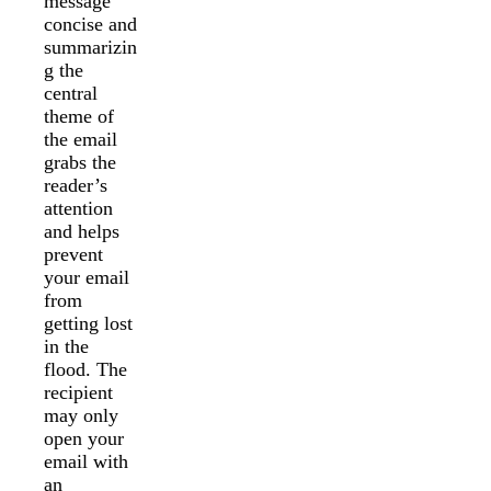
message
concise and
summarizin
g the
central
theme of
the email
grabs the
reader’s
attention
and helps
prevent
your email
from
getting lost
in the
flood. The
recipient
may only
open your
email with
an