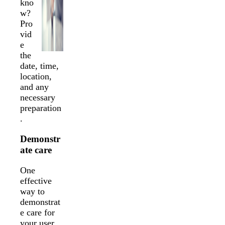
kno
w?
Pro
vid
e
the
date, time,
location,
and any
necessary
preparation
.
Demonstr
ate care
One
effective
way to
demonstrat
e care for
your user