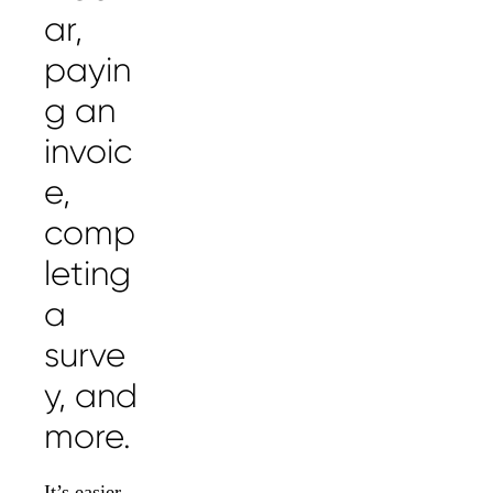
ar,
payin
g an
invoic
e,
comp
leting
a
surve
y, and
more.
It’s easier