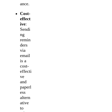
ance.
Cost-
effect
ive
:
Sendi
ng
remin
ders
via
email
is a
cost-
effecti
ve
and
paperl
ess
altern
ative
to