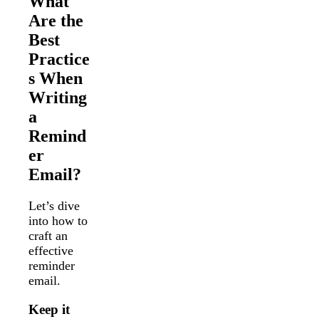
What
Are the
Best
Practice
s When
Writing
a
Remind
er
Email?
Let’s dive
into how to
craft an
effective
reminder
email.
Keep it