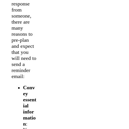
response
from
someone,
there are
many
reasons to
pre-plan
and expect
that you
will need to
send a
reminder
email:
Conv
ey
essent
ial
infor
matio
n
: