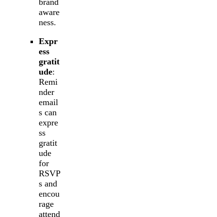
brand
aware
ness.
Expr
ess
gratit
ude
:
Remi
nder
email
s can
expre
ss
gratit
ude
for
RSVP
s and
encou
rage
attend