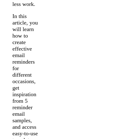
less work.
In this
article, you
will learn
how to
create
effective
email
reminders
for
different
occasions,
get
inspiration
from 5
reminder
email
samples,
and access
easy-to-use