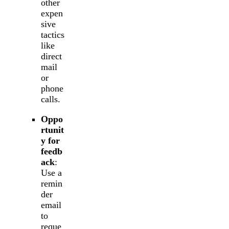
other
expen
sive
tactics
like
direct
mail
or
phone
calls.
Oppo
rtunit
y for
feedb
ack
:
Use a
remin
der
email
to
reque