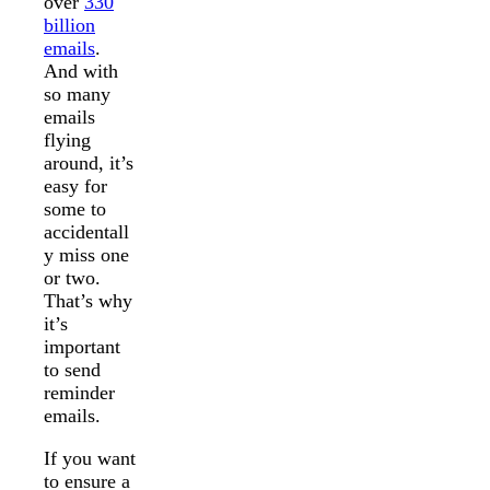
over
330
billion
emails
.
And with
so many
emails
flying
around, it’s
easy for
some to
accidentall
y miss one
or two.
That’s why
it’s
important
to send
reminder
emails.
If you want
to ensure a