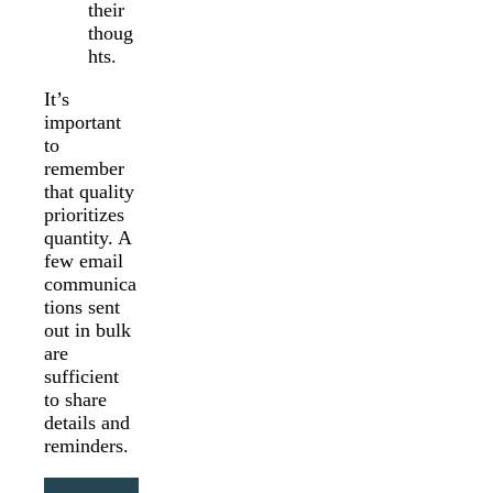
their
thoug
hts.
It’s
important
to
remember
that quality
prioritizes
quantity. A
few email
communica
tions sent
out in bulk
are
sufficient
to share
details and
reminders.