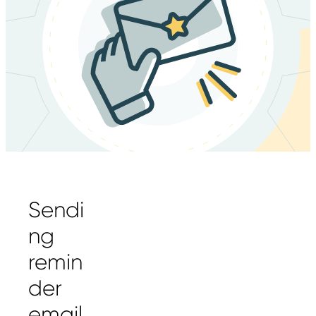
Sendi
ng
remin
der
email