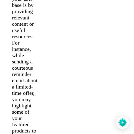
base is by
providing
relevant
content or
useful
resources.
For
instance,
while
sending a
courteous
reminder
email about
a limited-
time offer,
you may
highlight
some of
your
featured
products to