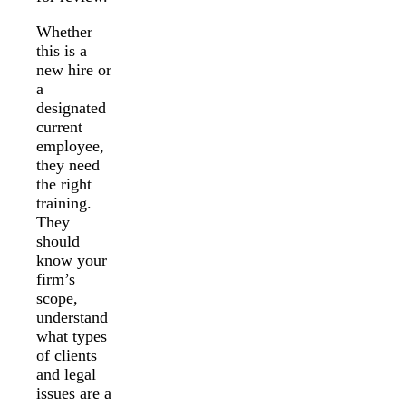
Whether
this is a
new hire or
a
designated
current
employee,
they need
the right
training.
They
should
know your
firm’s
scope,
understand
what types
of clients
and legal
issues are a