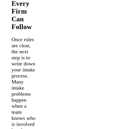
Every
Firm
Can
Follow
Once roles
are clear,
the next
step is to
write down
your intake
process.
Many
intake
problems
happen
when a
team
knows who
is involved