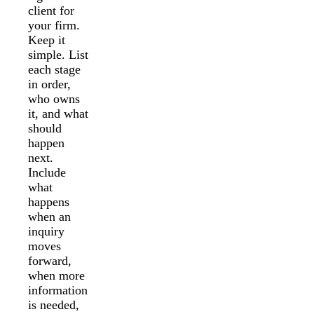
client for
your firm.
Keep it
simple. List
each stage
in order,
who owns
it, and what
should
happen
next.
Include
what
happens
when an
inquiry
moves
forward,
when more
information
is needed,