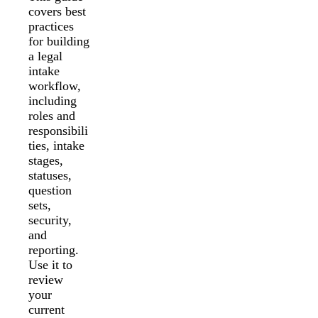
covers best
practices
for building
a legal
intake
workflow,
including
roles and
responsibili
ties, intake
stages,
statuses,
question
sets,
security,
and
reporting.
Use it to
review
your
current