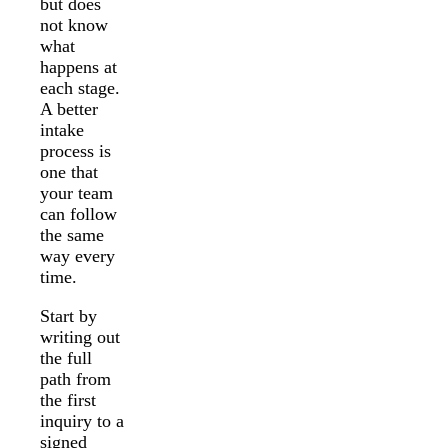
but does
not know
what
happens at
each stage.
A better
intake
process is
one that
your team
can follow
the same
way every
time.
Start by
writing out
the full
path from
the first
inquiry to a
signed