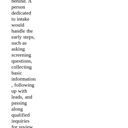
behind. A
person
dedicated
to intake
would
handle the
early steps,
such as
asking
screening
questions,
collecting
basic
information
, following
up with
leads, and
passing
along
qualified
inquiries
for review.