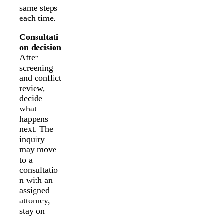
same steps
each time.
Consultati
on decision
After
screening
and conflict
review,
decide
what
happens
next. The
inquiry
may move
to a
consultatio
n with an
assigned
attorney,
stay on