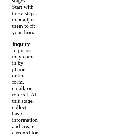
stages.
Start with
these steps,
then adjust
them to fit
your firm.
Inquiry
Inquiries
may come
in by
phone,
online
form,
email, or
referral. At
this stage,
collect
basic
information
and create
a record for