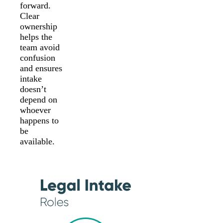
forward.
Clear
ownership
helps the
team avoid
confusion
and ensures
intake
doesn’t
depend on
whoever
happens to
be
available.