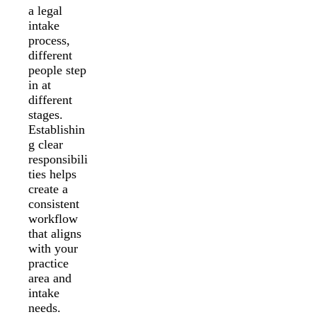
a legal
intake
process,
different
people step
in at
different
stages.
Establishin
g clear
responsibili
ties helps
create a
consistent
workflow
that aligns
with your
practice
area and
intake
needs.