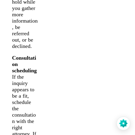
hold while
you gather
more
information
, be
referred
out, or be
declined.
Consultati
on
scheduling
If the
inquiry
appears to
be a fit,
schedule
the
consultatio
n with the
right
attorney. If