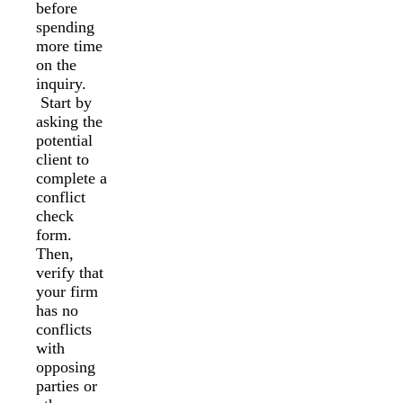
before
spending
more time
on the
inquiry.
Start by
asking the
potential
client to
complete a
conflict
check
form.
Then,
verify that
your firm
has no
conflicts
with
opposing
parties or