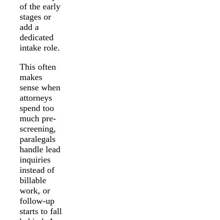
of the early
stages or
add a
dedicated
intake role.
This often
makes
sense when
attorneys
spend too
much pre-
screening,
paralegals
handle lead
inquiries
instead of
billable
work, or
follow-up
starts to fall