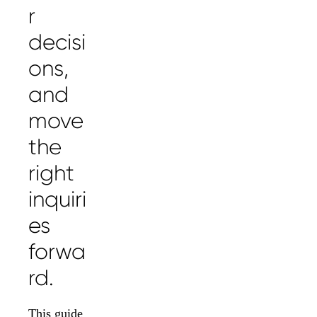
r
decisi
ons,
and
move
the
right
inquiri
es
forwa
rd.
This guide