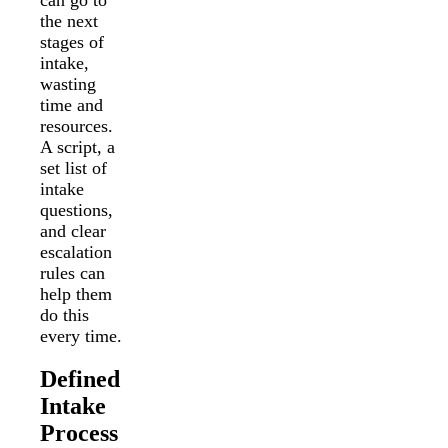
the next
stages of
intake,
wasting
time and
resources.
A script, a
set list of
intake
questions,
and clear
escalation
rules can
help them
do this
every time.
Defined
Intake
Process