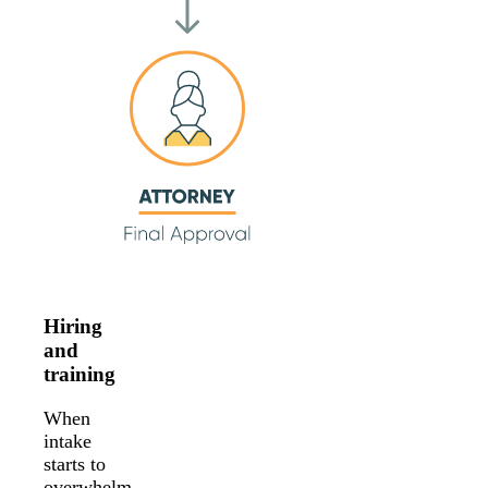
Hiring
and
training
When
intake
starts to
overwhelm