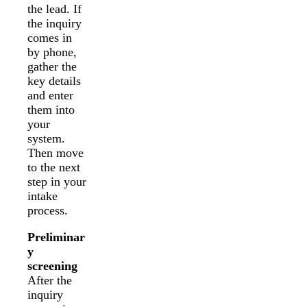
the lead. If
the inquiry
comes in
by phone,
gather the
key details
and enter
them into
your
system.
Then move
to the next
step in your
intake
process.
Preliminar
y
screening
After the
inquiry