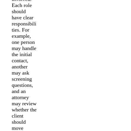
Each role
should
have clear
responsibili
ties. For
example,
one person
may handle
the initial
contact,
another
may ask
screening
questions,
and an
attorney
may review
whether the
client
should
move