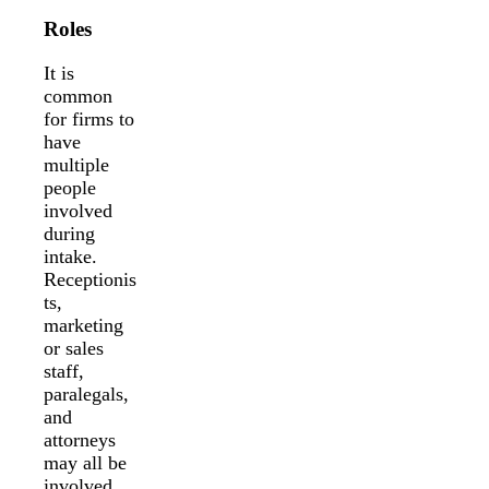
Roles
It is
common
for firms to
have
multiple
people
involved
during
intake.
Receptionis
ts,
marketing
or sales
staff,
paralegals,
and
attorneys
may all be
involved.