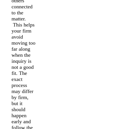
others
connected
to the
matter.
This helps
your firm
avoid
moving too
far along
when the
inquiry is
not a good
fit. The
exact
process
may differ
by firm,
but it
should
happen
early and
follow the