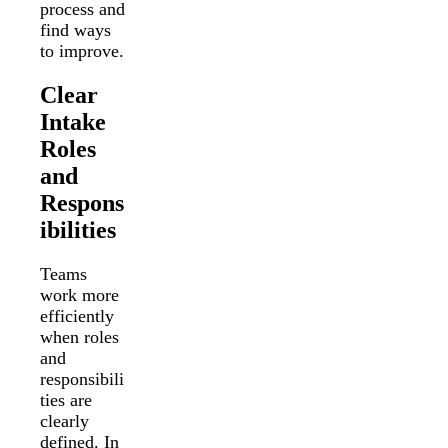
process and
find ways
to improve.
Clear
Intake
Roles
and
Respons
ibilities
Teams
work more
efficiently
when roles
and
responsibili
ties are
clearly
defined. In