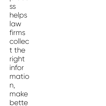
ss
helps
law
firms
collec
t the
right
infor
matio
n,
make
bette