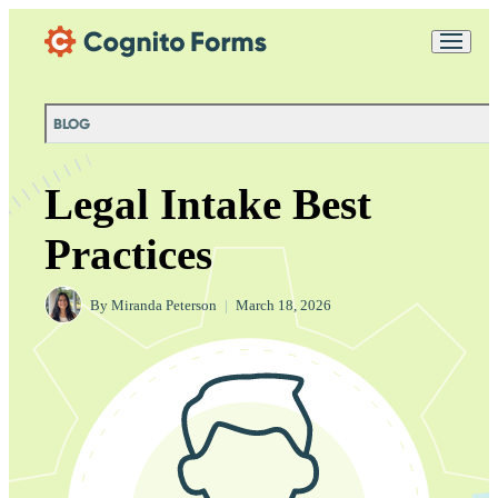
Skip Main Navigation
Messages may be
Cognito
reviewed for support
New
Forms
purposes in accordance
Chat
Support
with our
Privacy
BLOG
Policy
Legal Intake Best
Practices
By
Miranda Peterson
|
March 18, 2026