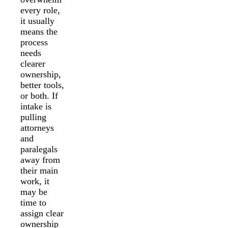
every role,
it usually
means the
process
needs
clearer
ownership,
better tools,
or both. If
intake is
pulling
attorneys
and
paralegals
away from
their main
work, it
may be
time to
assign clear
ownership