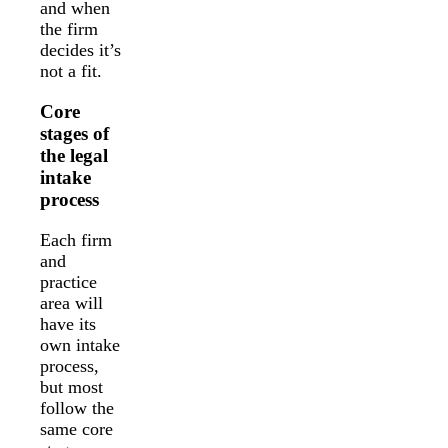
and when
the firm
decides it’s
not a fit.
Core
stages of
the legal
intake
process
Each firm
and
practice
area will
have its
own intake
process,
but most
follow the
same core