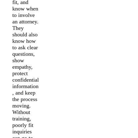
fit, and
know when
to involve
an attorney.
They
should also
know how
to ask clear
questions,
show
empathy,
protect
confidential
information
, and keep
the process
moving.
Without
training,
poorly fit
inquiries
can go to