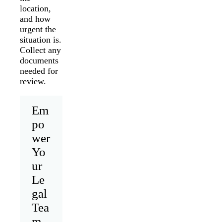
location,
and how
urgent the
situation is.
Collect any
documents
needed for
review.
Em
po
wer
Yo
ur
Le
gal
Tea
m