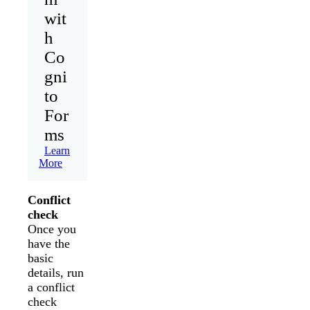
wit
h
Co
gni
to
For
ms
Learn
More
Conflict
check
Once you
have the
basic
details, run
a conflict
check