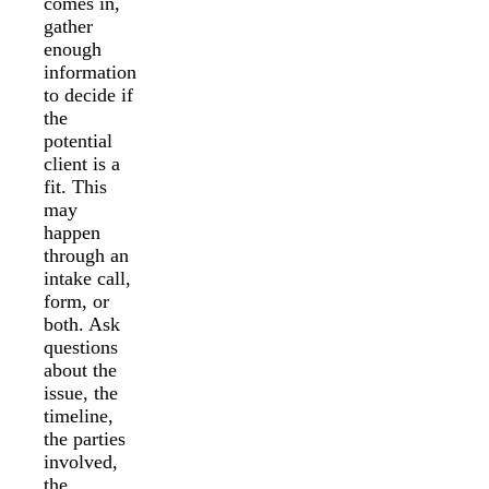
comes in,
gather
enough
information
to decide if
the
potential
client is a
fit. This
may
happen
through an
intake call,
form, or
both. Ask
questions
about the
issue, the
timeline,
the parties
involved,
the