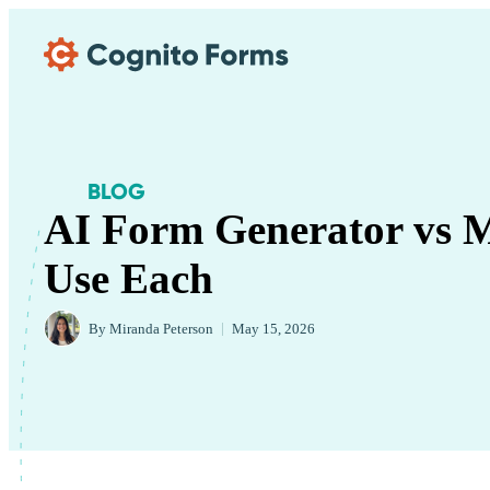
Skip Main Navigation
BLOG
AI Form Generator vs M
Use Each
By
Miranda Peterson
|
May 15, 2026