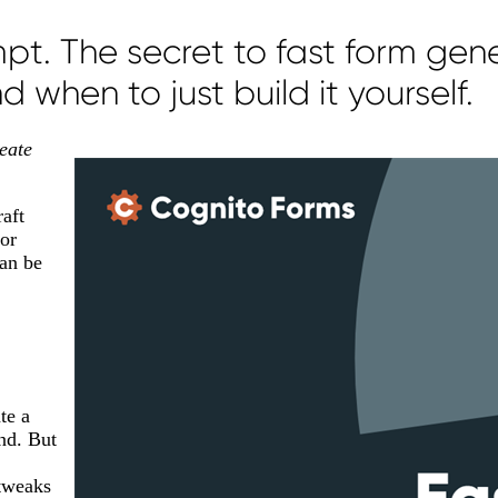
t. The secret to fast form gen
 when to just build it yourself.
eate
raft
 or
can be
te a
and. But
 tweaks