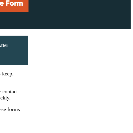
After
o keep,
y contact
ickly.
ese forms