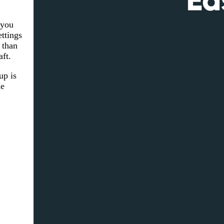
 you
ettings
 than
aft.
up is
ne