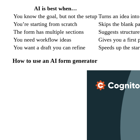
AI is best when…
You know the goal, but not the setup
Turns an idea into
You’re starting from scratch
Skips the blank p
The form has multiple sections
Suggests structure
You need workflow ideas
Gives you a first 
You want a draft you can refine
Speeds up the star
How to use an AI form generator