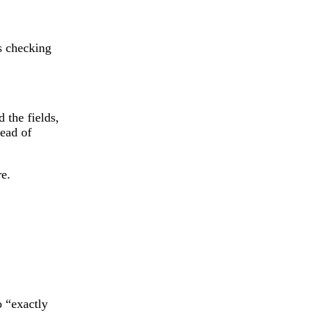
s checking
 the fields,
tead of
re.
o “exactly