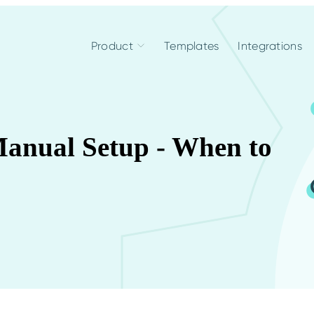
Product
Templates
Integrations
anual Setup - When to