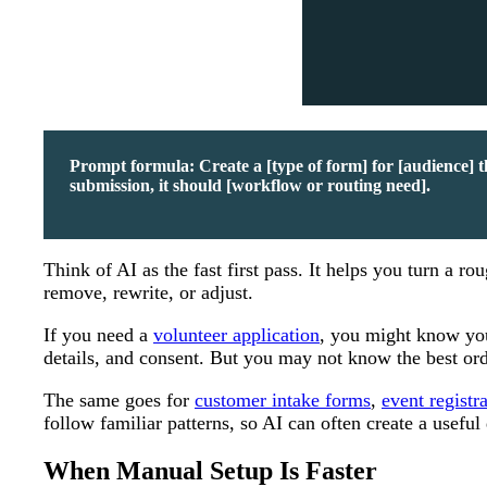
Prompt formula: Create a [type of form] for [audience] tha
submission, it should [workflow or routing need].
Think of AI as the fast first pass. It helps you turn a 
remove, rewrite, or adjust.
If you need a
volunteer application
, you might know you 
details, and consent. But you may not know the best orde
The same goes for
customer intake forms
,
event registr
follow familiar patterns, so AI can often create a useful 
When Manual Setup Is Faster