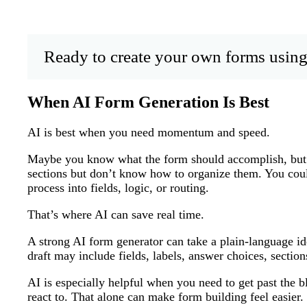
Ready to create your own forms using
When AI Form Generation Is Best
AI is best when you need momentum and speed.
Maybe you know what the form should accomplish, but 
sections but don’t know how to organize them. You cou
process into fields, logic, or routing.
That’s where AI can save real time.
A strong AI form generator can take a plain-language idea
draft may include fields, labels, answer choices, section
AI is especially helpful when you need to get past the b
react to. That alone can make form building feel easier.