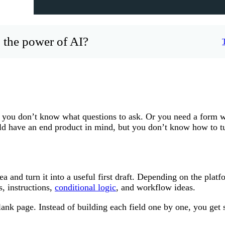
 the power of AI?
you don’t know what questions to ask. Or you need a form w
ld have an end product in mind, but you don’t know how to tu
 and turn it into a useful first draft. Depending on the platf
s, instructions,
conditional logic
, and workflow ideas.
lank page. Instead of building each field one by one, you get