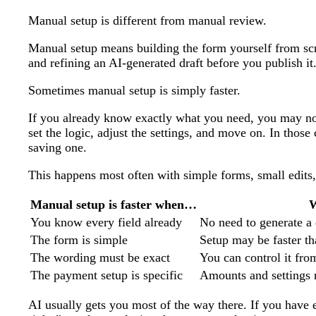
Manual setup is different from manual review.
Manual setup means building the form yourself from s
and refining an AI-generated draft before you publish it
Sometimes manual setup is simply faster.
If you already know exactly what you need, you may not 
set the logic, adjust the settings, and move on. In those
saving one.
This happens most often with simple forms, small edits,
Manual setup is faster when…
You know every field already
No need to generate a 
The form is simple
Setup may be faster t
The wording must be exact
You can control it from
The payment setup is specific
Amounts and settings 
AI usually gets you most of the way there. If you have e