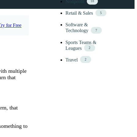
Nonprofit
18
Retail & Sales
5
Software &
Try for Free
Technology
7
Sports Teams &
Leagues
2
Travel
2
ith multiple
rn that
orm, that
 something to