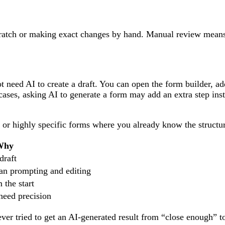
cratch or making exact changes by hand. Manual review mean
.
need AI to create a draft. You can open the form builder, add
 cases, asking AI to generate a form may add an extra step ins
 or highly specific forms where you already know the structu
Why
draft
han prompting and editing
 the start
need precision
ver tried to get an AI-generated result from “close enough” t