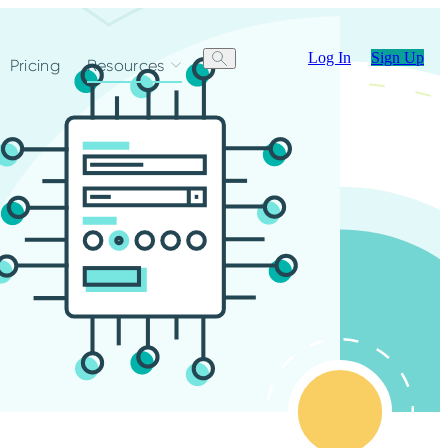
Log In
Sign Up
Pricing
Resources