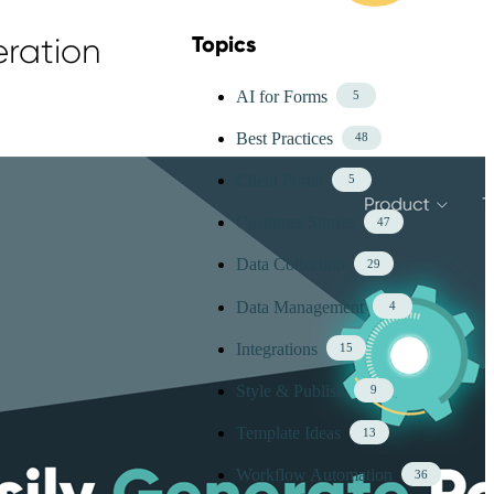
eration
Topics
Skip Blog Topics Menu
AI for Forms
5
Best Practices
48
Client Portal
5
Customer Stories
47
Data Collection
29
Data Management
4
Integrations
15
Style & Publish
9
Template Ideas
13
Workflow Automation
36