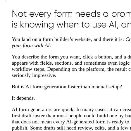
Not every form needs a promp
is knowing when to use AI, and
You land on a form builder’s website, and there it is:
Cr
your form with AI.
You describe the form you want, click a button, and a d
appears with fields, sections, and sometimes even logic
workflow steps. Depending on the platform, the result 
seriously impressive.
But is AI form generation faster than manual setup?
It depends.
AI form generators are quick. In many cases, it can crea
first draft faster than most people could build one by h
that does not mean every AI-generated form is ready to
publish. Some drafts still need review, edits, and a few