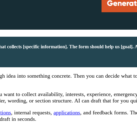
t collects [specific information]. The form should help us [goal]. 
rough idea into something concrete. Then you can decide what t
want to collect availability, interests, experience, emergenc
r, wording, or section structure. AI can draft that for you qu
ations
, internal requests,
applications
, and feedback forms. Th
draft in seconds.