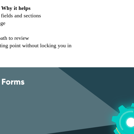
Why it helps
 fields and sections
age
path to review
ting point without locking you in