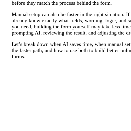
before they match the process behind the form.
Manual setup can also be faster in the right situation. If
already know exactly what fields, wording, logic, and s
you need, building the form yourself may take less time
prompting AI, reviewing the result, and adjusting the dr
Let’s break down when AI saves time, when manual set
the faster path, and how to use both to build better onli
forms.