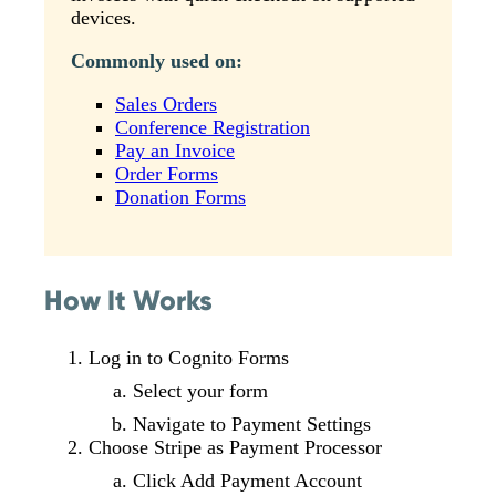
devices.
Commonly used on:
Sales Orders
Conference Registration
Pay an Invoice
Order Forms
Donation Forms
How It Works
Log in to Cognito Forms
Select your form
Navigate to Payment Settings
Choose Stripe as Payment Processor
Click Add Payment Account