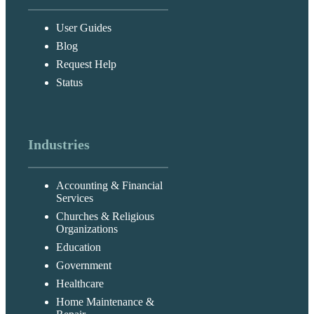
User Guides
Blog
Request Help
Status
Industries
Accounting & Financial
Services
Churches & Religious
Organizations
Education
Government
Healthcare
Home Maintenance &