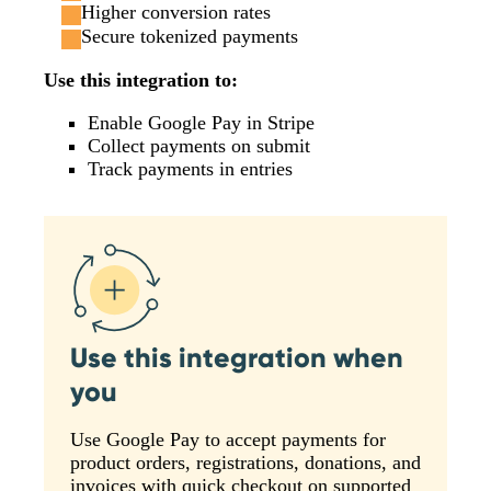
Higher conversion rates
Secure tokenized payments
Use this integration to:
Enable Google Pay in Stripe
Collect payments on submit
Track payments in entries
Use this integration when
you
Use Google Pay to accept payments for
product orders, registrations, donations, and
invoices with quick checkout on supported