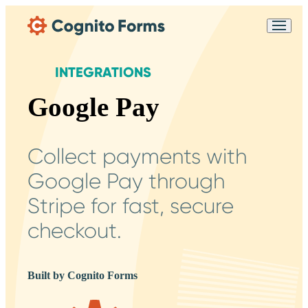
Skip Main Navigation
Messages may be
Cognito
reviewed for support
New
Forms
purposes in accordance
Chat
INTEGRATIONS
Support
with our
Privacy
Policy
Google Pay
Collect payments with
Google Pay through
Stripe for fast, secure
checkout.
Built by Cognito Forms