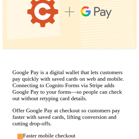
Google Pay is a digital wallet that lets customers
pay quickly with saved cards on web and mobile.
Connecting to Cognito Forms via Stripe adds
Google Pay to your forms—so people can check
out without retyping card details.
Offer Google Pay at checkout so customers pay
faster with saved cards, lifting conversion and
cutting drop‑offs.
Faster mobile checkout