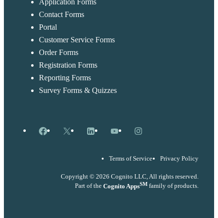
Application Forms
Contact Forms
Portal
Customer Service Forms
Order Forms
Registration Forms
Reporting Forms
Survey Forms & Quizzes
Facebook
X
LinkedIn
YouTube
Instagram
Terms of Service
Privacy Policy
Copyright © 2026 Cognito LLC, All rights reserved.
SM
Part of the
Cognito Apps
family of products.