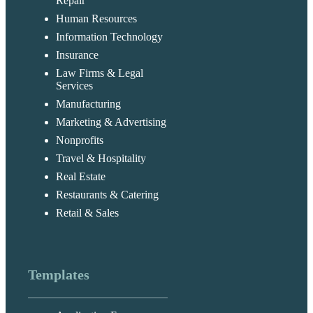
Repair
Human Resources
Information Technology
Insurance
Law Firms & Legal
Services
Manufacturing
Marketing & Advertising
Nonprofits
Travel & Hospitality
Real Estate
Restaurants & Catering
Retail & Sales
Templates