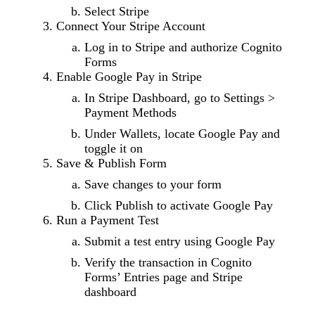
Select Stripe
Connect Your Stripe Account
Log in to Stripe and authorize Cognito
Forms
Enable Google Pay in Stripe
In Stripe Dashboard, go to Settings >
Payment Methods
Under Wallets, locate Google Pay and
toggle it on
Save & Publish Form
Save changes to your form
Click Publish to activate Google Pay
Run a Payment Test
Submit a test entry using Google Pay
Verify the transaction in Cognito
Forms’ Entries page and Stripe
dashboard