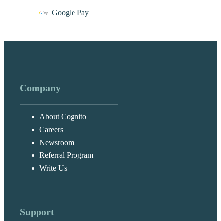
Google Pay
Company
About Cognito
Careers
Newsroom
Referral Program
Write Us
Support