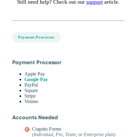
Still need help? Check out our
support
article.
Payment Processor
Payment Processor
Apple Pay
Google Pay
PayPal
Square
Stripe
Venmo
Accounts Needed
Cognito Forms
(Individual, Pro, Team, or Enterprise plan)