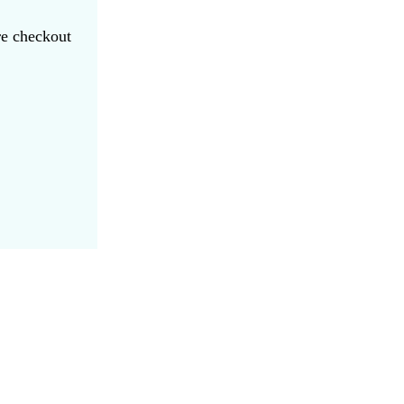
re checkout