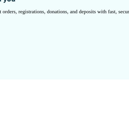
orders, registrations, donations, and deposits with fast, secu