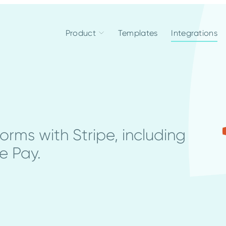
Product
Templates
Integrations
rms with Stripe, including
e Pay.