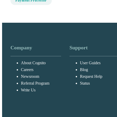
Payment Processor
Company
Support
About Cognito
User Guides
Careers
Blog
Newsroom
Request Help
Referral Program
Status
Write Us