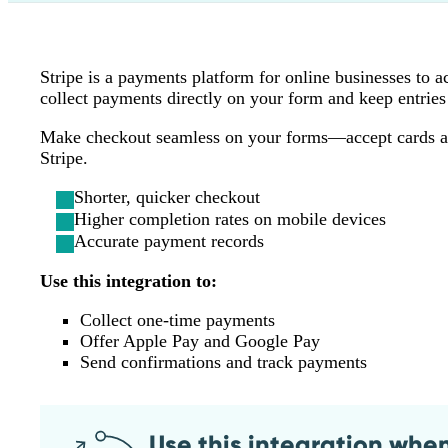
Stripe is a payments platform for online businesses to 
collect payments directly on your form and keep entries 
Make checkout seamless on your forms—accept cards and 
Stripe.
Shorter, quicker checkout
Higher completion rates on mobile devices
Accurate payment records
Use this integration to:
Collect one‑time payments
Offer Apple Pay and Google Pay
Send confirmations and track payments
Use this integration whe