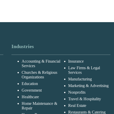
Industries
Accounting & Financial
Insurance
Services
Law Firms & Legal
Churches & Religious
Services
Organizations
Manufacturing
Education
Marketing & Advertising
Government
Nonprofits
Healthcare
Travel & Hospitality
Home Maintenance &
Real Estate
Repair
Restaurants & Catering