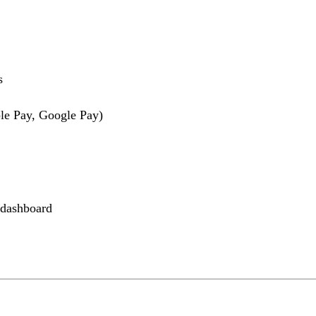
s
le Pay, Google Pay)
 dashboard