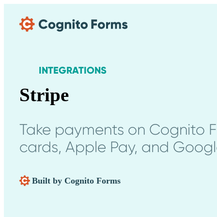
Skip Main Navigation
INTEGRATIONS
Stripe
Take payments on Cognito Fo
cards, Apple Pay, and Googl
Built by Cognito Forms