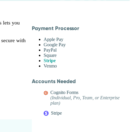
s lets you
Payment Processor
Apple Pay
 secure with
Google Pay
PayPal
Square
Stripe
Venmo
Accounts Needed
Cognito Forms
(Individual, Pro, Team, or Enterprise
plan)
Stripe