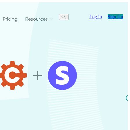
Log In
Sign Up
Pricing
Resources