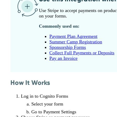
Use Stripe to accept payments on product 
on your forms.
Commonly used on:
Payment Plan Agreement
Summer Camp Registration
Sponsorship Forms
Collect Full Payments or Deposits
Pay an Invoice
How It Works
Log in to Cognito Forms
Select your form
Go to Payment Settings