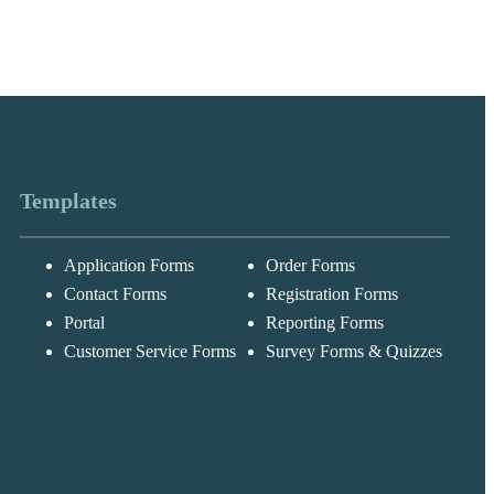
Templates
Application Forms
Order Forms
Contact Forms
Registration Forms
Portal
Reporting Forms
Messages may be
Customer Service Forms
Survey Forms & Quizzes
Cognito
reviewed for suppor
New
Forms
purposes in
Chat
Support
accordance with ou
Privacy Policy