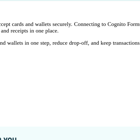
accept cards and wallets securely. Connecting to Cognito Form
and receipts in one place.
wallets in one step, reduce drop‑off, and keep transactions
n you