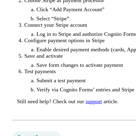
Choose Stripe as payment processor
Click “Add Payment Account”
Select “Stripe”
Connect your Stripe account
Log in to Stripe and authorize Cognito Form
Configure payment options in Stripe
Enable desired payment methods (cards, App
Save and activate
Save form changes to activate payment
Test payments
Submit a test payment
Verify via Cognito Forms’ entries and Stripe
Still need help? Check out our
support
article.