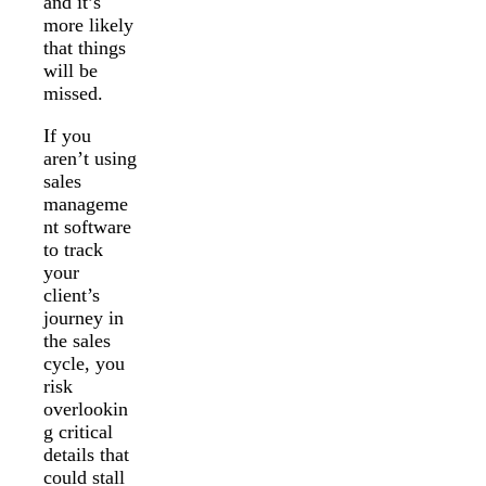
and it’s
more likely
that things
will be
missed.
If you
aren’t using
sales
manageme
nt software
to track
your
client’s
journey in
the sales
cycle, you
risk
overlookin
g critical
details that
could stall