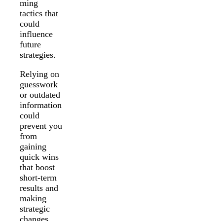
ming
tactics that
could
influence
future
strategies.
Relying on
guesswork
or outdated
information
could
prevent you
from
gaining
quick wins
that boost
short-term
results and
making
strategic
changes