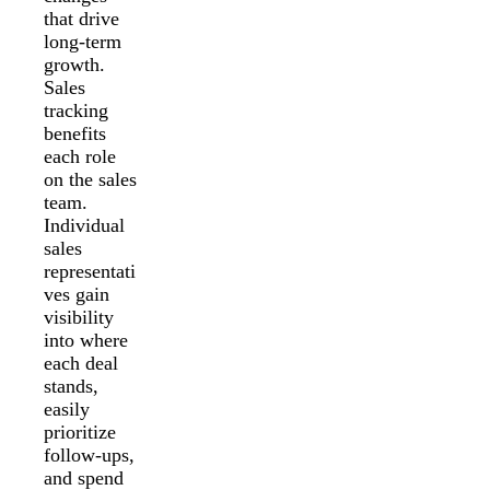
that drive
long-term
growth.
Sales
tracking
benefits
each role
on the sales
team.
Individual
sales
representati
ves gain
visibility
into where
each deal
stands,
easily
prioritize
follow-ups,
and spend