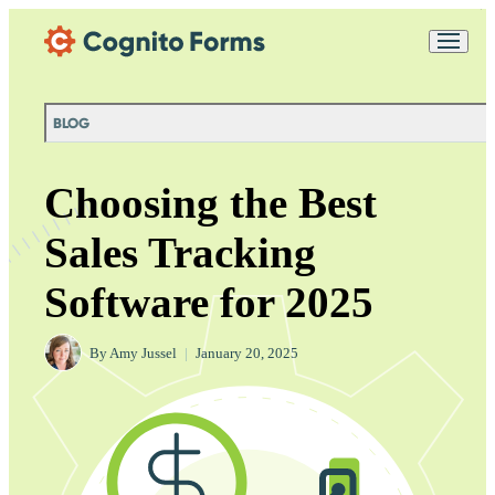
Skip Main Navigation
Messages may be
Cognito
reviewed for support
New
Forms
purposes in accordance
Chat
Support
with our
Privacy
BLOG
Policy
Choosing the Best
Sales Tracking
Software for 2025
By
Amy Jussel
|
January 20, 2025