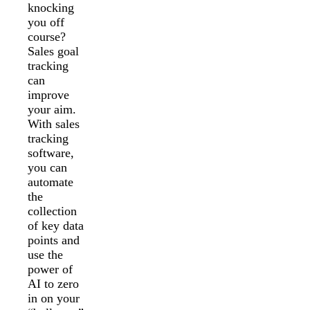
knocking
you off
course?
Sales goal
tracking
can
improve
your aim.
With sales
tracking
software,
you can
automate
the
collection
of key data
points and
use the
power of
AI to zero
in on your