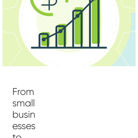
From
small
busin
esses
to