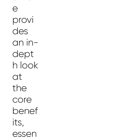
e
provi
des
an in-
dept
h look
at
the
core
benef
its,
essen