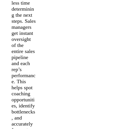
less time
determinin
g the next
steps. Sales
managers
get instant
oversight
of the
entire sales
pipeline
and each
rep’s
performanc
e. This
helps spot
coaching
opportuniti
es, identify
bottlenecks
, and
accurately