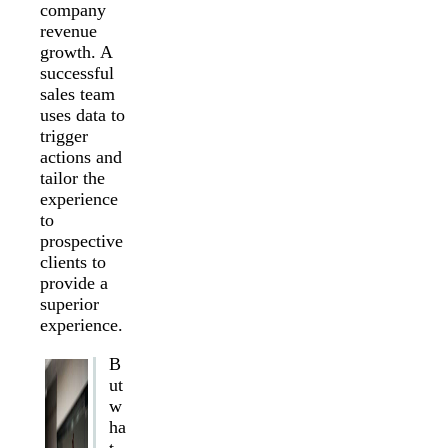
company
revenue
growth. A
successful
sales team
uses data to
trigger
actions and
tailor the
experience
to
prospective
clients to
provide a
superior
experience.
B
ut
w
ha
t