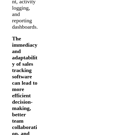
nt, activity
logging,
and
reporting
dashboards.
The
immediacy
and
adaptabilit
y of sales
tracking
software
can lead to
more
efficient
decision-
making,
better
team
collaborati
on, and