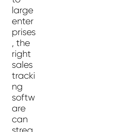
large
enter
prises
, the
right
sales
tracki
ng
softw
are
can
strea