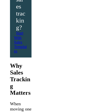
es
trac
kin
g?
Start
With
Sales
Templat
es
Why
Sales
Trackin
g
Matters
When
moving one