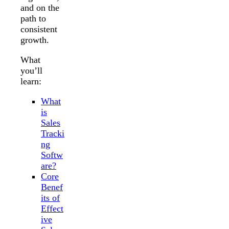
and on the
path to
consistent
growth.
What
you’ll
learn:
What
is
Sales
Tracki
ng
Softw
are?
Core
Benef
its of
Effect
ive