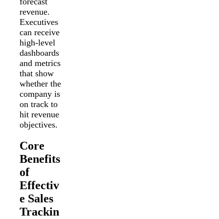
forecast
revenue.
Executives
can receive
high-level
dashboards
and metrics
that show
whether the
company is
on track to
hit revenue
objectives.
Core
Benefits
of
Effectiv
e Sales
Trackin