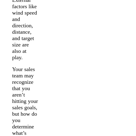
factors like
wind speed
and
direction,
distance,
and target
size are
also at
play.
Your sales
team may
recognize
that you
aren’t
hitting your
sales goals,
but how do
you
determine
what’s