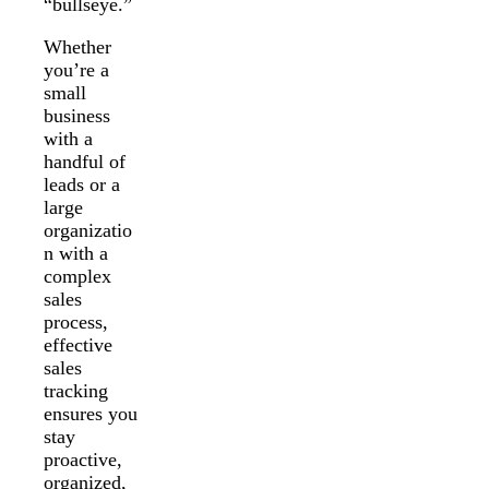
“bullseye.”
Whether
you’re a
small
business
with a
handful of
leads or a
large
organizatio
n with a
complex
sales
process,
effective
sales
tracking
ensures you
stay
proactive,
organized,