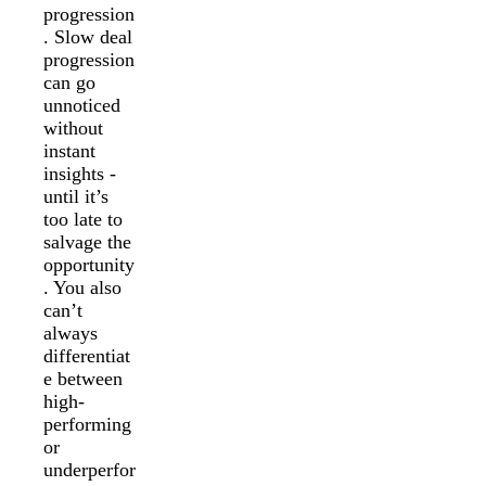
progression
. Slow deal
progression
can go
unnoticed
without
instant
insights -
until it’s
too late to
salvage the
opportunity
. You also
can’t
always
differentiat
e between
high-
performing
or
underperfor