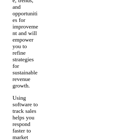
e, trends,
and
opportuniti
es for
improveme
nt and will
empower
you to
refine
strategies
for
sustainable
revenue
growth.
Using
software to
track sales
helps you
respond
faster to
market