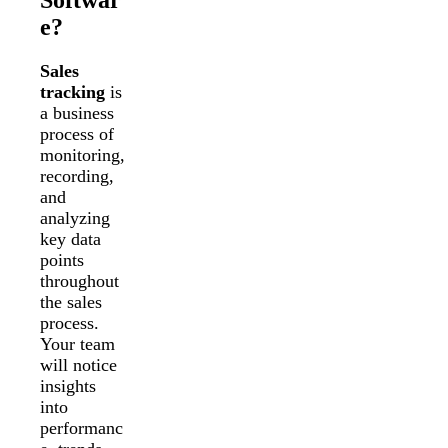
e?
Sales
tracking
is
a business
process of
monitoring,
recording,
and
analyzing
key data
points
throughout
the sales
process.
Your team
will notice
insights
into
performanc