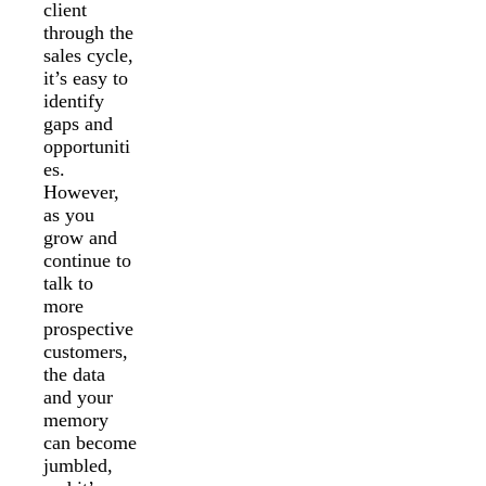
client
through the
sales cycle,
it’s easy to
identify
gaps and
opportuniti
es.
However,
as you
grow and
continue to
talk to
more
prospective
customers,
the data
and your
memory
can become
jumbled,