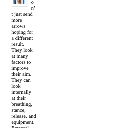
o
n’
t just send
more
arrows
hoping for
a different
result.
They look
at many
factors to
improve
their aim.
They can
look
internally
at their
breathing,
stance,
release, and
equipment.
External