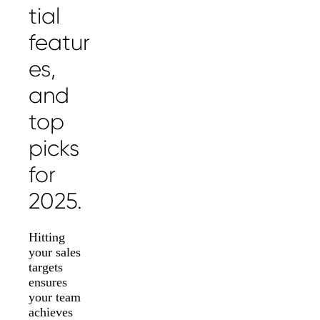
tial
featur
es,
and
top
picks
for
2025.
Hitting
your sales
targets
ensures
your team
achieves