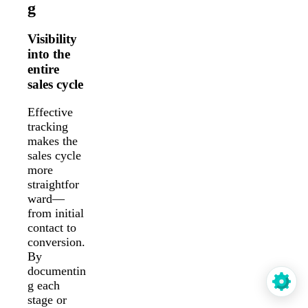
g
Visibility
into the
entire
sales cycle
Effective
tracking
makes the
sales cycle
more
straightfor
ward—
from initial
contact to
conversion.
By
documentin
g each
stage or