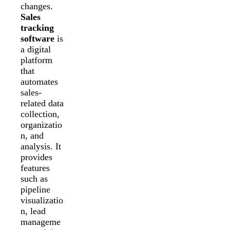
changes.
Sales
tracking
software
is
a digital
platform
that
automates
sales-
related data
collection,
organizatio
n, and
analysis. It
provides
features
such as
pipeline
visualizatio
n, lead
manageme