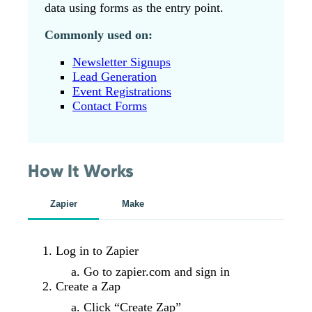
data using forms as the entry point.
Commonly used on:
Newsletter Signups
Lead Generation
Event Registrations
Contact Forms
How It Works
Zapier
Make
Log in to Zapier
Go to zapier.com and sign in
Create a Zap
Click “Create Zap”