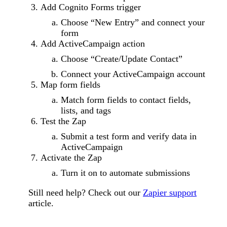
Add Cognito Forms trigger
Choose “New Entry” and connect your
form
Add ActiveCampaign action
Choose “Create/Update Contact”
Connect your ActiveCampaign account
Map form fields
Match form fields to contact fields,
lists, and tags
Test the Zap
Submit a test form and verify data in
ActiveCampaign
Activate the Zap
Turn it on to automate submissions
Still need help? Check out our
Zapier support
article.