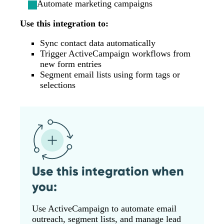
Automate marketing campaigns
Use this integration to:
Sync contact data automatically
Trigger ActiveCampaign workflows from
new form entries
Segment email lists using form tags or
selections
Use this integration when
you:
Use ActiveCampaign to automate email
outreach, segment lists, and manage lead