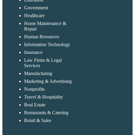
Government
Healthcare
Home Maintenance &
Repair
Human Resources
Information Technology
Insurance
Law Firms & Legal
Services
Manufacturing
Marketing & Advertising
Nonprofits
Travel & Hospitality
Real Estate
Restaurants & Catering
Retail & Sales