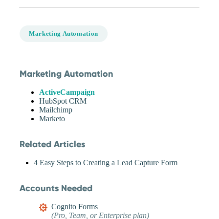
Marketing Automation
Marketing Automation
ActiveCampaign
HubSpot CRM
Mailchimp
Marketo
Related Articles
4 Easy Steps to Creating a Lead Capture Form
Accounts Needed
Cognito Forms
(Pro, Team, or Enterprise plan)