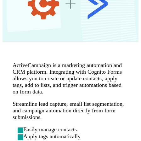
ActiveCampaign is a marketing automation and
CRM platform. Integrating with Cognito Forms
allows you to create or update contacts, apply
tags, add to lists, and trigger automations based
on form data.
Streamline lead capture, email list segmentation,
and campaign automation directly from form
submissions.
Easily manage contacts
Apply tags automatically