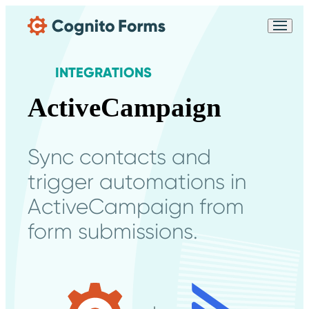
Skip Main Navigation
Messages may be
Cognito
reviewed for support
New
Forms
purposes in accordance
Chat
INTEGRATIONS
Support
with our
Privacy
Policy
ActiveCampaign
Sync contacts and
trigger automations in
ActiveCampaign from
form submissions.