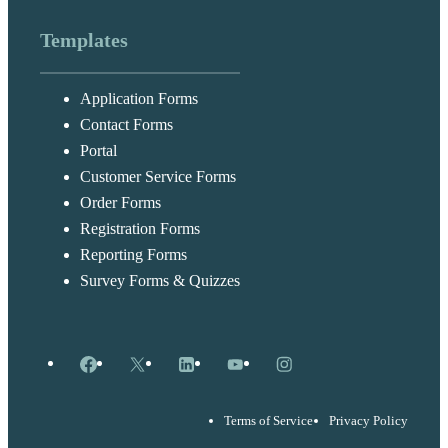
Templates
Application Forms
Contact Forms
Portal
Customer Service Forms
Order Forms
Registration Forms
Reporting Forms
Survey Forms & Quizzes
Facebook
X
LinkedIn
YouTube
Instagram
Terms of Service
Privacy Policy