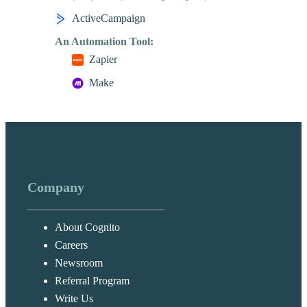
ActiveCampaign
An Automation Tool:
Zapier
Make
Company
About Cognito
Careers
Newsroom
Referral Program
Write Us