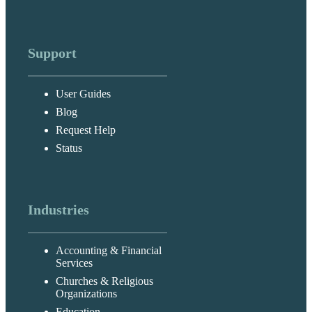
Support
User Guides
Blog
Request Help
Status
Industries
Accounting & Financial
Services
Churches & Religious
Organizations
Education