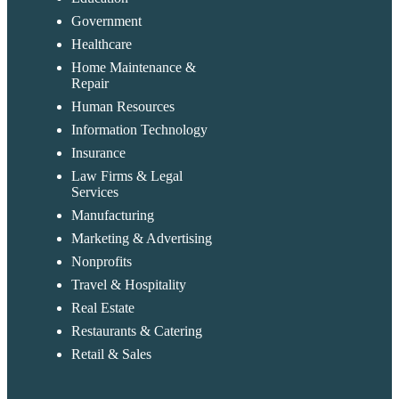
Government
Healthcare
Home Maintenance &
Repair
Human Resources
Information Technology
Insurance
Law Firms & Legal
Services
Manufacturing
Marketing & Advertising
Nonprofits
Travel & Hospitality
Real Estate
Restaurants & Catering
Retail & Sales