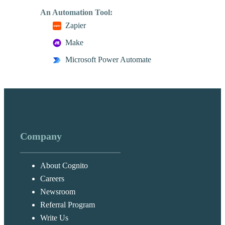
An Automation Tool:
Zapier
Make
Microsoft Power Automate
Company
About Cognito
Careers
Newsroom
Referral Program
Write Us