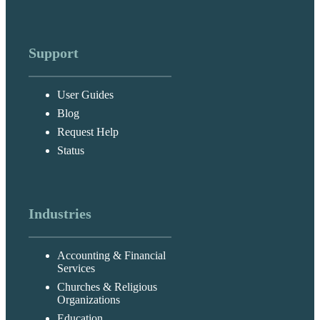
Support
User Guides
Blog
Request Help
Status
Industries
Accounting & Financial
Services
Churches & Religious
Organizations
Education