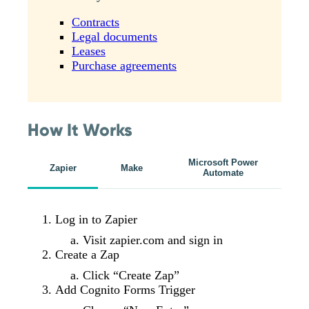
Contracts
Legal documents
Leases
Purchase agreements
How It Works
Microsoft Power
Zapier
Make
Automate
Log in to Zapier
Visit zapier.com and sign in
Create a Zap
Click “Create Zap”
Add Cognito Forms Trigger