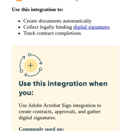
Use this integration to:
Create documents automatically
Collect legally binding
digital signatures
Track contract completions
Use this integration when
you:
Use Adobe Acrobat Sign integration to
create contracts, approvals, and gather
digital signatures.
Commonly used on: