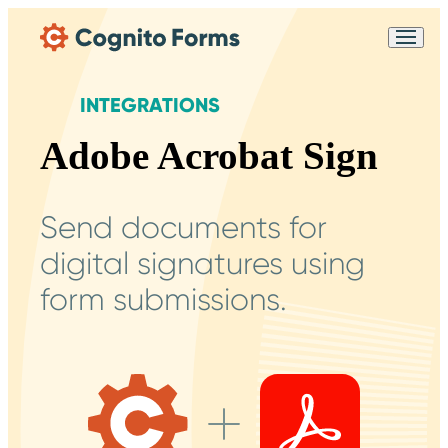
Skip Main Navigation
Messages may be
Cognito
reviewed for support
New
Forms
purposes in accordance
Chat
INTEGRATIONS
Support
with our
Privacy
Policy
Adobe Acrobat Sign
Send documents for
digital signatures using
form submissions.