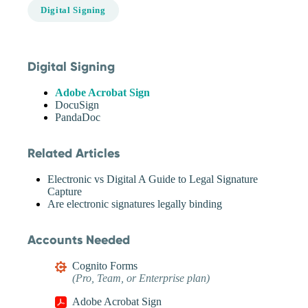
Digital Signing
Digital Signing
Adobe Acrobat Sign
DocuSign
PandaDoc
Related Articles
Electronic vs Digital A Guide to Legal Signature
Capture
Are electronic signatures legally binding
Accounts Needed
Cognito Forms
(Pro, Team, or Enterprise plan)
Adobe Acrobat Sign