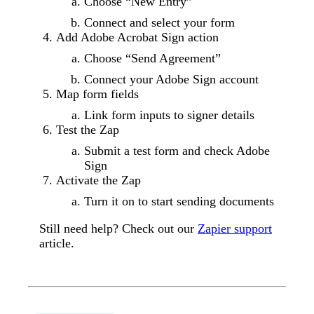
Choose “New Entry”
Connect and select your form
Add Adobe Acrobat Sign action
Choose “Send Agreement”
Connect your Adobe Sign account
Map form fields
Link form inputs to signer details
Test the Zap
Submit a test form and check Adobe
Sign
Activate the Zap
Turn it on to start sending documents
Still need help? Check out our
Zapier support
article.