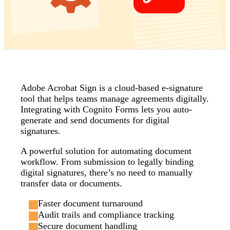
Adobe Acrobat Sign is a cloud-based e-signature
tool that helps teams manage agreements digitally.
Integrating with Cognito Forms lets you auto-
generate and send documents for digital
signatures.
A powerful solution for automating document
workflow. From submission to legally binding
digital signatures, there’s no need to manually
transfer data or documents.
Faster document turnaround
Audit trails and compliance tracking
Secure document handling