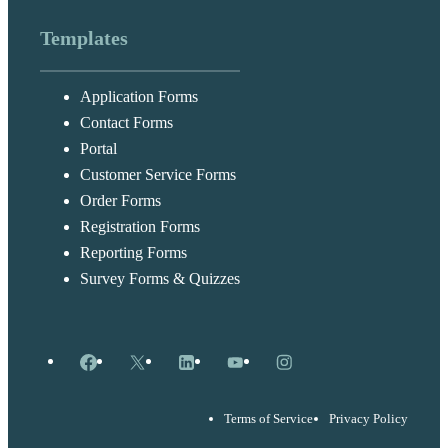
Templates
Application Forms
Contact Forms
Portal
Customer Service Forms
Order Forms
Registration Forms
Reporting Forms
Survey Forms & Quizzes
Facebook
X
LinkedIn
YouTube
Instagram
Terms of Service
Privacy Policy