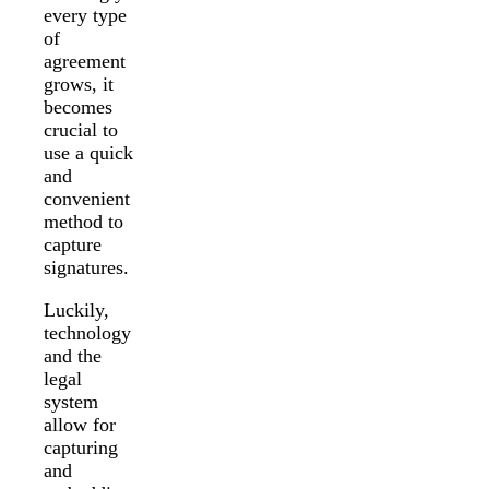
every type
of
agreement
grows, it
becomes
crucial to
use a quick
and
convenient
method to
capture
signatures.
Luckily,
technology
and the
legal
system
allow for
capturing
and