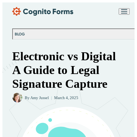
Skip Main Navigation
Messages may be
Cognito
reviewed for support
New
Forms
purposes in accordance
Chat
Support
with our
Privacy
BLOG
Policy
Electronic vs Digital
A Guide to Legal
Signature Capture
By
Amy Jussel
|
March 4, 2025