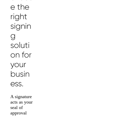
e the
right
signin
g
soluti
on for
your
busin
ess.
A signature
acts as your
seal of
approval