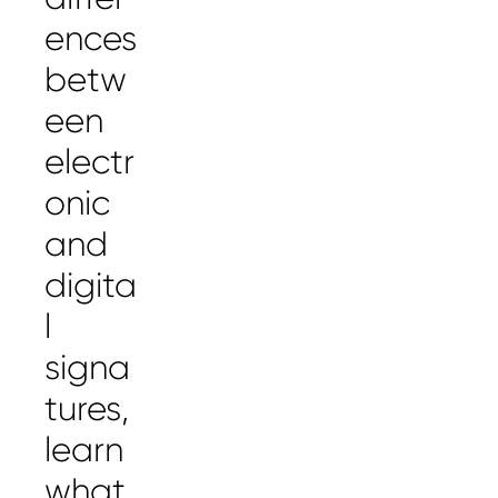
ences
betw
een
electr
onic
and
digita
l
signa
tures,
learn
what