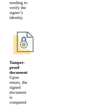
needing to
verify the
signer’s
identity.
Tamper-
proof
document
Upon
return, the
signed
document
is
compared