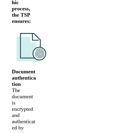
hic
process,
the TSP
ensures:
Document
authentica
tion
The
document
is
encrypted
and
authenticat
ed by